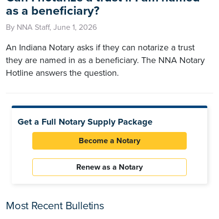
as a beneficiary?
By NNA Staff, June 1, 2026
An Indiana Notary asks if they can notarize a trust
they are named in as a beneficiary. The NNA Notary
Hotline answers the question.
Get a Full Notary Supply Package
Become a Notary
Renew as a Notary
Most Recent Bulletins