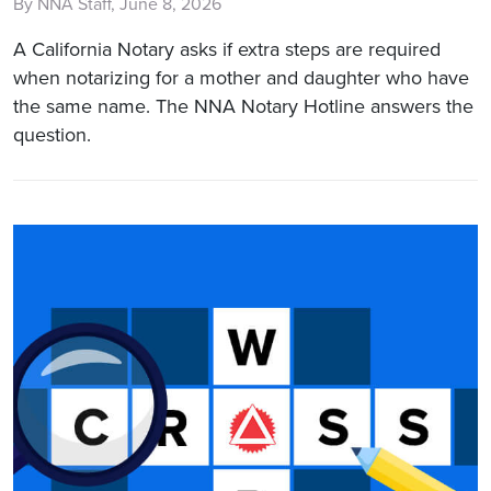
By NNA Staff, June 8, 2026
A California Notary asks if extra steps are required
when notarizing for a mother and daughter who have
the same name. The NNA Notary Hotline answers the
question.