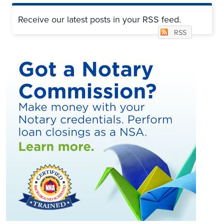
Receive our latest posts in your RSS feed.
RSS