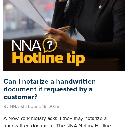
Can I notarize a handwritten
document if requested by a
customer?
By NNA Staff, June 15, 2026
A New York Notary asks if they may notarize a
handwritten document. The NNA Notary Hotline