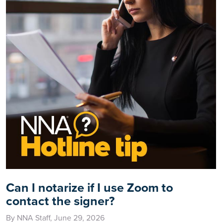
Can I notarize if I use Zoom to
contact the signer?
By NNA Staff, June 29, 2026