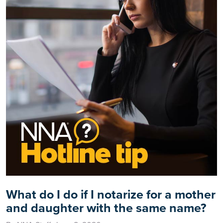
What do I do if I notarize for a mother
and daughter with the same name?