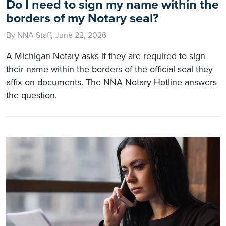
Do I need to sign my name within the
borders of my Notary seal?
By NNA Staff, June 22, 2026
A Michigan Notary asks if they are required to sign
their name within the borders of the official seal they
affix on documents. The NNA Notary Hotline answers
the question.