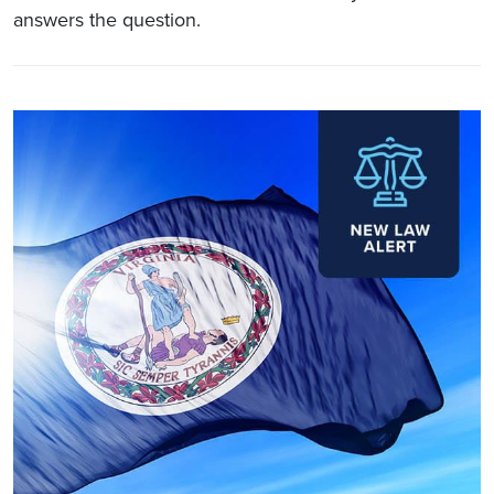
answers the question.