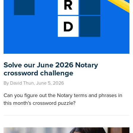
Solve our June 2026 Notary
crossword challenge
By David Thun, June 5, 2026
Can you figure out the Notary terms and phrases in
this month’s crossword puzzle?