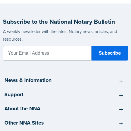
Subscribe to the National Notary Bulletin
A weekly newsletter with the latest Notary news, articles, and
resources.
News & Information
Support
About the NNA
Other NNA Sites