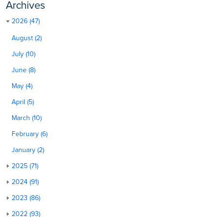
Archives
2026 (47)
August (2)
July (10)
June (8)
May (4)
April (5)
March (10)
February (6)
January (2)
2025 (71)
2024 (91)
2023 (86)
2022 (93)