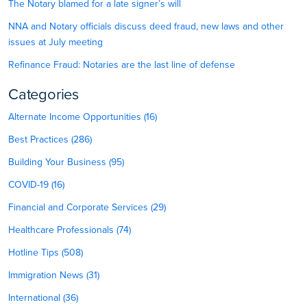
The Notary blamed for a late signer’s will
NNA and Notary officials discuss deed fraud, new laws and other
issues at July meeting
Refinance Fraud: Notaries are the last line of defense
Categories
Alternate Income Opportunities (16)
Best Practices (286)
Building Your Business (95)
COVID-19 (16)
Financial and Corporate Services (29)
Healthcare Professionals (74)
Hotline Tips (508)
Immigration News (31)
International (36)