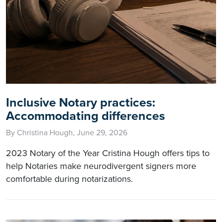
Inclusive Notary practices:
Accommodating differences
By Christina Hough, June 29, 2026
2023 Notary of the Year Cristina Hough offers tips to
help Notaries make neurodivergent signers more
comfortable during notarizations.