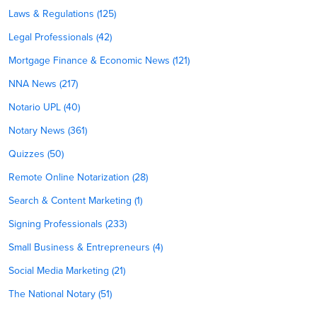
Laws & Regulations (125)
Legal Professionals (42)
Mortgage Finance & Economic News (121)
NNA News (217)
Notario UPL (40)
Notary News (361)
Quizzes (50)
Remote Online Notarization (28)
Search & Content Marketing (1)
Signing Professionals (233)
Small Business & Entrepreneurs (4)
Social Media Marketing (21)
The National Notary (51)