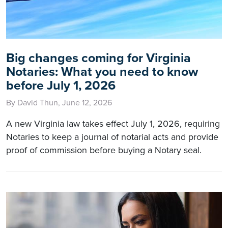
Big changes coming for Virginia
Notaries: What you need to know
before July 1, 2026
By David Thun, June 12, 2026
A new Virginia law takes effect July 1, 2026, requiring
Notaries to keep a journal of notarial acts and provide
proof of commission before buying a Notary seal.