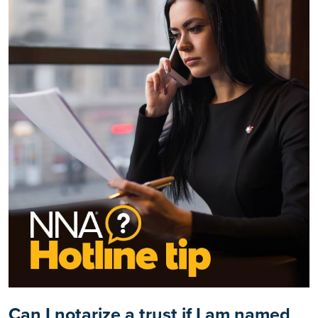
Can I notarize a trust if I am named