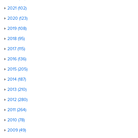
2021 (102)
2020 (123)
2019 (108)
2018 (95)
2017 (115)
2016 (136)
2015 (205)
2014 (187)
2013 (210)
2012 (280)
2011 (264)
2010 (78)
2009 (49)