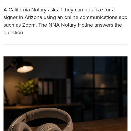
A California Notary asks if they can notarize for a
signer in Arizona using an online communications app
such as Zoom. The NNA Notary Hotine answers the
question.