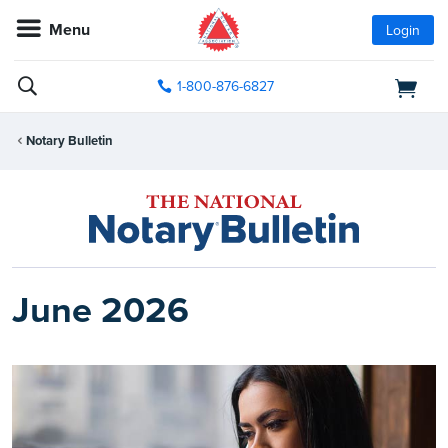
Menu
Login
1-800-876-6827
Notary Bulletin
June 2026