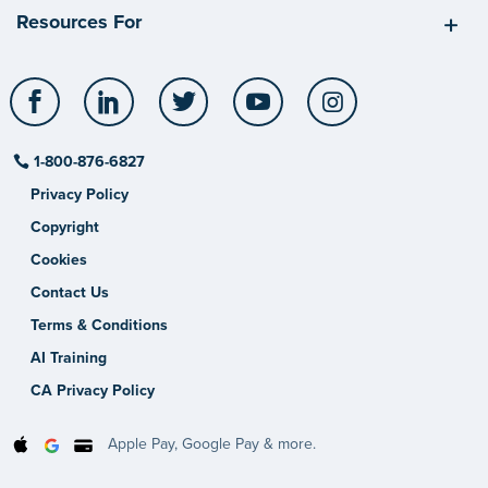
Resources For
Facebook
LinkedIn
Twitter
YouTube
Instagram
1-800-876-6827
Privacy Policy
Copyright
Cookies
Contact Us
Terms & Conditions
AI Training
CA Privacy Policy
Apple Pay, Google Pay & more.