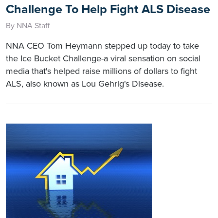
Challenge To Help Fight ALS Disease
By NNA Staff
NNA CEO Tom Heymann stepped up today to take
the Ice Bucket Challenge-a viral sensation on social
media that's helped raise millions of dollars to fight
ALS, also known as Lou Gehrig's Disease.