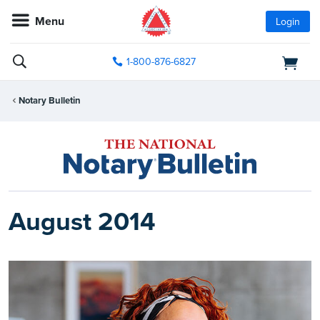
Menu
Login
1-800-876-6827
Notary Bulletin
August 2014