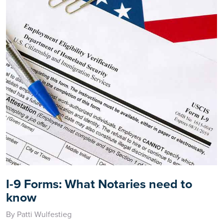
I-9 Forms: What Notaries need to
know
By Patti Wulfestieg