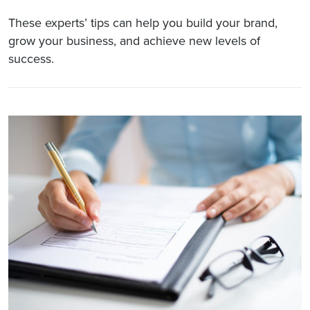
These experts’ tips can help you build your brand,
grow your business, and achieve new levels of
success.