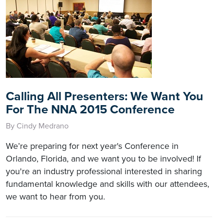
Calling All Presenters: We Want You
For The NNA 2015 Conference
By Cindy Medrano
We’re preparing for next year's Conference in
Orlando, Florida, and we want you to be involved! If
you're an industry professional interested in sharing
fundamental knowledge and skills with our attendees,
we want to hear from you.