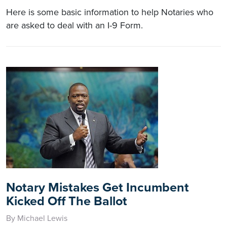
Here is some basic information to help Notaries who
are asked to deal with an I-9 Form.
Notary Mistakes Get Incumbent
Kicked Off The Ballot
By Michael Lewis