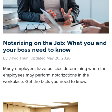
Notarizing on the Job: What you and
your boss need to know
By David Thun, Updated May 26, 2026
Many employers have policies determining when their
employees may perform notarizations in the
workplace. Get the facts you need to know.