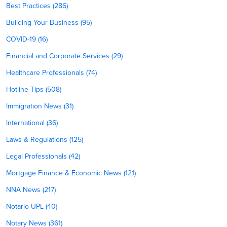
Best Practices (286)
Building Your Business (95)
COVID-19 (16)
Financial and Corporate Services (29)
Healthcare Professionals (74)
Hotline Tips (508)
Immigration News (31)
International (36)
Laws & Regulations (125)
Legal Professionals (42)
Mortgage Finance & Economic News (121)
NNA News (217)
Notario UPL (40)
Notary News (361)