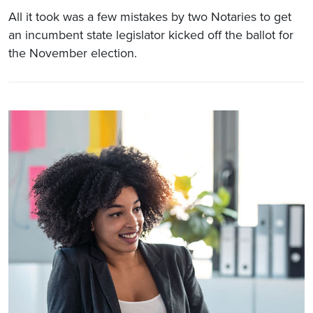
All it took was a few mistakes by two Notaries to get
an incumbent state legislator kicked off the ballot for
the November election.