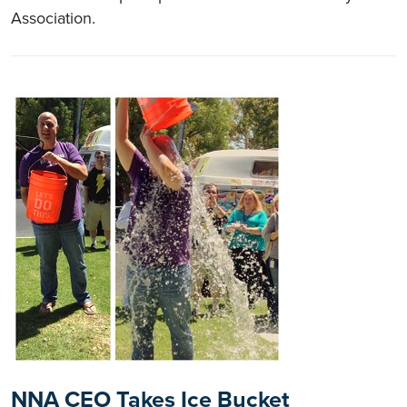
Association.
NNA CEO Takes Ice Bucket