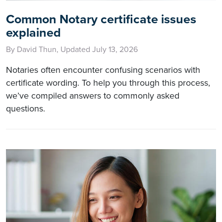
Common Notary certificate issues
explained
By David Thun, Updated July 13, 2026
Notaries often encounter confusing scenarios with
certificate wording. To help you through this process,
we’ve compiled answers to commonly asked
questions.