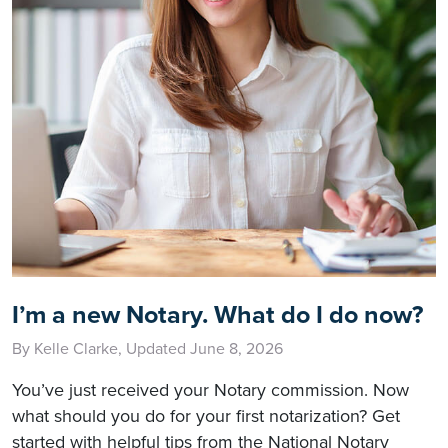
I’m a new Notary. What do I do now?
By Kelle Clarke, Updated June 8, 2026
You’ve just received your Notary commission. Now
what should you do for your first notarization? Get
started with helpful tips from the National Notary