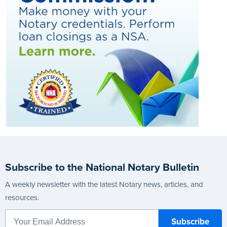
Subscribe to the National Notary Bulletin
A weekly newsletter with the latest Notary news, articles, and
resources.