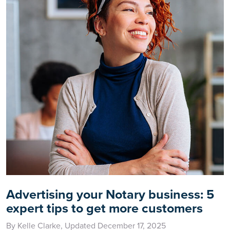
Advertising your Notary business: 5
expert tips to get more customers
By Kelle Clarke, Updated December 17, 2025