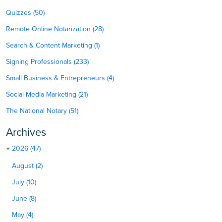
Quizzes (50)
Remote Online Notarization (28)
Search & Content Marketing (1)
Signing Professionals (233)
Small Business & Entrepreneurs (4)
Social Media Marketing (21)
The National Notary (51)
Archives
2026 (47)
August (2)
July (10)
June (8)
May (4)