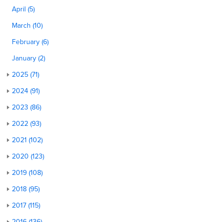
April (5)
March (10)
February (6)
January (2)
2025 (71)
2024 (91)
2023 (86)
2022 (93)
2021 (102)
2020 (123)
2019 (108)
2018 (95)
2017 (115)
2016 (136)