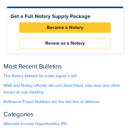
Get a Full Notary Supply Package
Become a Notary
Renew as a Notary
Most Recent Bulletins
The Notary blamed for a late signer’s will
NNA and Notary officials discuss deed fraud, new laws and other
issues at July meeting
Refinance Fraud: Notaries are the last line of defense
Categories
Alternate Income Opportunities (16)