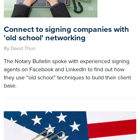
Connect to signing companies with
'old school' networking
By David Thun
The Notary Bulletin spoke with experienced signing
agents on Facebook and LinkedIn to find out how
they use “old school” techniques to build their client
base.