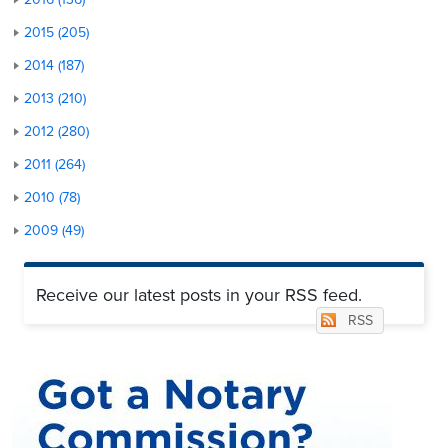
2015 (205)
2014 (187)
2013 (210)
2012 (280)
2011 (264)
2010 (78)
2009 (49)
Receive our latest posts in your RSS feed.
RSS