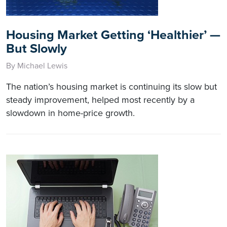
Housing Market Getting ‘Healthier’ —
But Slowly
By Michael Lewis
The nation’s housing market is continuing its slow but
steady improvement, helped most recently by a
slowdown in home-price growth.