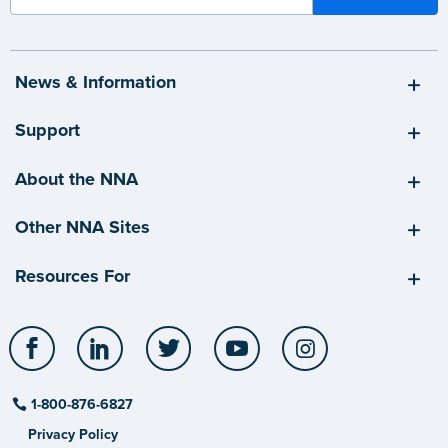
News & Information
Support
About the NNA
Other NNA Sites
Resources For
Facebook
LinkedIn
Twitter
YouTube
Instagram
1-800-876-6827
Privacy Policy