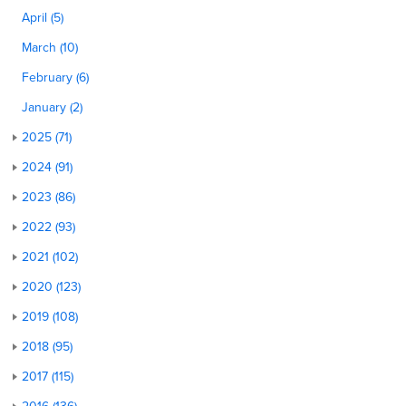
April (5)
March (10)
February (6)
January (2)
2025 (71)
2024 (91)
2023 (86)
2022 (93)
2021 (102)
2020 (123)
2019 (108)
2018 (95)
2017 (115)