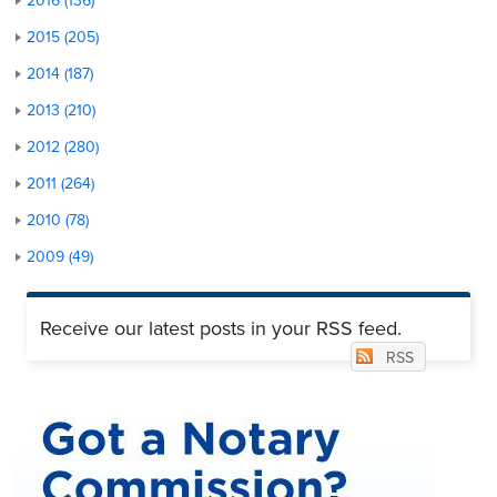
2016 (136)
2015 (205)
2014 (187)
2013 (210)
2012 (280)
2011 (264)
2010 (78)
2009 (49)
Receive our latest posts in your RSS feed.
RSS