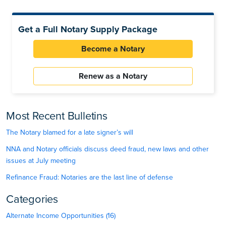
Get a Full Notary Supply Package
Become a Notary
Renew as a Notary
Most Recent Bulletins
The Notary blamed for a late signer’s will
NNA and Notary officials discuss deed fraud, new laws and other
issues at July meeting
Refinance Fraud: Notaries are the last line of defense
Categories
Alternate Income Opportunities (16)