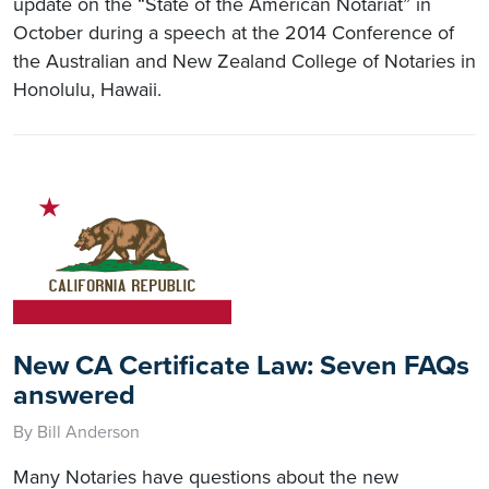
update on the “State of the American Notariat” in
October during a speech at the 2014 Conference of
the Australian and New Zealand College of Notaries in
Honolulu, Hawaii.
New CA Certificate Law: Seven FAQs
answered
By Bill Anderson
Many Notaries have questions about the new