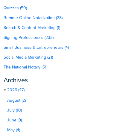
Quizzes (50)
Remote Online Notarization (28)
Search & Content Marketing (1)
Signing Professionals (233)
Small Business & Entrepreneurs (4)
Social Media Marketing (21)
The National Notary (51)
Archives
2026 (47)
August (2)
July (10)
June (8)
May (4)