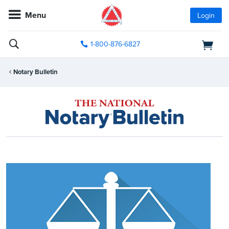
Menu
Login
1-800-876-6827
Notary Bulletin