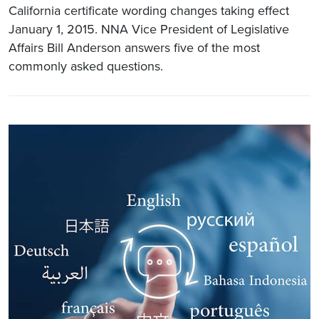
California certificate wording changes taking effect
January 1, 2015. NNA Vice President of Legislative
Affairs Bill Anderson answers five of the most
commonly asked questions.