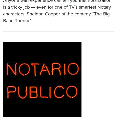
Anyone with experience can tell you that notarization
is a tricky job — even for one of TV’s smartest Notary
characters, Sheldon Cooper of the comedy “The Big
Bang Theory.”