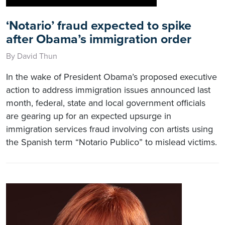
‘Notario’ fraud expected to spike
after Obama’s immigration order
By David Thun
In the wake of President Obama’s proposed executive
action to address immigration issues announced last
month, federal, state and local government officials
are gearing up for an expected upsurge in
immigration services fraud involving con artists using
the Spanish term “Notario Publico” to mislead victims.