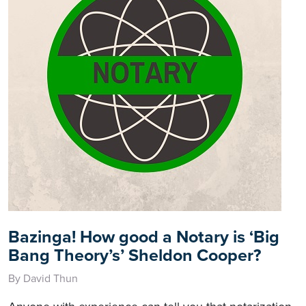
Bazinga! How good a Notary is ‘Big
Bang Theory’s’ Sheldon Cooper?
By David Thun