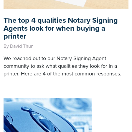
The top 4 qualities Notary Signing
Agents look for when buying a
printer
By David Thun
We reached out to our Notary Signing Agent
community to ask what qualities they look for in a
printer. Here are 4 of the most common responses.