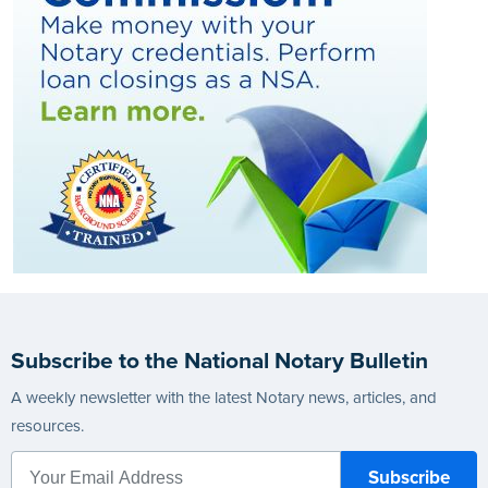
Subscribe to the National Notary Bulletin
A weekly newsletter with the latest Notary news, articles, and
resources.