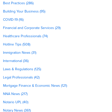
Best Practices (286)
Building Your Business (95)
COVID-19 (16)
Financial and Corporate Services (29)
Healthcare Professionals (74)
Hotline Tips (508)
Immigration News (31)
International (36)
Laws & Regulations (125)
Legal Professionals (42)
Mortgage Finance & Economic News (121)
NNA News (217)
Notario UPL (40)
Notary News (361)