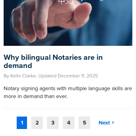
Why bilingual Notaries are in
demand
By Kelle Clarke, Updated December 11, 2025
Notary signing agents with multiple language skills are
more in demand than ever.
1
2
3
4
5
Next