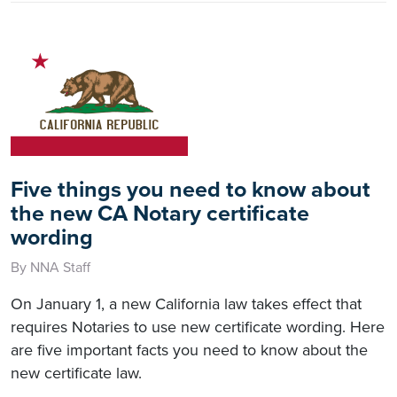
Five things you need to know about
the new CA Notary certificate
wording
By NNA Staff
On January 1, a new California law takes effect that
requires Notaries to use new certificate wording. Here
are five important facts you need to know about the
new certificate law.