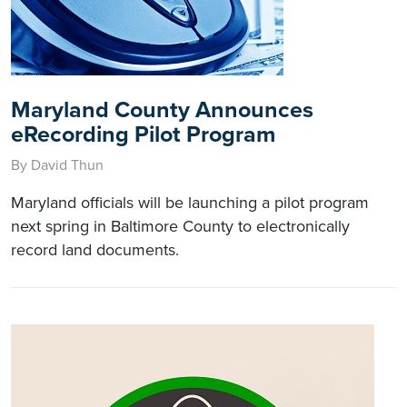
Maryland County Announces
eRecording Pilot Program
By David Thun
Maryland officials will be launching a pilot program
next spring in Baltimore County to electronically
record land documents.