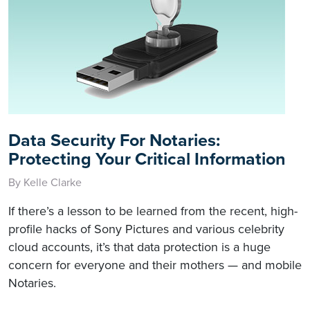
Data Security For Notaries:
Protecting Your Critical Information
By Kelle Clarke
If there’s a lesson to be learned from the recent, high-
profile hacks of Sony Pictures and various celebrity
cloud accounts, it’s that data protection is a huge
concern for everyone and their mothers — and mobile
Notaries.