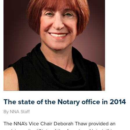
The state of the Notary office in 2014
By NNA Staff
The NNA’s Vice Chair Deborah Thaw provided an