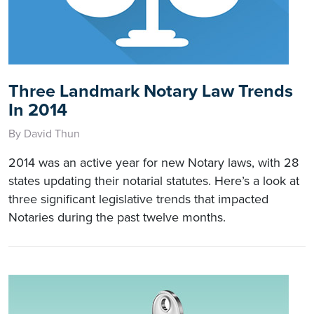
Three Landmark Notary Law Trends
In 2014
By David Thun
2014 was an active year for new Notary laws, with 28
states updating their notarial statutes. Here’s a look at
three significant legislative trends that impacted
Notaries during the past twelve months.