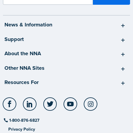
News & Information
Support
About the NNA
Other NNA Sites
Resources For
Facebook
LinkedIn
Twitter
YouTube
Instagram
1-800-876-6827
Privacy Policy