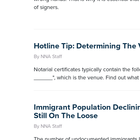
of signers.
Hotline Tip: Determining The
By NNA Staff
Notarial certificates typically contain the 
______", which is the venue. Find out what 
Immigrant Population Declinin
Still On The Loose
By NNA Staff
The number of undocumented immigrants liv