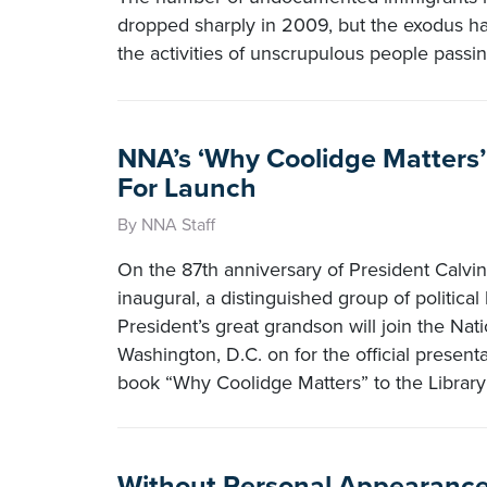
dropped sharply in 2009, but the exodus h
the activities of unscrupulous people passi
NNA’s ‘Why Coolidge Matters’ 
For Launch
By NNA Staff
On the 87th anniversary of President Calvi
inaugural, a distinguished group of political
President’s great grandson will join the Nat
Washington, D.C. on for the official presen
book “Why Coolidge Matters” to the Library
Without Personal Appearance