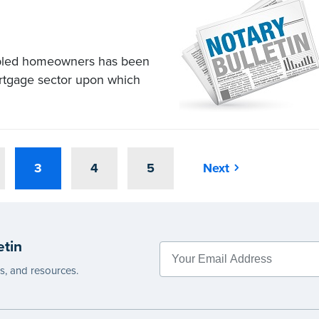
ubled homeowners has been
ortgage sector upon which
3
4
5
Next
etin
es, and resources.