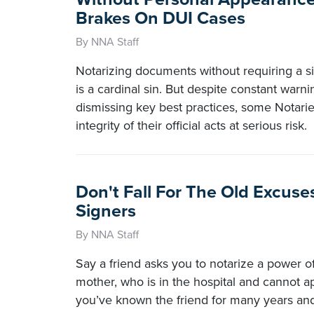
Brakes On DUI Cases
By NNA Staff
Notarizing documents without requiring a s
is a cardinal sin. But despite constant warn
dismissing key best practices, some Notaries
integrity of their official acts at serious risk.
Don't Fall For The Old Excuse
Signers
By NNA Staff
Say a friend asks you to notarize a power of 
mother, who is in the hospital and cannot a
you’ve known the friend for many years an