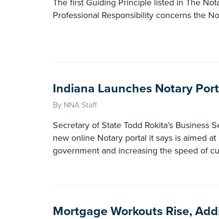
The first Guiding Principle listed in The No
Professional Responsibility concerns the Nota
Indiana Launches Notary Port
By NNA Staff
Secretary of State Todd Rokita’s Business S
new online Notary portal it says is aimed at
government and increasing the speed of cu
Mortgage Workouts Rise, Addi