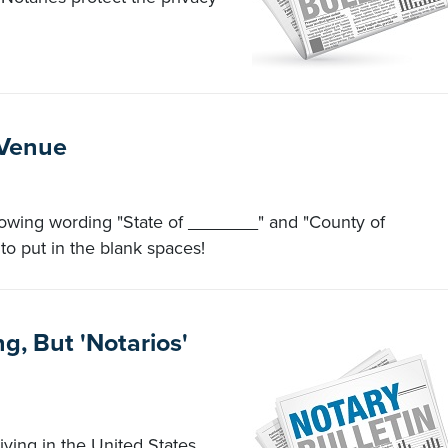
 Venue
following wording "State of _______" and "County of
to put in the blank spaces!
g, But 'Notarios'
ing in the United States