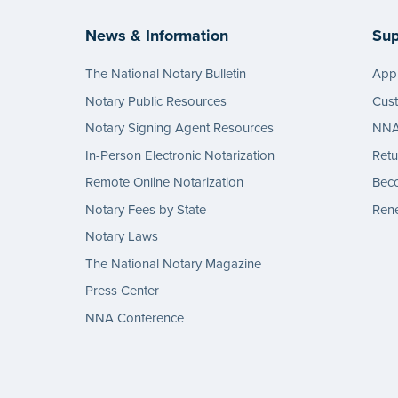
News & Information
Sup
The National Notary Bulletin
Appl
Notary Public Resources
Cus
Notary Signing Agent Resources
NNA 
In-Person Electronic Notarization
Retu
Remote Online Notarization
Bec
Notary Fees by State
Rene
Notary Laws
The National Notary Magazine
Press Center
NNA Conference