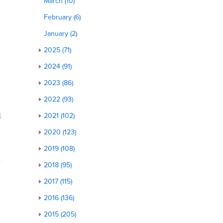
March (10)
February (6)
January (2)
2025 (71)
2024 (91)
2023 (86)
2022 (93)
2021 (102)
2020 (123)
2019 (108)
2018 (95)
2017 (115)
2016 (136)
2015 (205)