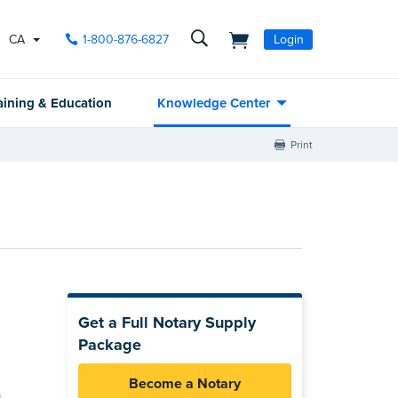
CA
1-800-876-6827
Login
aining & Education
Knowledge Center
Print
Get a Full Notary Supply
Package
Become a Notary