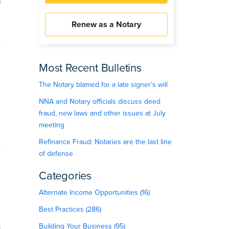
Renew as a Notary
Most Recent Bulletins
The Notary blamed for a late signer’s will
NNA and Notary officials discuss deed
fraud, new laws and other issues at July
meeting
Refinance Fraud: Notaries are the last line
of defense
Categories
Alternate Income Opportunities (16)
Best Practices (286)
Building Your Business (95)