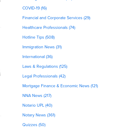
COVID-19 (16)
Financial and Corporate Services (29)
Healthcare Professionals (74)
Hotline Tips (508)
Immigration News (31)
International (36)
Laws & Regulations (125)
Legal Professionals (42)
Mortgage Finance & Economic News (121)
NNA News (217)
Notario UPL (40)
Notary News (361)
Quizzes (50)