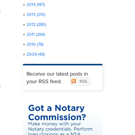
2014 (187)
2013 (210)
2012 (280)
2011 (264)
2010 (78)
2009 (49)
Receive our latest posts in
your RSS feed.
RSS