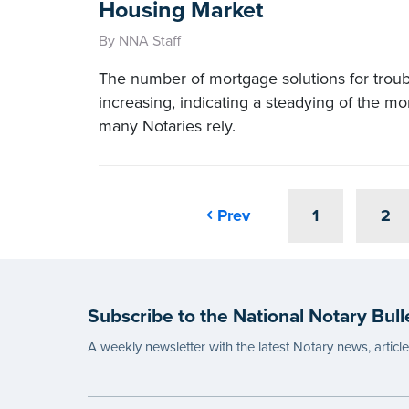
Housing Market
By NNA Staff
The number of mortgage solutions for tro
increasing, indicating a steadying of the m
many Notaries rely.
Prev
1
2
Subscribe to the National Notary Bull
A weekly newsletter with the latest Notary news, articl