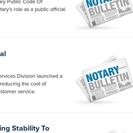
tary Public Code Of
ry’s role as a public official.
al
ervices Division launched a
 reducing the cost of
stomer service.
ng Stability To