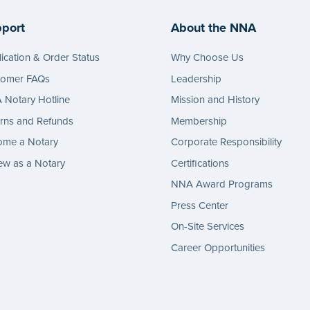
port
About the NNA
ication & Order Status
Why Choose Us
tomer FAQs
Leadership
Notary Hotline
Mission and History
rns and Refunds
Membership
ome a Notary
Corporate Responsibility
w as a Notary
Certifications
NNA Award Programs
Press Center
On-Site Services
Career Opportunities