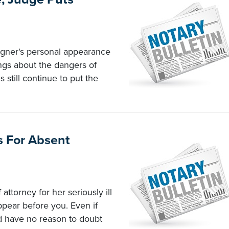
igner's personal appearance
ings about the dangers of
 still continue to put the
s For Absent
attorney for her seriously ill
ppear before you. Even if
d have no reason to doubt