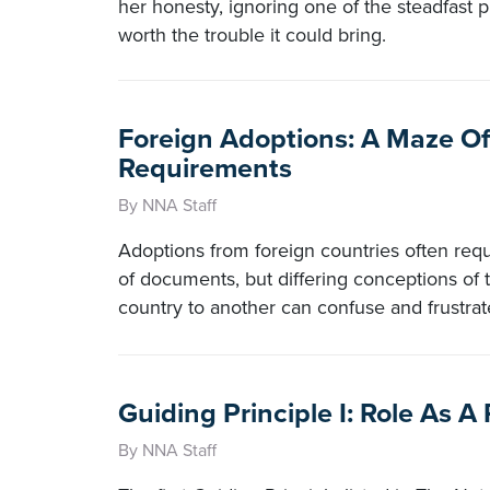
her honesty, ignoring one of the steadfast pr
worth the trouble it could bring.
Foreign Adoptions: A Maze O
Requirements
By NNA Staff
Adoptions from foreign countries often requ
of documents, but differing conceptions of 
country to another can confuse and frustrat
Guiding Principle I: Role As A 
By NNA Staff