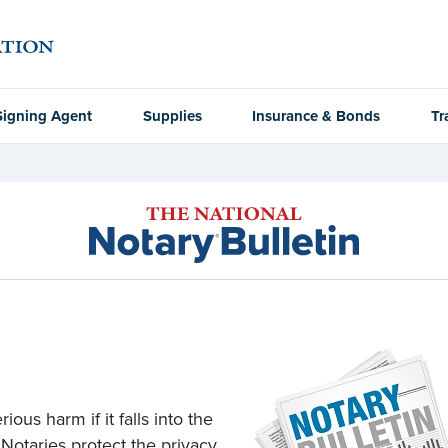
Signing Agent
Supplies
Insurance & Bonds
Tr
ous harm if it falls into the
 Notaries protect the privacy