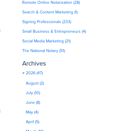
Remote Online Notarization (28)
Search & Content Marketing (1)
Signing Professionals (233)
Small Business & Entrepreneurs (4)
Social Media Marketing (21)
The National Notary (51)
Archives
2026 (47)
August (2)
July (10)
June (8)
May (4)
April (5)