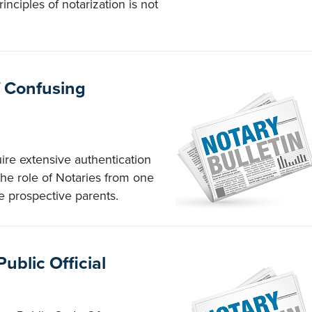
inciples of notarization is not
f Confusing
ire extensive authentication
the role of Notaries from one
e prospective parents.
Public Official