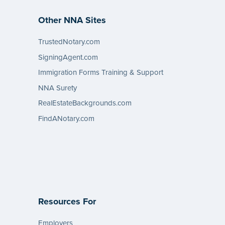
Other NNA Sites
TrustedNotary.com
SigningAgent.com
Immigration Forms Training & Support
NNA Surety
RealEstateBackgrounds.com
FindANotary.com
Resources For
Employers