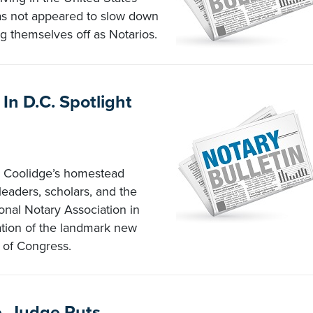
as not appeared to slow down
ng themselves off as Notarios.
In D.C. Spotlight
n Coolidge’s homestead
 leaders, scholars, and the
ional Notary Association in
tation of the landmark new
 of Congress.
, Judge Puts