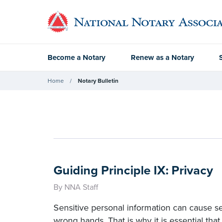
Become a Notary
Renew as a Notary
Home
Notary Bulletin
Guiding Principle IX: Privacy
By NNA Staff
Sensitive personal information can cause seri
wrong hands. That is why it is essential that