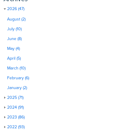
2026 (47)
August (2)
July (10)
June (8)
May (4)
April (5)
March (10)
February (6)
January (2)
2025 (71)
2024 (91)
2023 (86)
2022 (93)