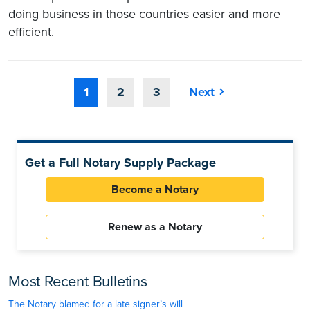
doing business in those countries easier and more
efficient.
1
2
3
Next
Get a Full Notary Supply Package
Become a Notary
Renew as a Notary
Most Recent Bulletins
The Notary blamed for a late signer’s will