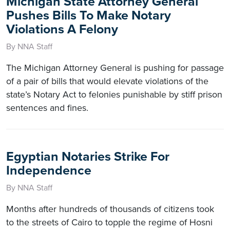
Michigan State Attorney General
Pushes Bills To Make Notary
Violations A Felony
By NNA Staff
The Michigan Attorney General is pushing for passage
of a pair of bills that would elevate violations of the
state’s Notary Act to felonies punishable by stiff prison
sentences and fines.
Egyptian Notaries Strike For
Independence
By NNA Staff
Months after hundreds of thousands of citizens took
to the streets of Cairo to topple the regime of Hosni