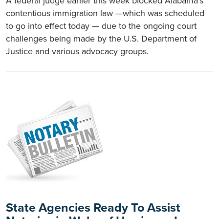
A federal judge earlier this week blocked Alabama’s
contentious immigration law —which was scheduled
to go into effect today — due to the ongoing court
challenges being made by the U.S. Department of
Justice and various advocacy groups.
State Agencies Ready To Assist