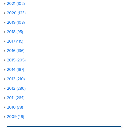
2021 (102)
2020 (123)
2019 (108)
2018 (95)
2017 (115)
2016 (136)
2015 (205)
2014 (187)
2013 (210)
2012 (280)
2011 (264)
2010 (78)
2009 (49)