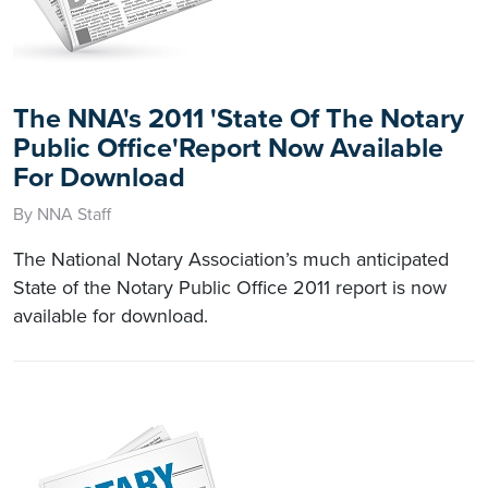
The NNA's 2011 'State Of The Notary
Public Office'Report Now Available
For Download
By NNA Staff
The National Notary Association’s much anticipated
State of the Notary Public Office 2011 report is now
available for download.