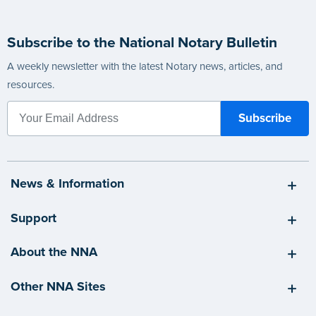
Subscribe to the National Notary Bulletin
A weekly newsletter with the latest Notary news, articles, and
resources.
News & Information
Support
About the NNA
Other NNA Sites