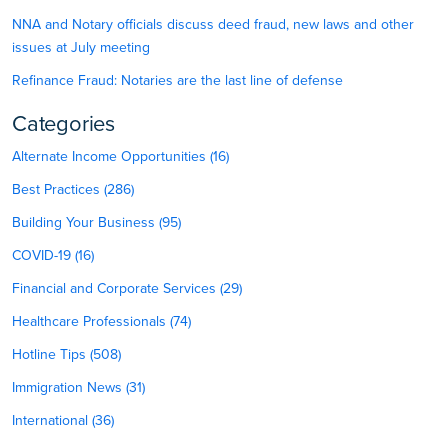
NNA and Notary officials discuss deed fraud, new laws and other
issues at July meeting
Refinance Fraud: Notaries are the last line of defense
Categories
Alternate Income Opportunities (16)
Best Practices (286)
Building Your Business (95)
COVID-19 (16)
Financial and Corporate Services (29)
Healthcare Professionals (74)
Hotline Tips (508)
Immigration News (31)
International (36)