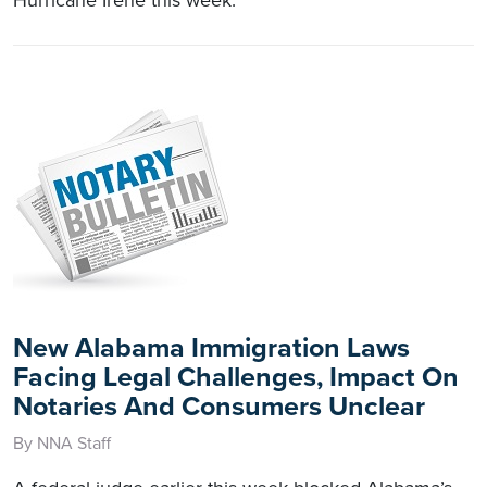
New Alabama Immigration Laws
Facing Legal Challenges, Impact On
Notaries And Consumers Unclear
By NNA Staff