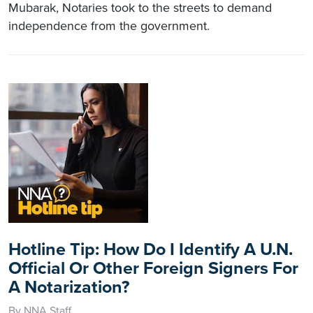
Mubarak, Notaries took to the streets to demand
independence from the government.
Hotline Tip: How Do I Identify A U.N.
Official Or Other Foreign Signers For
A Notarization?
By NNA Staff