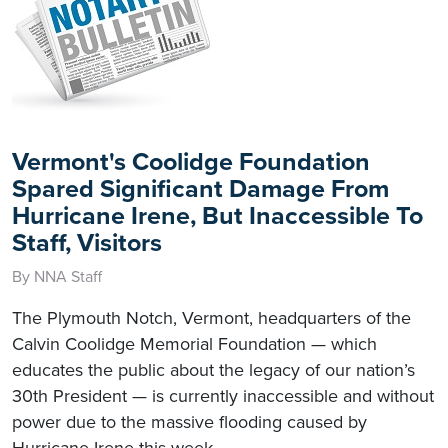
Vermont's Coolidge Foundation
Spared Significant Damage From
Hurricane Irene, But Inaccessible To
Staff, Visitors
By NNA Staff
The Plymouth Notch, Vermont, headquarters of the
Calvin Coolidge Memorial Foundation — which
educates the public about the legacy of our nation’s
30th President — is currently inaccessible and without
power due to the massive flooding caused by
Hurricane Irene this week.