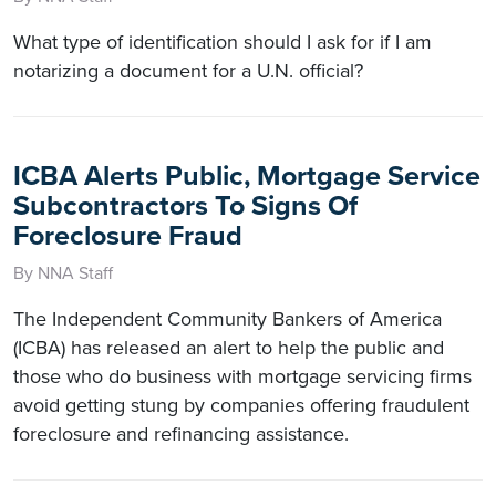
What type of identification should I ask for if I am
notarizing a document for a U.N. official?
ICBA Alerts Public, Mortgage Service
Subcontractors To Signs Of
Foreclosure Fraud
By NNA Staff
The Independent Community Bankers of America
(ICBA) has released an alert to help the public and
those who do business with mortgage servicing firms
avoid getting stung by companies offering fraudulent
foreclosure and refinancing assistance.