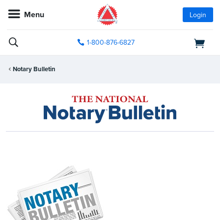
Menu
Login
1-800-876-6827
Notary Bulletin