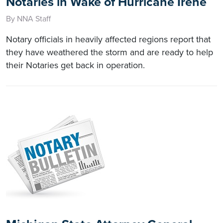
Notaries in Wake of Hurricane Irene
By NNA Staff
Notary officials in heavily affected regions report that
they have weathered the storm and are ready to help
their Notaries get back in operation.