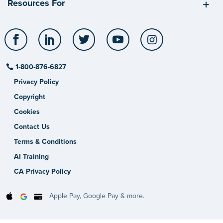
Resources For
Facebook
LinkedIn
Twitter
YouTube
Instagram
1-800-876-6827
Privacy Policy
Copyright
Cookies
Contact Us
Terms & Conditions
AI Training
CA Privacy Policy
Apple Pay, Google Pay & more.