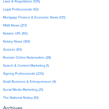
Laws & Regulations (125)
Legal Professionals (42)
Mortgage Finance & Economic News (121)
NNA News (217)
Notario UPL (40)
Notary News (361)
Quizzes (50)
Remote Online Notarization (28)
Search & Content Marketing (1)
Signing Professionals (233)
Small Business & Entrepreneurs (4)
Social Media Marketing (21)
The National Notary (51)
Archives