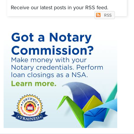
Receive our latest posts in your RSS feed.
RSS