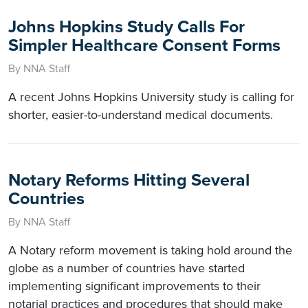
Johns Hopkins Study Calls For
Simpler Healthcare Consent Forms
By NNA Staff
A recent Johns Hopkins University study is calling for
shorter, easier-to-understand medical documents.
Notary Reforms Hitting Several
Countries
By NNA Staff
A Notary reform movement is taking hold around the
globe as a number of countries have started
implementing significant improvements to their
notarial practices and procedures that should make