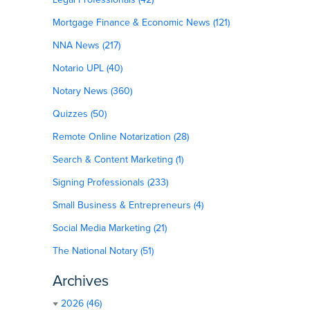
Mortgage Finance & Economic News (121)
NNA News (217)
Notario UPL (40)
Notary News (360)
Quizzes (50)
Remote Online Notarization (28)
Search & Content Marketing (1)
Signing Professionals (233)
Small Business & Entrepreneurs (4)
Social Media Marketing (21)
The National Notary (51)
Archives
2026 (46)