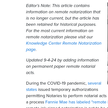
Editor’s Note: This article contains
information on remote notarization that
is no longer current, but the article has
been retained for historical purposes.
For the most current information on
remote notarization please visit our
Knowledge Center Remote Notarization
page
.
Updated 9-4-24 by adding information
on permanent paper remote notarial
acts.
During the COVID-19 pandemic,
several
states
issued temporary authorizations
permitting Notaries to perform notarial ac
a process
Fannie Mae has labeled "remote i