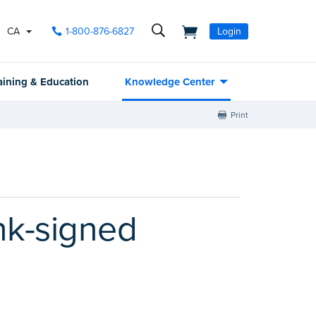
CA
1-800-876-6827
Login
aining & Education
Knowledge Center
Print
ink-signed