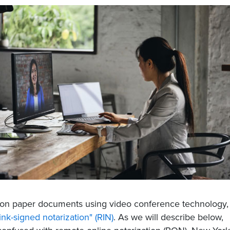
ts on paper documents using video conference technology,
nk-signed notarization" (RIN)
. As we will describe below,