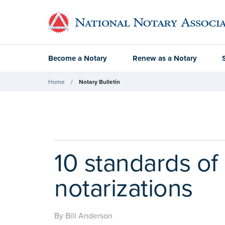
Become a Notary
Renew as a Notary
Home
Notary Bulletin
10 standards of
notarizations
By Bill Anderson