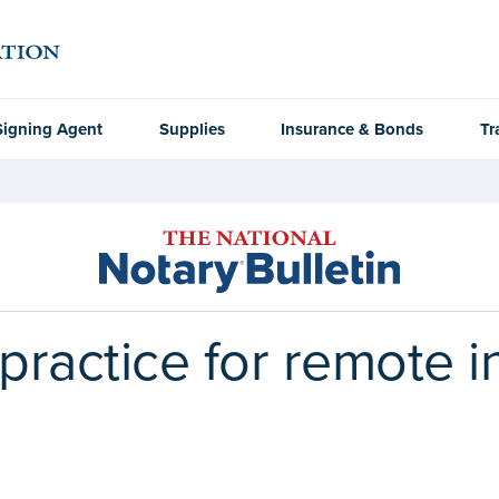
Signing Agent
Supplies
Insurance & Bonds
Tr
 practice for remote 