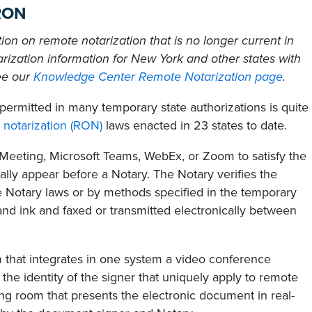
 RON
tion on remote notarization that is no longer current in
rization information for New York and other states with
ee our
Knowledge Center Remote Notarization page
.
permitted in many temporary state authorizations is quite
 notarization (RON)
laws enacted in 23 states to date.
oMeeting, Microsoft Teams, WebEx, or Zoom to satisfy the
lly appear before a Notary. The Notary verifies the
ate Notary laws or by methods specified in the temporary
nd ink and faxed or transmitted electronically between
m that integrates in one system a video conference
g the identity of the signer that uniquely apply to remote
ing room that presents the electronic document in real-