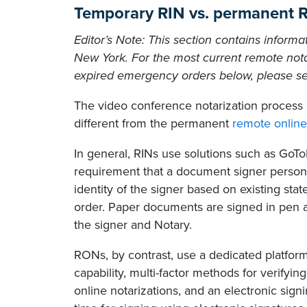
Temporary RIN vs. permanent
Editor’s Note: This section contains informa
New York. For the most current remote nota
expired emergency orders below, please s
The video conference notarization process 
different from the permanent
remote online
In general, RINs use solutions such as GoT
requirement that a document signer persona
identity of the signer based on existing st
order. Paper documents are signed in pen a
the signer and Notary.
RONs, by contrast, use a dedicated platfor
capability, multi-factor methods for verifyin
online notarizations, and an electronic sign