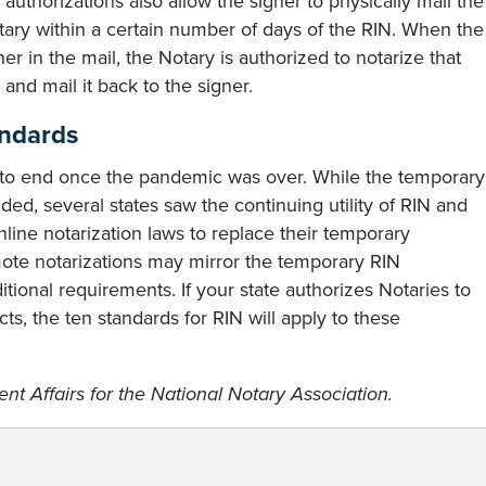
uthorizations also allow the signer to physically mail the
tary within a certain number of days of the RIN. When the
 in the mail, the Notary is authorized to notarize that
and mail it back to the signer.
andards
to end once the pandemic was over. While the temporary
ded, several states saw the continuing utility of RIN and
ne notarization laws to replace their temporary
ote notarizations may mirror the temporary RIN
tional requirements. If your state authorizes Notaries to
s, the ten standards for RIN will apply to these
nt Affairs for the National Notary Association.