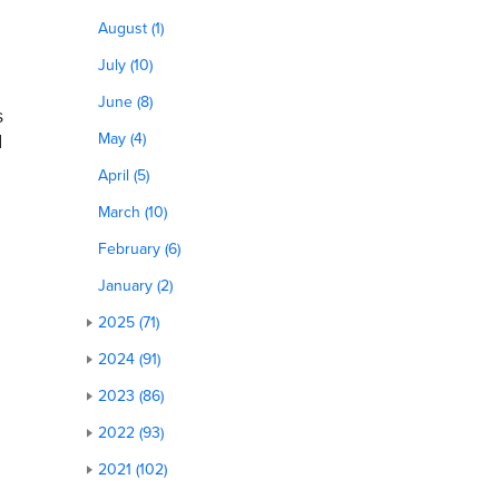
August (1)
July (10)
June (8)
s
d
May (4)
April (5)
March (10)
February (6)
January (2)
2025 (71)
2024 (91)
2023 (86)
2022 (93)
2021 (102)