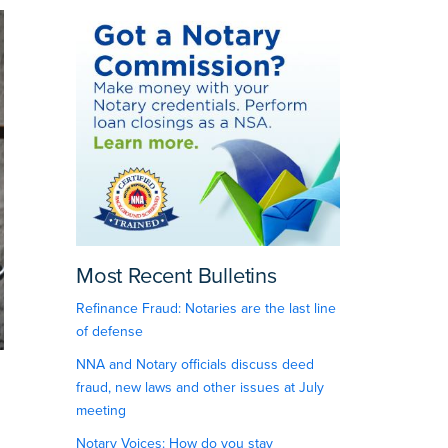
Most Recent Bulletins
Refinance Fraud: Notaries are the last line
of defense
NNA and Notary officials discuss deed
fraud, new laws and other issues at July
meeting
Notary Voices: How do you stay