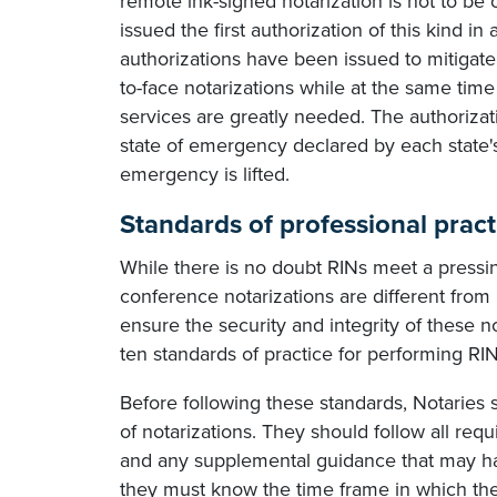
remote ink-signed notarization is not to be
issued the first authorization of this kind in
authorizations have been issued to mitigate 
to-face notarizations while at the same time
services are greatly needed. The authorizati
state of emergency declared by each state's 
emergency is lifted.
Standards of professional pract
While there is no doubt RINs meet a pressin
conference notarizations are different fr
ensure the security and integrity of these 
ten standards of practice for performing RIN
Before following these standards, Notaries 
of notarizations. They should follow all req
and any supplemental guidance that may hav
they must know the time frame in which th