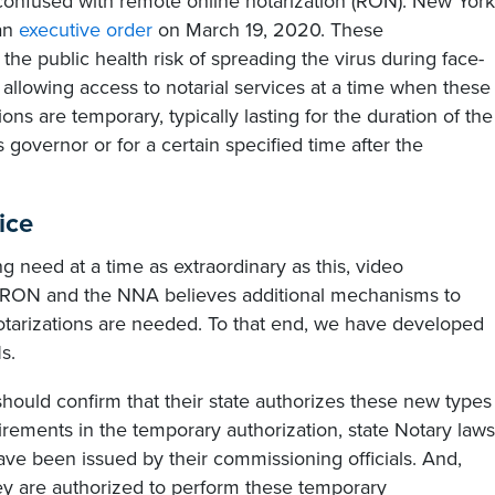
 confused with remote online notarization (RON). New York
 an
executive order
on March 19, 2020. These
the public health risk of spreading the virus during face-
 allowing access to notarial services at a time when these
ons are temporary, typically lasting for the duration of the
governor or for a certain specified time after the
ice
g need at a time as extraordinary as this, video
om RON and the NNA believes additional mechanisms to
notarizations are needed. To that end, we have developed
s.
should confirm that their state authorizes these new types
uirements in the temporary authorization, state Notary laws
e been issued by their commissioning officials. And,
ey are authorized to perform these temporary