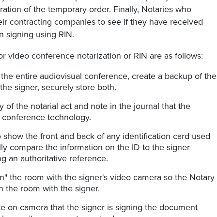
iration of the temporary order. Finally, Notaries who
ir contracting companies to see if they have received
n signing using RIN.
or video conference notarization or RIN are as follows:
the entire audiovisual conference, create a backup of the
the signer, securely store both.
 of the notarial act and note in the journal that the
o conference technology.
 show the front and back of any identification card used
fully compare the information on the ID to the signer
g an authoritative reference.
n" the room with the signer's video camera so the Notary
n the room with the signer.
te on camera that the signer is signing the document