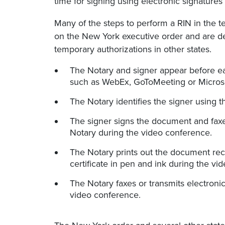
time for signing using electronic signature
Many of the steps to perform a RIN in the 
on the New York executive order and are de
temporary authorizations in other states.
The Notary and signer appear before eac
such as WebEx, GoToMeeting or Micros
The Notary identifies the signer using 
The signer signs the document and faxe
Notary during the video conference.
The Notary prints out the document rec
certificate in pen and ink during the vi
The Notary faxes or transmits electroni
video conference.