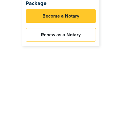
Package
Become a Notary
Renew as a Notary
e