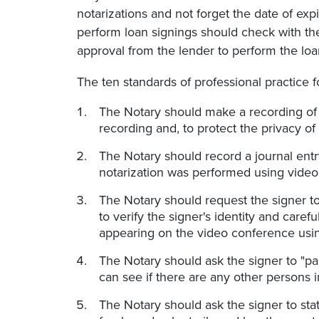
notarizations and not forget the date of exp
perform loan signings should check with the
approval from the lender to perform the loa
The ten standards of professional practice f
The Notary should make a recording of 
recording and, to protect the privacy of 
The Notary should record a journal entry
notarization was performed using vide
The Notary should request the signer to
to verify the signer's identity and care
appearing on the video conference usin
The Notary should ask the signer to "pa
can see if there are any other persons i
The Notary should ask the signer to sta