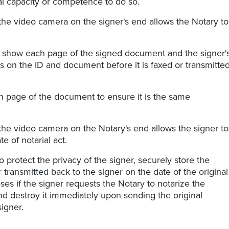
al capacity or competence to do so.
the video camera on the signer's end allows the Notary to
o show each page of the signed document and the signer'
 on the ID and document before it is faxed or transmitte
 page of the document to ensure it is the same
the video camera on the Notary's end allows the signer to
e of notarial act.
o protect the privacy of the signer, securely store the
transmitted back to the signer on the date of the original
s if the signer requests the Notary to notarize the
nd destroy it immediately upon sending the original
igner.