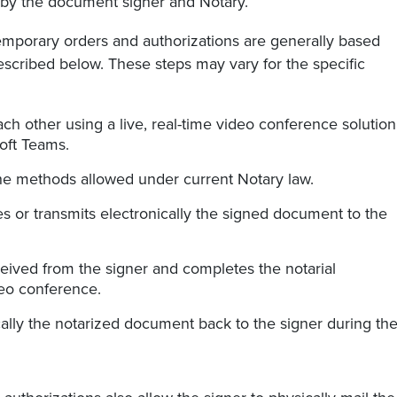
s by the document signer and Notary.
temporary orders and authorizations are generally based
scribed below. These steps may vary for the specific
h other using a live, real-time video conference solution
oft Teams.
the methods allowed under current Notary law.
s or transmits electronically the signed document to the
eived from the signer and completes the notarial
deo conference.
cally the notarized document back to the signer during th