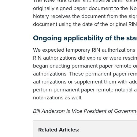
The New York order and several other state a
originally signed paper document to the No
Notary receives the document from the signer
document using the date of the original RIN 
Ongoing applicability of the st
We expected temporary RIN authorizations 
RIN authorizations did expire or were rescin
began enacting permanent paper remote onli
authorizations. These permanent paper rem
authorizations or supplement them with addi
perform permanent paper remote notarial act
notarizations as well.
Bill Anderson is Vice President of Governme
Related Articles: