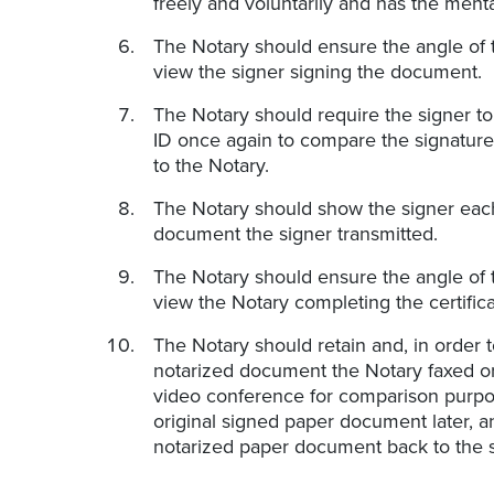
freely and voluntarily and has the ment
The Notary should ensure the angle of 
view the signer signing the document.
The Notary should require the signer t
ID once again to compare the signatures
to the Notary.
The Notary should show the signer each
document the signer transmitted.
The Notary should ensure the angle of 
view the Notary completing the certificat
The Notary should retain and, in order t
notarized document the Notary faxed or 
video conference for comparison purpose
original signed paper document later, a
notarized paper document back to the s