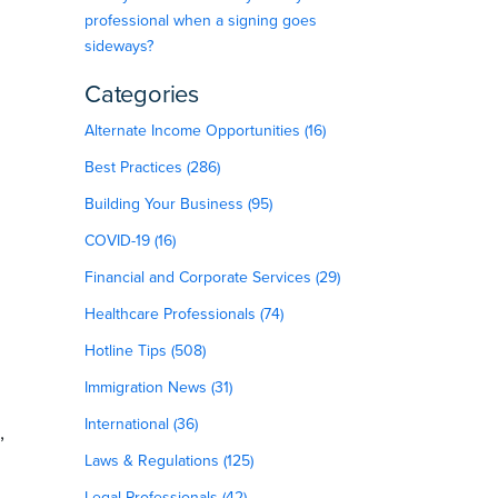
professional when a signing goes
sideways?
Categories
Alternate Income Opportunities (16)
Best Practices (286)
Building Your Business (95)
COVID-19 (16)
Financial and Corporate Services (29)
Healthcare Professionals (74)
Hotline Tips (508)
Immigration News (31)
International (36)
,
Laws & Regulations (125)
Legal Professionals (42)