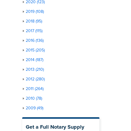
2020 (123)
2019 (108)
2018 (95)
2017 (115)
2016 (136)
2015 (205)
2014 (187)
2013 (210)
2012 (280)
2011 (264)
2010 (78)
2009 (49)
Get a Full Notary Supply