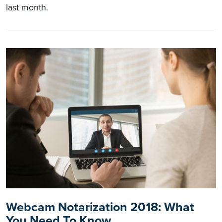
last month.
Webcam Notarization 2018: What
You Need To Know