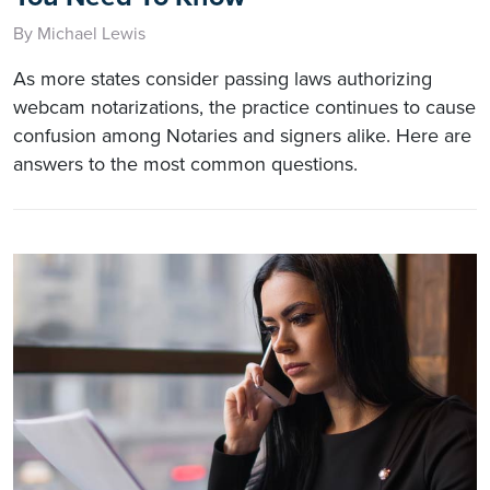
By Michael Lewis
As more states consider passing laws authorizing
webcam notarizations, the practice continues to cause
confusion among Notaries and signers alike. Here are
answers to the most common questions.