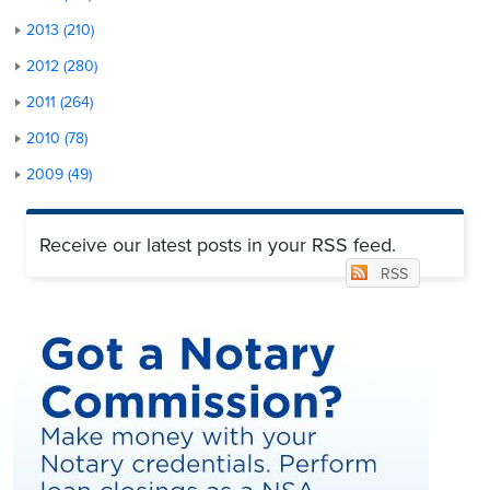
2013 (210)
2012 (280)
2011 (264)
2010 (78)
2009 (49)
Receive our latest posts in your RSS feed.
RSS