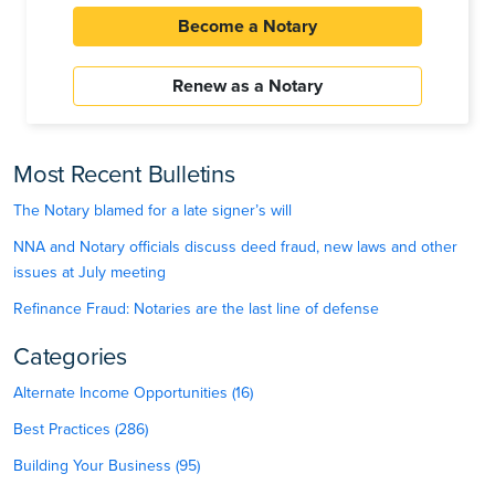
Become a Notary
Renew as a Notary
Most Recent Bulletins
The Notary blamed for a late signer’s will
NNA and Notary officials discuss deed fraud, new laws and other
issues at July meeting
Refinance Fraud: Notaries are the last line of defense
Categories
Alternate Income Opportunities (16)
Best Practices (286)
Building Your Business (95)