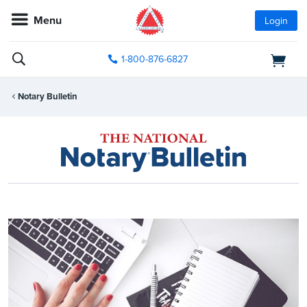
Menu
Login
1-800-876-6827
Notary Bulletin