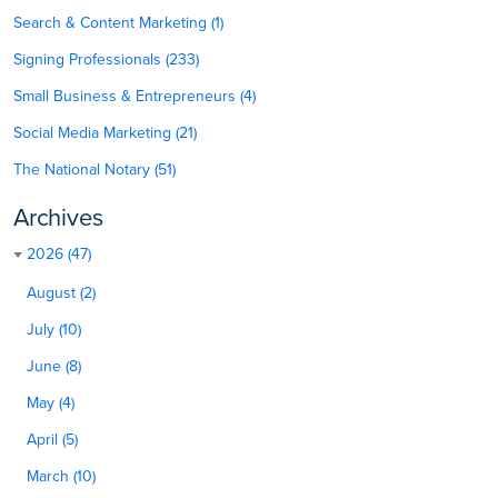
Search & Content Marketing (1)
Signing Professionals (233)
Small Business & Entrepreneurs (4)
Social Media Marketing (21)
The National Notary (51)
Archives
2026 (47)
August (2)
July (10)
June (8)
May (4)
April (5)
March (10)