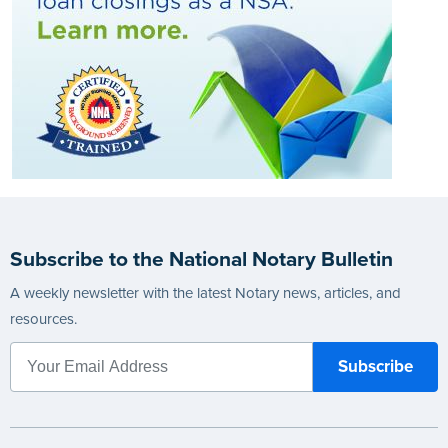
Subscribe to the National Notary Bulletin
A weekly newsletter with the latest Notary news, articles, and
resources.