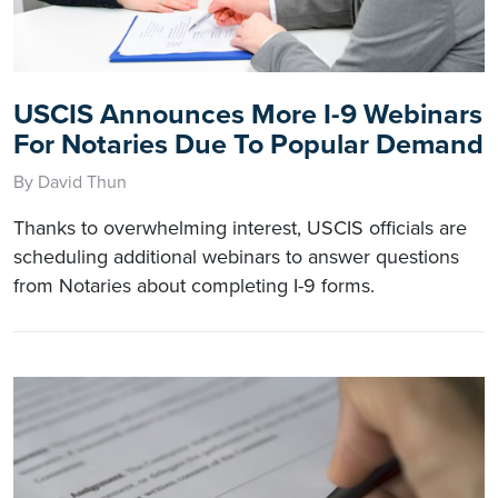
USCIS Announces More I-9 Webinars
For Notaries Due To Popular Demand
By David Thun
Thanks to overwhelming interest, USCIS officials are
scheduling additional webinars to answer questions
from Notaries about completing I-9 forms.