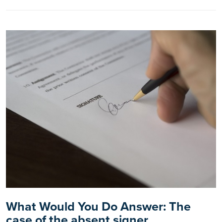
What Would You Do Answer: The
case of the absent signer