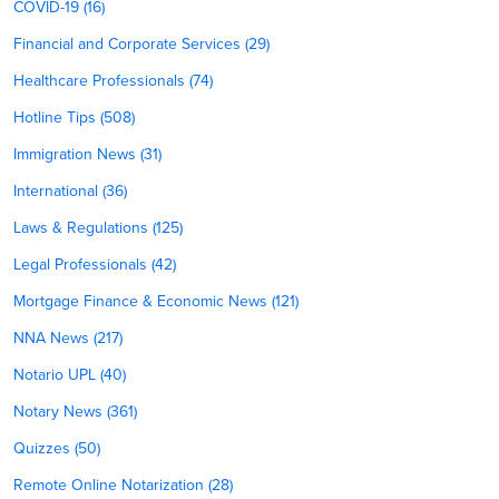
COVID-19 (16)
Financial and Corporate Services (29)
Healthcare Professionals (74)
Hotline Tips (508)
Immigration News (31)
International (36)
Laws & Regulations (125)
Legal Professionals (42)
Mortgage Finance & Economic News (121)
NNA News (217)
Notario UPL (40)
Notary News (361)
Quizzes (50)
Remote Online Notarization (28)