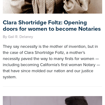
Clara Shortridge Foltz: Opening
doors for women to become Notaries
By Gail R. Delaney
They say necessity is the mother of invention, but in
the case of Clara Shortridge Foltz, a mother’s
necessity paved the way to many firsts for women —
including becoming California’s first woman Notary —
that have since molded our nation and our justice
system.