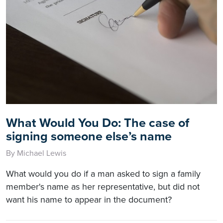
What Would You Do: The case of
signing someone else’s name
By Michael Lewis
What would you do if a man asked to sign a family
member's name as her representative, but did not
want his name to appear in the document?