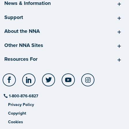
News & Information
Support
About the NNA
Other NNA Sites
Resources For
Facebook
LinkedIn
Twitter
YouTube
Instagram
1-800-876-6827
Privacy Policy
Copyright
Cookies