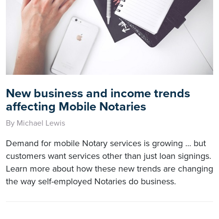
New business and income trends
affecting Mobile Notaries
By Michael Lewis
Demand for mobile Notary services is growing ... but
customers want services other than just loan signings.
Learn more about how these new trends are changing
the way self-employed Notaries do business.