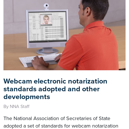
Webcam electronic notarization
standards adopted and other
developments
By NNA Staff
The National Association of Secretaries of State
adopted a set of standards for webcam notarization