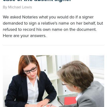
By Michael Lewis
We asked Notaries what you would do if a signer
demanded to sign a relative's name on her behalf, but
refused to record his own name on the document.
Here are your answers.