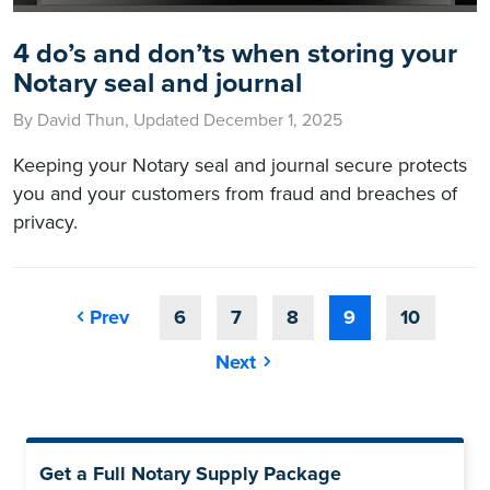
4 do’s and don’ts when storing your
Notary seal and journal
By David Thun, Updated December 1, 2025
Keeping your Notary seal and journal secure protects
you and your customers from fraud and breaches of
privacy.
Prev
6
7
8
9
10
Next
Get a Full Notary Supply Package