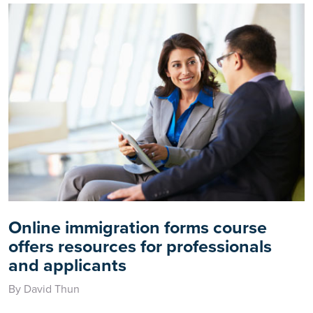
Online immigration forms course
offers resources for professionals
and applicants
By David Thun