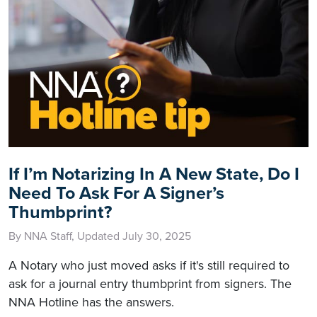
If I’m Notarizing In A New State, Do I
Need To Ask For A Signer’s
Thumbprint?
By NNA Staff, Updated July 30, 2025
A Notary who just moved asks if it's still required to
ask for a journal entry thumbprint from signers. The
NNA Hotline has the answers.