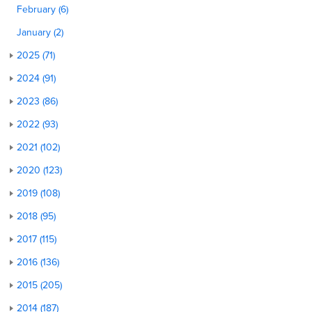
February (6)
January (2)
2025 (71)
2024 (91)
2023 (86)
2022 (93)
2021 (102)
2020 (123)
2019 (108)
2018 (95)
2017 (115)
2016 (136)
2015 (205)
2014 (187)