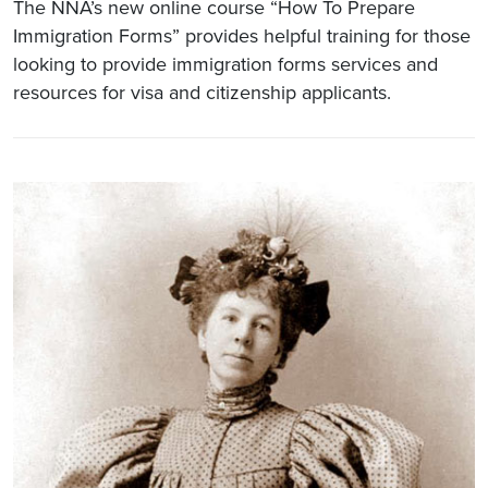
The NNA’s new online course “How To Prepare
Immigration Forms” provides helpful training for those
looking to provide immigration forms services and
resources for visa and citizenship applicants.