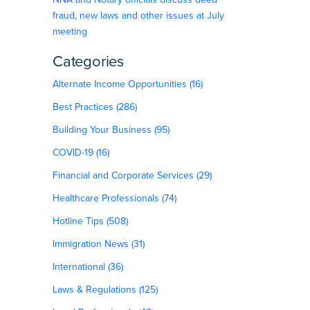
fraud, new laws and other issues at July
meeting
Categories
Alternate Income Opportunities (16)
Best Practices (286)
Building Your Business (95)
COVID-19 (16)
Financial and Corporate Services (29)
Healthcare Professionals (74)
Hotline Tips (508)
Immigration News (31)
International (36)
Laws & Regulations (125)