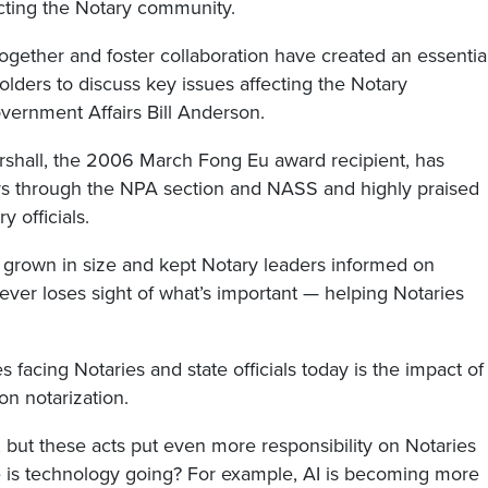
acting the Notary community.
 together and foster collaboration have created an essentia
olders to discuss key issues affecting the Notary
vernment Affairs Bill Anderson.
arshall, the 2006 March Fong Eu award recipient, has
rs through the NPA section and NASS and highly praised
y officials.
s grown in size and kept Notary leaders informed on
ever loses sight of what’s important — helping Notaries
 facing Notaries and state officials today is the impact of
on notarization.
, but these acts put even more responsibility on Notaries
ere is technology going? For example, AI is becoming more