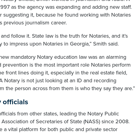
997 as the agency was expanding and adding new staff.
for suggesting it, because he found working with Notaries
is previous journalism career.
and follow it. State law is the truth for Notaries, and it’s
try to impress upon Notaries in Georgia,” Smith said.
s new mandatory Notary education law was an alarming
ud prevention is the most important role Notaries perform
 front lines doing it, especially in the real estate field,
 A Notary is not just looking at an ID and recording
irm the person across from them is who they say they are.”
officials
ficials from other states, leading the Notary Public
l Association of Secretaries of State (NASS) since 2008.
a vital platform for both public and private sector