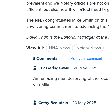
prevalent and we Notary officials are not o
efficient, but also how it will affect fraud ta
The NNA congratulates Mike Smith on this w
unwavering commitment to advancing the N
David Thun is the Editorial Manager at the 
View All:
NNA News
Notary News
3 Comments
Add your comment
Eric Geringswald
20 May 2025
Am amazing man deserving of the recogn
you Mike!
Cathy Beaudoin
20 May 2025