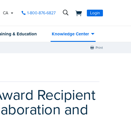
CA
1-800-876-6827
Login
aining & Education
Knowledge Center
Print
ward Recipient
laboration and