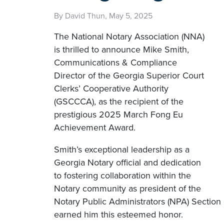
By David Thun, May 5, 2025
The National Notary Association (NNA)
is thrilled to announce Mike Smith,
Communications & Compliance
Director of the Georgia Superior Court
Clerks’ Cooperative Authority
(GSCCCA), as the recipient of the
prestigious 2025 March Fong Eu
Achievement Award.
Smith’s exceptional leadership as a
Georgia Notary official and dedication
to fostering collaboration within the
Notary community as president of the
Notary Public Administrators (NPA) Section o
earned him this esteemed honor.