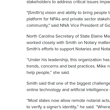
stakeholders to address critical issues imp
"(Smith’s) vision and ability to bring people
platform for NPAs and private sector stakeh
community," said NNA Vice President of Go
North Carolina Secretary of State Elaine M
worked closely with Smith on Notary matte
Smith’s efforts to support Notaries and Notar
“Under his leadership, this organization ha
trends, concerns and best practices. Mike n
help people,” she said.
Smith said that one of the biggest challenges
online technology and artificial intelligence 
“Most states now allow remote notarial acts
to verify a signer’s identity,” he said. “Wh