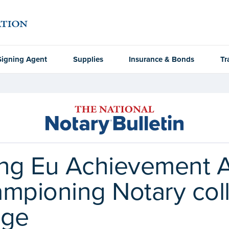
Signing Agent
Supplies
Insurance & Bonds
Tr
g Eu Achievement A
ampioning Notary col
nge