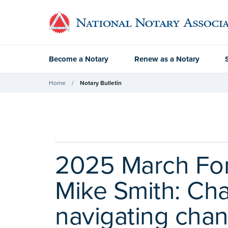
Become a Notary
Renew as a Notary
Home
Notary Bulletin
2025 March Fon
Mike Smith: Ch
navigating cha