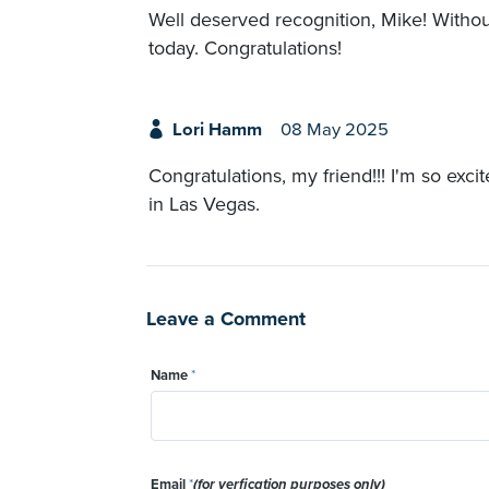
Well deserved recognition, Mike! Witho
today. Congratulations!
Lori Hamm
08 May 2025
Congratulations, my friend!!! I'm so exci
in Las Vegas.
Leave a Comment
Name
*
Email
*
(for verfication purposes only)