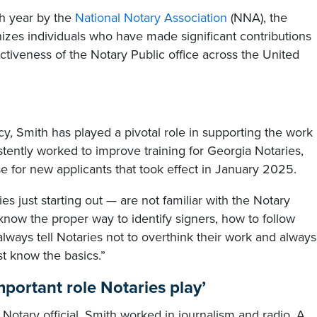
ch year by the
National Notary Association
(NNA), the
es individuals who have made significant contributions
ctiveness of the Notary Public office across the United
cy, Smith has played a pivotal role in supporting the work
istently worked to improve training for Georgia Notaries,
 for new applicants that took effect in January 2025.
s just starting out — are not familiar with the Notary
o know the proper way to identify signers, how to follow
always tell Notaries not to overthink their work and always
st know the basics.”
mportant role Notaries play’
e Notary official, Smith worked in journalism and radio. A