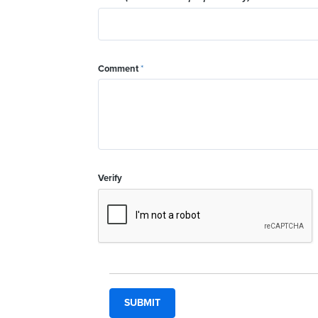
Comment
*
Verify