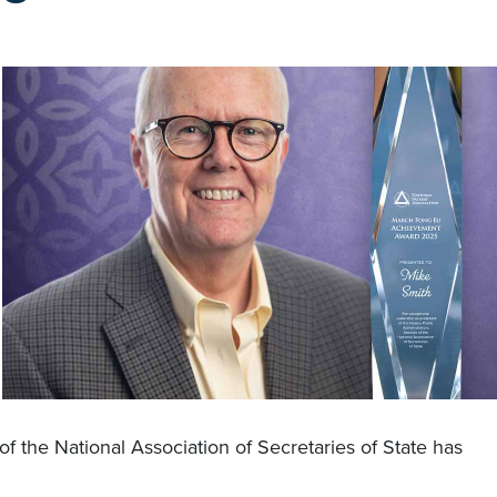
f the National Association of Secretaries of State has