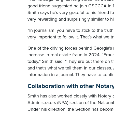
good friend suggested he join GSCCCA in 1
Smith says he’s very grateful to his friend 
very rewarding and surprisingly similar to h
“In journalism, you have to stick to the truth 
very important to follow it. That’s what we 
One of the driving forces behind Georgia’
increase in real estate fraud in 2024. “Fra
today,” Smith said. “They are out there on the
and that’s what we tell them in our classes.
information in a journal. They have to conf
Collaboration with other Notary 
Smith has also worked closely with Notary of
Administrators (NPA) section of the Nationa
Under his direction, the Section has become 