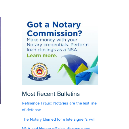
Most Recent Bulletins
Refinance Fraud: Notaries are the last line
of defense
The Notary blamed for a late signer’s will
NNA and Notary officials discuss deed