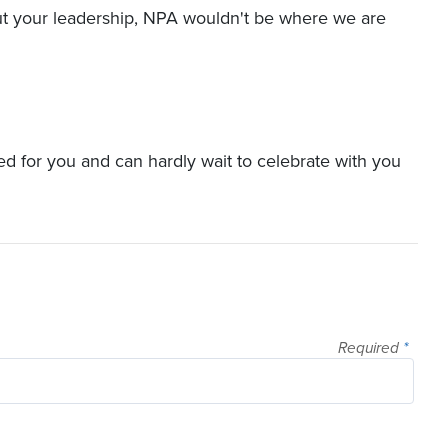
ut your leadership, NPA wouldn't be where we are
ted for you and can hardly wait to celebrate with you
Required
*