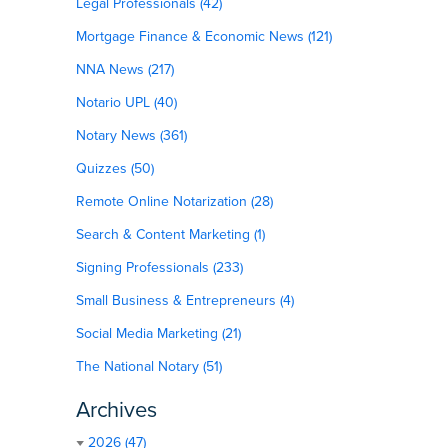
Legal Professionals (42)
Mortgage Finance & Economic News (121)
NNA News (217)
Notario UPL (40)
Notary News (361)
Quizzes (50)
Remote Online Notarization (28)
Search & Content Marketing (1)
Signing Professionals (233)
Small Business & Entrepreneurs (4)
Social Media Marketing (21)
The National Notary (51)
Archives
2026 (47)