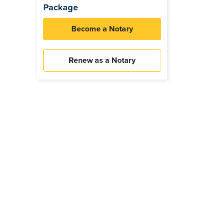
Package
Become a Notary
Renew as a Notary