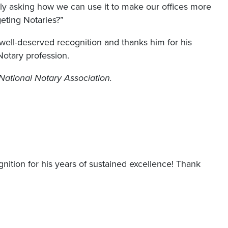
nly asking how we can use it to make our offices more
rgeting Notaries?”
ell-deserved recognition and thanks him for his
otary profession.
National Notary Association.
ition for his years of sustained excellence! Thank