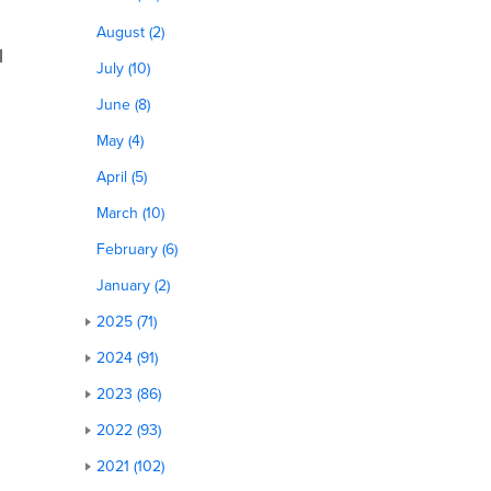
August (2)
l
July (10)
June (8)
May (4)
April (5)
March (10)
February (6)
January (2)
2025 (71)
2024 (91)
2023 (86)
2022 (93)
2021 (102)