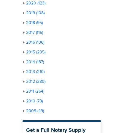
2020 (123)
2019 (108)
2018 (95)
2017 (115)
2016 (136)
2015 (205)
2014 (187)
2013 (210)
2012 (280)
2011 (264)
2010 (78)
2009 (49)
Get a Full Notary Supply