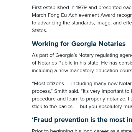
First established in 1979 and presented ea
March Fong Eu Achievement Award recogniz
to advancing the standards, image, and effe
States.
Working for Georgia Notaries
As part of Georgia’s Notary regulating agen
of Notaries Public in his state. He has cons
including a new mandatory education course
“Most citizens — including many new Notarie
process,” Smith said. “It’s very important t
procedure and learn to properly notarize. I 
stick to the basics — but you absolutely mu
‘Fraud prevention is the most i
Prior to beginning his long career as a stat