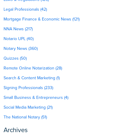
Legal Professionals (42)
Mortgage Finance & Economic News (121)
NNA News (217)
Notario UPL (40)
Notary News (360)
Quizzes (50)
Remote Online Notarization (28)
Search & Content Marketing (1)
Signing Professionals (233)
Small Business & Entrepreneurs (4)
Social Media Marketing (21)
The National Notary (51)
Archives