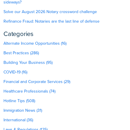
sideways?
Solve our August 2026 Notary crossword challenge
Refinance Fraud: Notaries are the last line of defense
Categories
Alternate Income Opportunities (16)
Best Practices (286)
Building Your Business (95)
COVID-19 (16)
Financial and Corporate Services (29)
Healthcare Professionals (74)
Hotline Tips (508)
Immigration News (31)
International (36)
Laws & Regulations (125)