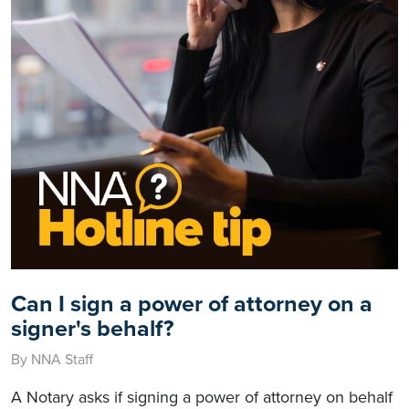
Can I sign a power of attorney on a
signer's behalf?
By NNA Staff
A Notary asks if signing a power of attorney on behalf