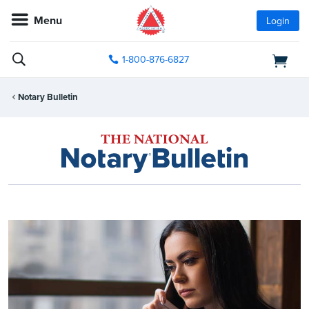
Menu
Login
1-800-876-6827
Notary Bulletin