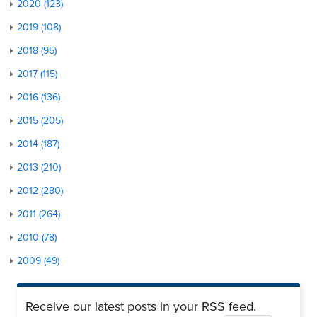
2020 (123)
2019 (108)
2018 (95)
2017 (115)
2016 (136)
2015 (205)
2014 (187)
2013 (210)
2012 (280)
2011 (264)
2010 (78)
2009 (49)
Receive our latest posts in your RSS feed.