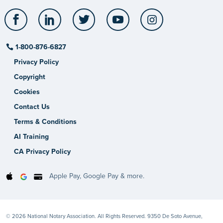
Facebook
LinkedIn
Twitter
YouTube
Instagram
1-800-876-6827
Privacy Policy
Copyright
Cookies
Contact Us
Terms & Conditions
AI Training
CA Privacy Policy
Apple Pay, Google Pay & more.
© 2026 National Notary Association. All Rights Reserved. 9350 De Soto Avenue,