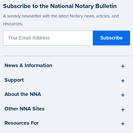
Subscribe to the National Notary Bulletin
A weekly newsletter with the latest Notary news, articles, and
resources.
News & Information
Support
About the NNA
Other NNA Sites
Resources For