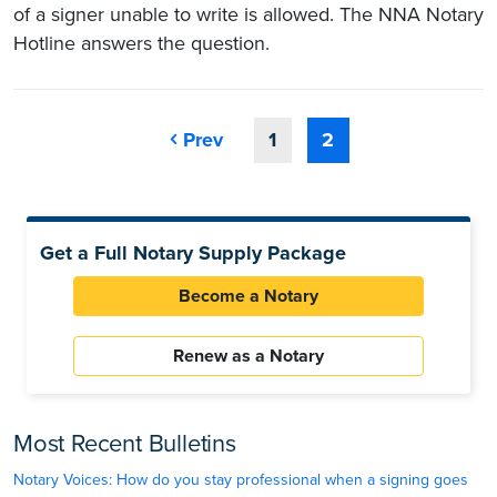
of a signer unable to write is allowed. The NNA Notary
Hotline answers the question.
Prev
1
2
Get a Full Notary Supply Package
Become a Notary
Renew as a Notary
Most Recent Bulletins
Notary Voices: How do you stay professional when a signing goes