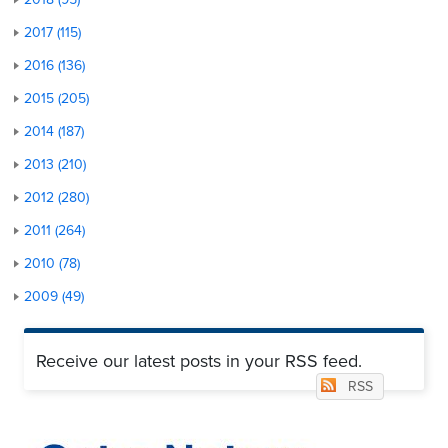
2017 (115)
2016 (136)
2015 (205)
2014 (187)
2013 (210)
2012 (280)
2011 (264)
2010 (78)
2009 (49)
Receive our latest posts in your RSS feed.
RSS