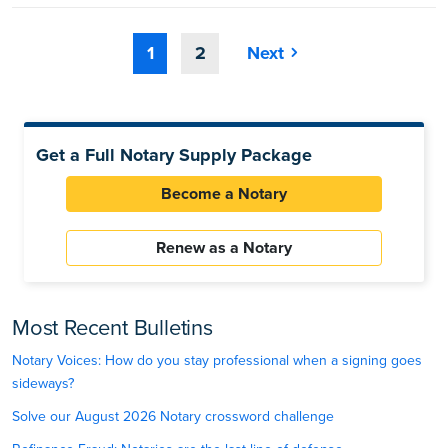
1
2
Next
Get a Full Notary Supply Package
Become a Notary
Renew as a Notary
Most Recent Bulletins
Notary Voices: How do you stay professional when a signing goes
sideways?
Solve our August 2026 Notary crossword challenge