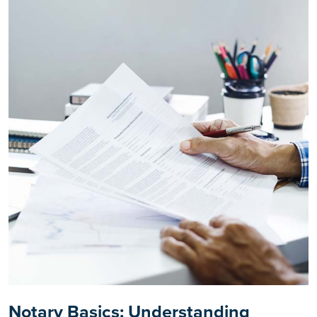
Notary Basics: Understanding