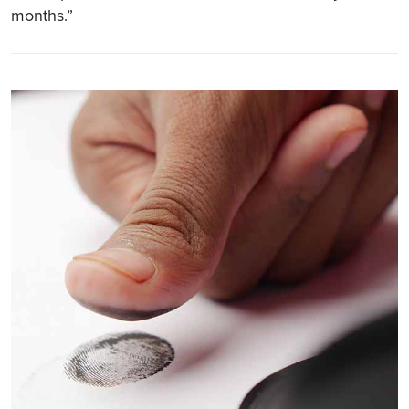
months.”