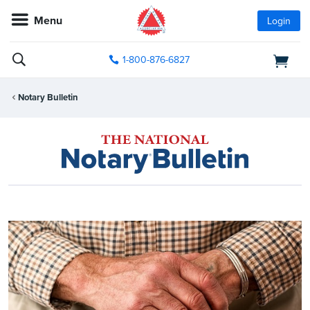
Menu
Login
1-800-876-6827
Notary Bulletin