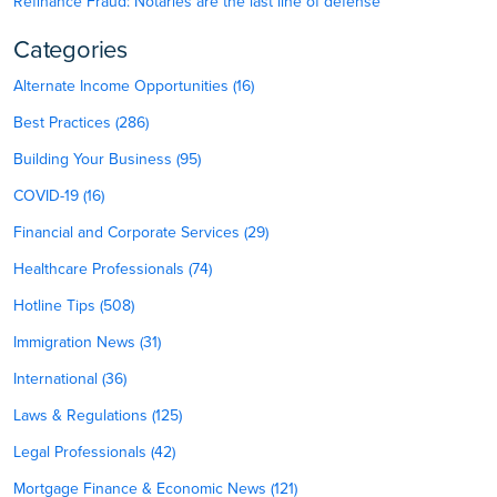
Refinance Fraud: Notaries are the last line of defense
Categories
Alternate Income Opportunities (16)
Best Practices (286)
Building Your Business (95)
COVID-19 (16)
Financial and Corporate Services (29)
Healthcare Professionals (74)
Hotline Tips (508)
Immigration News (31)
International (36)
Laws & Regulations (125)
Legal Professionals (42)
Mortgage Finance & Economic News (121)