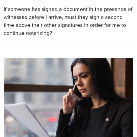
If someone has signed a document in the presence of
witnesses before I arrive, must they sign a second
time above their other signatures in order for me to
continue notarizing?