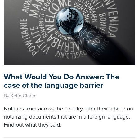
What Would You Do Answer: The
case of the language barrier
By Kelle Clarke
Notaries from across the country offer their advice on
notarizing documents that are in a foreign language.
Find out what they said.