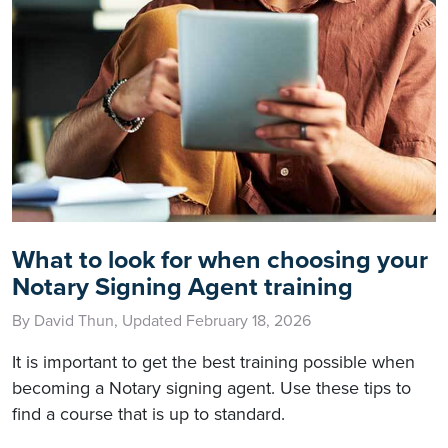
What to look for when choosing your
Notary Signing Agent training
By David Thun, Updated February 18, 2026
It is important to get the best training possible when
becoming a Notary signing agent. Use these tips to
find a course that is up to standard.