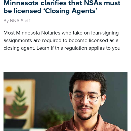
Minnesota clarifies that NSAs must
be licensed ‘Closing Agents’
By NNA Staff
Most Minnesota Notaries who take on loan-signing
assignments are required to become licensed as a
closing agent. Learn if this regulation applies to you.