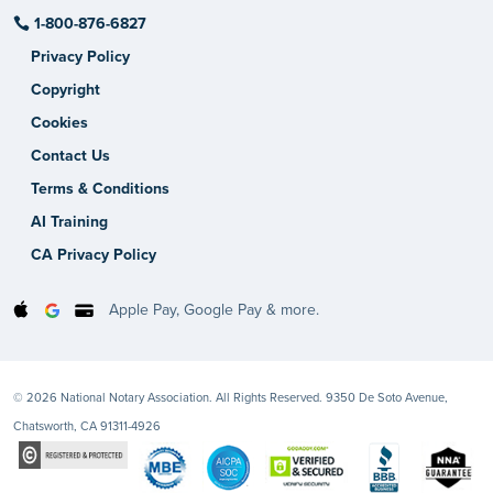
1-800-876-6827
Privacy Policy
Copyright
Cookies
Contact Us
Terms & Conditions
AI Training
CA Privacy Policy
Apple Pay, Google Pay & more.
© 2026 National Notary Association. All Rights Reserved. 9350 De Soto Avenue,
Chatsworth, CA 91311-4926