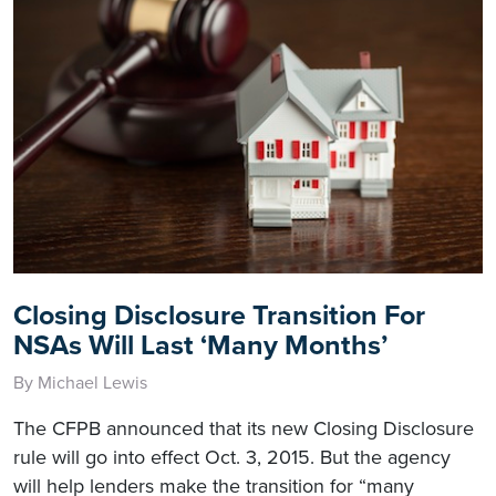
Closing Disclosure Transition For
NSAs Will Last ‘Many Months’
By Michael Lewis
The CFPB announced that its new Closing Disclosure
rule will go into effect Oct. 3, 2015. But the agency
will help lenders make the transition for “many