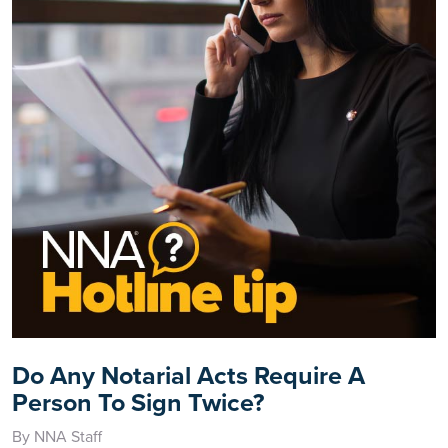
Do Any Notarial Acts Require A
Person To Sign Twice?
By NNA Staff