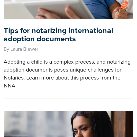
Tips for notarizing international
adoption documents
By Laura Biewer
Adopting a child is a complex process, and notarizing
adoption documents poses unique challenges for
Notaries. Learn more about this process from the
NNA.