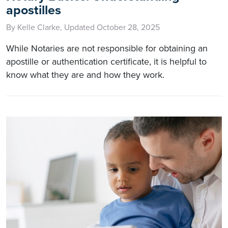
apostilles
By Kelle Clarke, Updated October 28, 2025
While Notaries are not responsible for obtaining an
apostille or authentication certificate, it is helpful to
know what they are and how they work.