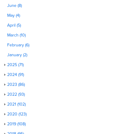
June (8)
May (4)
April (5)
March (10)
February (6)
January (2)
2025 (71)
2024 (91)
2023 (86)
2022 (93)
2021 (102)
2020 (123)
2019 (108)
2018 (95)