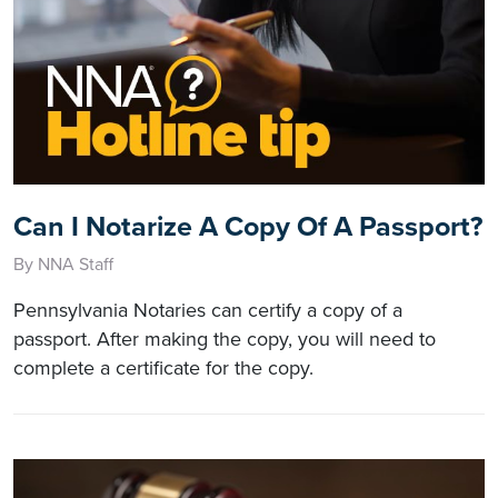
Can I Notarize A Copy Of A Passport?
By NNA Staff
Pennsylvania Notaries can certify a copy of a
passport. After making the copy, you will need to
complete a certificate for the copy.