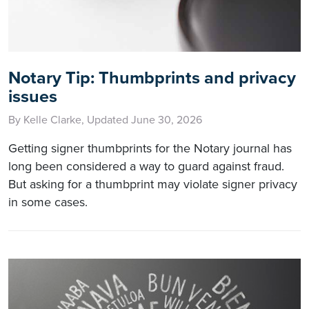
Notary Tip: Thumbprints and privacy
issues
By Kelle Clarke, Updated June 30, 2026
Getting signer thumbprints for the Notary journal has
long been considered a way to guard against fraud.
But asking for a thumbprint may violate signer privacy
in some cases.