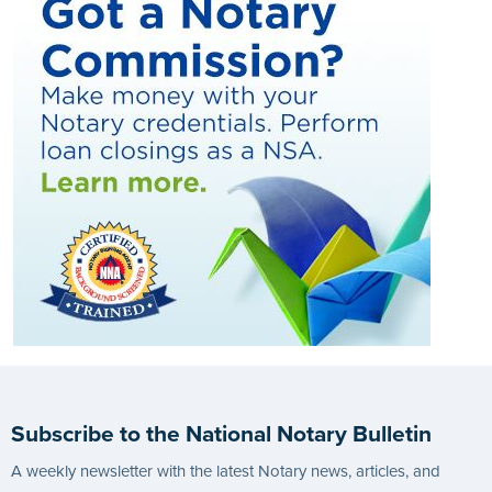
Subscribe to the National Notary Bulletin
A weekly newsletter with the latest Notary news, articles, and