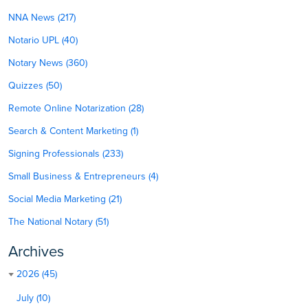
NNA News (217)
Notario UPL (40)
Notary News (360)
Quizzes (50)
Remote Online Notarization (28)
Search & Content Marketing (1)
Signing Professionals (233)
Small Business & Entrepreneurs (4)
Social Media Marketing (21)
The National Notary (51)
Archives
2026 (45)
July (10)