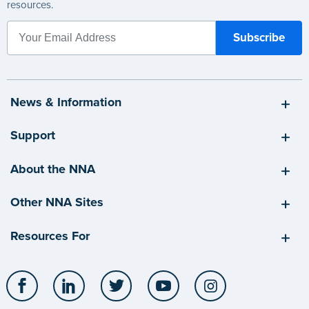
resources.
News & Information
Support
About the NNA
Other NNA Sites
Resources For
Facebook
LinkedIn
Twitter
YouTube
Instagram