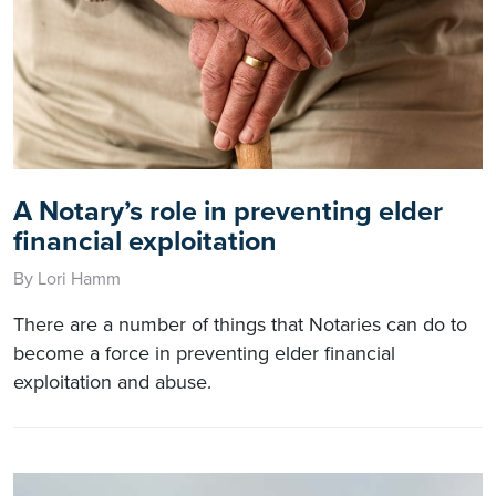
A Notary’s role in preventing elder
financial exploitation
By Lori Hamm
There are a number of things that Notaries can do to
become a force in preventing elder financial
exploitation and abuse.