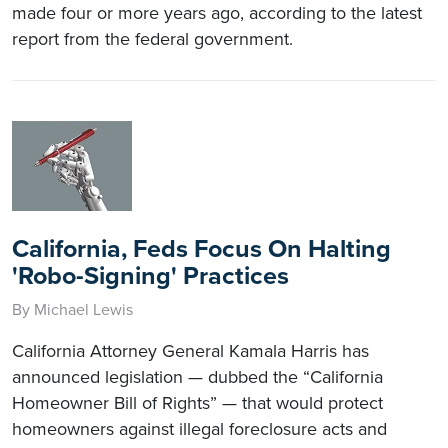
made four or more years ago, according to the latest
report from the federal government.
California, Feds Focus On Halting
'Robo-Signing' Practices
By Michael Lewis
California Attorney General Kamala Harris has
announced legislation — dubbed the “California
Homeowner Bill of Rights” — that would protect
homeowners against illegal foreclosure acts and