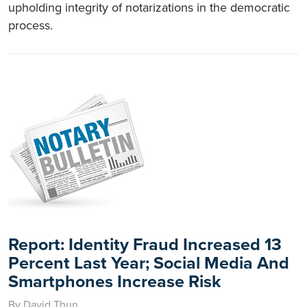
upholding integrity of notarizations in the democratic
process.
Report: Identity Fraud Increased 13
Percent Last Year; Social Media And
Smartphones Increase Risk
By David Thun