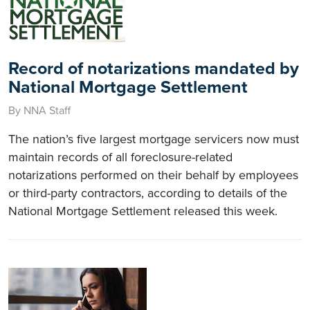
Record of notarizations mandated by
National Mortgage Settlement
By NNA Staff
The nation’s five largest mortgage servicers now must
maintain records of all foreclosure-related
notarizations performed on their behalf by employees
or third-party contractors, according to details of the
National Mortgage Settlement released this week.