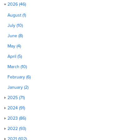
2026 (46)
August (1)
July (10)
June (8)
May (4)
April (5)
March (10)
February (6)
January (2)
2025 (71)
2024 (91)
2023 (86)
2022 (93)
2021 (102)