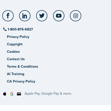
Facebook
LinkedIn
Twitter
YouTube
Instagram
1-800-876-6827
Privacy Policy
Copyright
Cookies
Contact Us
Terms & Conditions
AI Training
CA Privacy Policy
Apple Pay, Google Pay & more.