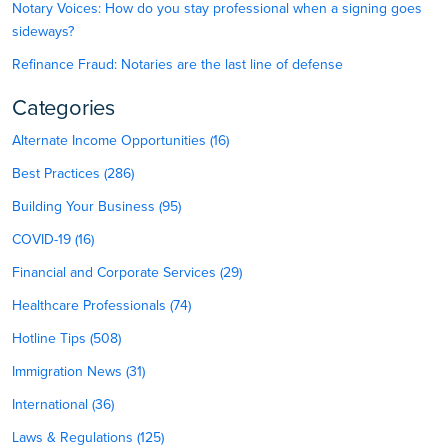
Notary Voices: How do you stay professional when a signing goes
sideways?
Refinance Fraud: Notaries are the last line of defense
Categories
Alternate Income Opportunities (16)
Best Practices (286)
Building Your Business (95)
COVID-19 (16)
Financial and Corporate Services (29)
Healthcare Professionals (74)
Hotline Tips (508)
Immigration News (31)
International (36)
Laws & Regulations (125)