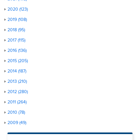
2020 (123)
2019 (108)
2018 (95)
2017 (115)
2016 (136)
2015 (205)
2014 (187)
2013 (210)
2012 (280)
2011 (264)
2010 (78)
2009 (49)