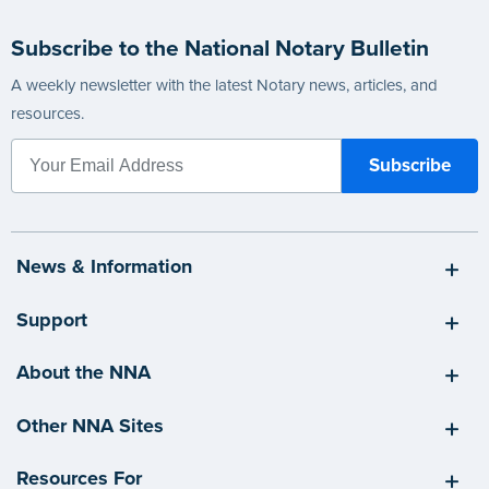
Subscribe to the National Notary Bulletin
A weekly newsletter with the latest Notary news, articles, and
resources.
News & Information
Support
About the NNA
Other NNA Sites
Resources For