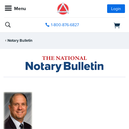
Menu
Login
1-800-876-6827
Notary Bulletin