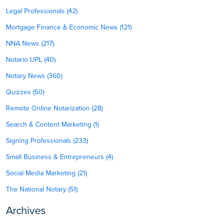
Legal Professionals (42)
Mortgage Finance & Economic News (121)
NNA News (217)
Notario UPL (40)
Notary News (360)
Quizzes (50)
Remote Online Notarization (28)
Search & Content Marketing (1)
Signing Professionals (233)
Small Business & Entrepreneurs (4)
Social Media Marketing (21)
The National Notary (51)
Archives