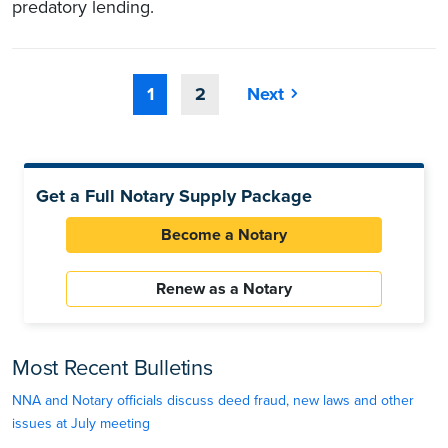
predatory lending.
1
2
Next
Get a Full Notary Supply Package
Become a Notary
Renew as a Notary
Most Recent Bulletins
NNA and Notary officials discuss deed fraud, new laws and other
issues at July meeting