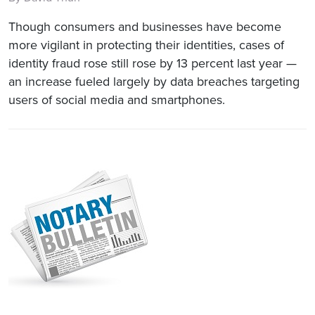
Though consumers and businesses have become
more vigilant in protecting their identities, cases of
identity fraud rose still rose by 13 percent last year —
an increase fueled largely by data breaches targeting
users of social media and smartphones.