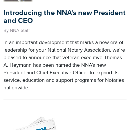
Introducing the NNA's new President
and CEO
By NNA Staff
In an important development that marks a new era of
leadership for your National Notary Association, we’re
pleased to announce that veteran executive Thomas
A. Heymann has been named the NNA’s new
President and Chief Executive Officer to expand its
service, education and support programs for Notaries
nationwide.