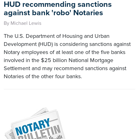
HUD recommending sanctions
against bank 'robo' Notaries
By Michael Lewis
The U.S. Department of Housing and Urban
Development (HUD) is considering sanctions against
Notary employees of at least one of the five banks
involved in the $25 billion National Mortgage
Settlement and may recommend sanctions against
Notaries of the other four banks.