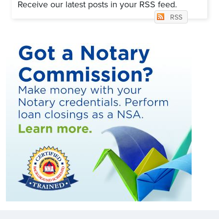
Receive our latest posts in your RSS feed.
RSS