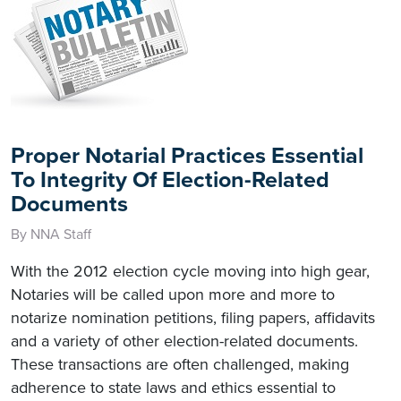
Proper Notarial Practices Essential
To Integrity Of Election-Related
Documents
By NNA Staff
With the 2012 election cycle moving into high gear,
Notaries will be called upon more and more to
notarize nomination petitions, filing papers, affidavits
and a variety of other election-related documents.
These transactions are often challenged, making
adherence to state laws and ethics essential to