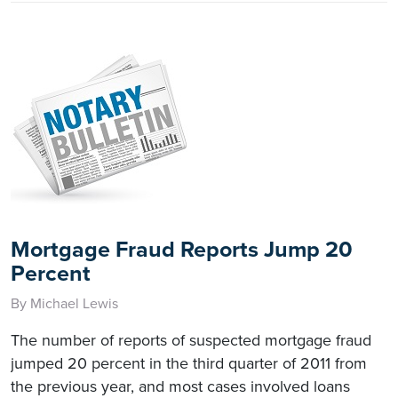
Mortgage Fraud Reports Jump 20
Percent
By Michael Lewis
The number of reports of suspected mortgage fraud
jumped 20 percent in the third quarter of 2011 from
the previous year, and most cases involved loans