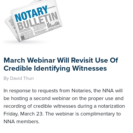
March Webinar Will Revisit Use Of
Credible Identifying Witnesses
By David Thun
In response to requests from Notaries, the NNA will
be hosting a second webinar on the proper use and
recording of credible witnesses during a notarization
Friday, March 23. The webinar is complimentary to
NNA members.