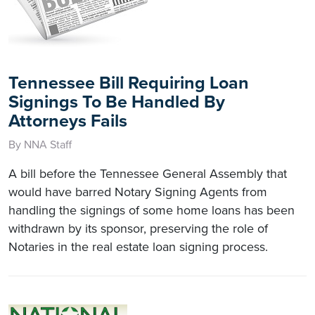
Tennessee Bill Requiring Loan
Signings To Be Handled By
Attorneys Fails
By NNA Staff
A bill before the Tennessee General Assembly that
would have barred Notary Signing Agents from
handling the signings of some home loans has been
withdrawn by its sponsor, preserving the role of
Notaries in the real estate loan signing process.