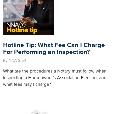
Hotline Tip: What Fee Can I Charge
For Performing an Inspection?
By NNA Staff
What are the procedures a Notary must follow when
inspecting a Homeowner's Association Election, and
what fees may I charge?