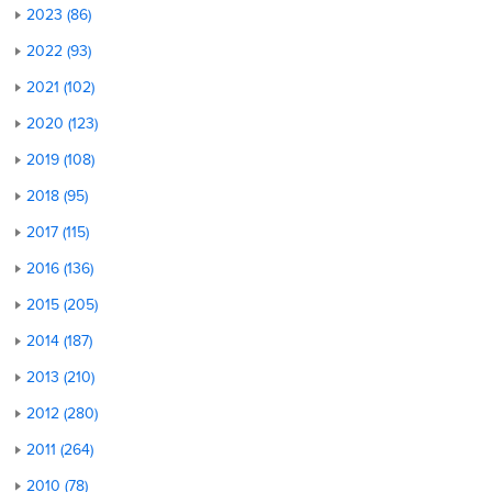
2023 (86)
2022 (93)
2021 (102)
2020 (123)
2019 (108)
2018 (95)
2017 (115)
2016 (136)
2015 (205)
2014 (187)
2013 (210)
2012 (280)
2011 (264)
2010 (78)