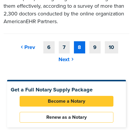
them effectively, according to a survey of more than
2,300 doctors conducted by the online organization
AmericanEHR Partners.
Prev
6
7
8
9
10
Next
Get a Full Notary Supply Package
Become a Notary
Renew as a Notary