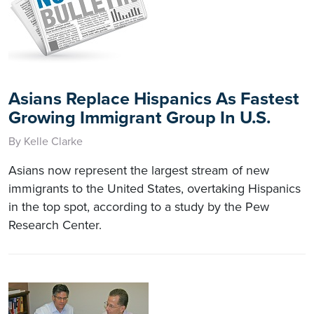
Asians Replace Hispanics As Fastest
Growing Immigrant Group In U.S.
By Kelle Clarke
Asians now represent the largest stream of new
immigrants to the United States, overtaking Hispanics
in the top spot, according to a study by the Pew
Research Center.