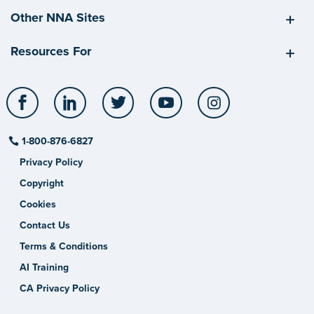
Other NNA Sites
Resources For
Facebook
LinkedIn
Twitter
YouTube
Instagram
1-800-876-6827
Privacy Policy
Copyright
Cookies
Contact Us
Terms & Conditions
AI Training
CA Privacy Policy