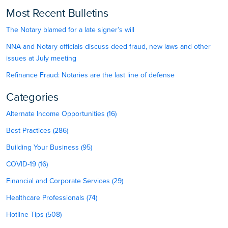
Most Recent Bulletins
The Notary blamed for a late signer’s will
NNA and Notary officials discuss deed fraud, new laws and other
issues at July meeting
Refinance Fraud: Notaries are the last line of defense
Categories
Alternate Income Opportunities (16)
Best Practices (286)
Building Your Business (95)
COVID-19 (16)
Financial and Corporate Services (29)
Healthcare Professionals (74)
Hotline Tips (508)