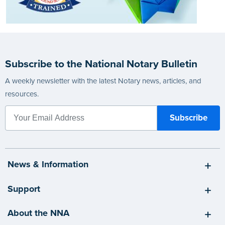
Subscribe to the National Notary Bulletin
A weekly newsletter with the latest Notary news, articles, and
resources.
News & Information
Support
About the NNA