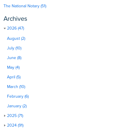
The National Notary (51)
Archives
2026 (47)
August (2)
July (10)
June (8)
May (4)
April (5)
March (10)
February (6)
January (2)
2025 (71)
2024 (91)