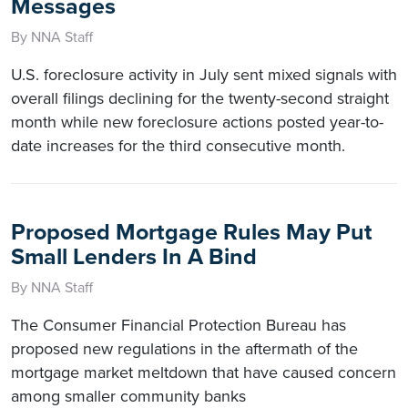
Messages
By NNA Staff
U.S. foreclosure activity in July sent mixed signals with
overall filings declining for the twenty-second straight
month while new foreclosure actions posted year-to-
date increases for the third consecutive month.
Proposed Mortgage Rules May Put
Small Lenders In A Bind
By NNA Staff
The Consumer Financial Protection Bureau has
proposed new regulations in the aftermath of the
mortgage market meltdown that have caused concern
among smaller community banks