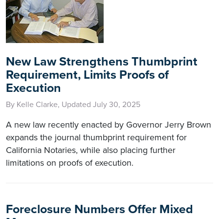
New Law Strengthens Thumbprint
Requirement, Limits Proofs of
Execution
By Kelle Clarke, Updated July 30, 2025
A new law recently enacted by Governor Jerry Brown
expands the journal thumbprint requirement for
California Notaries, while also placing further
limitations on proofs of execution.
Foreclosure Numbers Offer Mixed