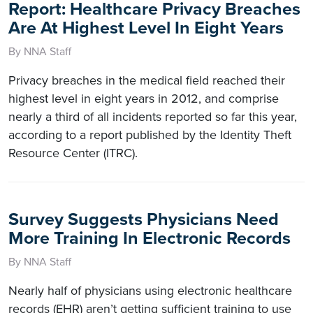
Report: Healthcare Privacy Breaches
Are At Highest Level In Eight Years
By NNA Staff
Privacy breaches in the medical field reached their
highest level in eight years in 2012, and comprise
nearly a third of all incidents reported so far this year,
according to a report published by the Identity Theft
Resource Center (ITRC).
Survey Suggests Physicians Need
More Training In Electronic Records
By NNA Staff
Nearly half of physicians using electronic healthcare
records (EHR) aren’t getting sufficient training to use