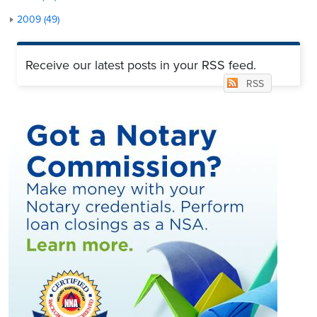
2009 (49)
Receive our latest posts in your RSS feed.
RSS