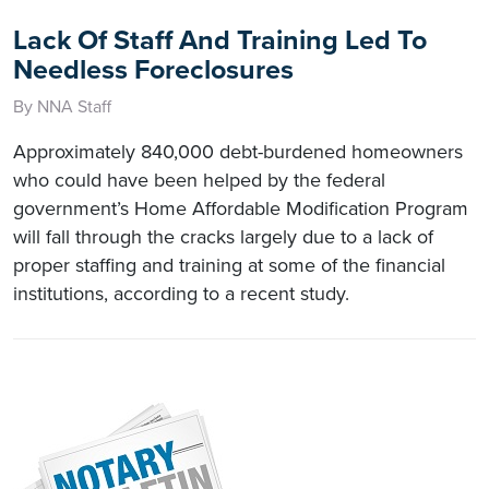
Lack Of Staff And Training Led To
Needless Foreclosures
By NNA Staff
Approximately 840,000 debt-burdened homeowners
who could have been helped by the federal
government’s Home Affordable Modification Program
will fall through the cracks largely due to a lack of
proper staffing and training at some of the financial
institutions, according to a recent study.