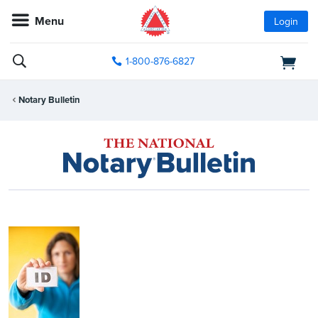
Menu
Login
1-800-876-6827
Notary Bulletin