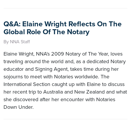
Q&A: Elaine Wright Reflects On The
Global Role Of The Notary
By NNA Staff
Elaine Wright, NNA’s 2009 Notary of The Year, loves
traveling around the world and, as a dedicated Notary
educator and Signing Agent, takes time during her
sojourns to meet with Notaries worldwide. The
International Section caught up with Elaine to discuss
her recent trip to Australia and New Zealand and what
she discovered after her encounter with Notaries
Down Under.