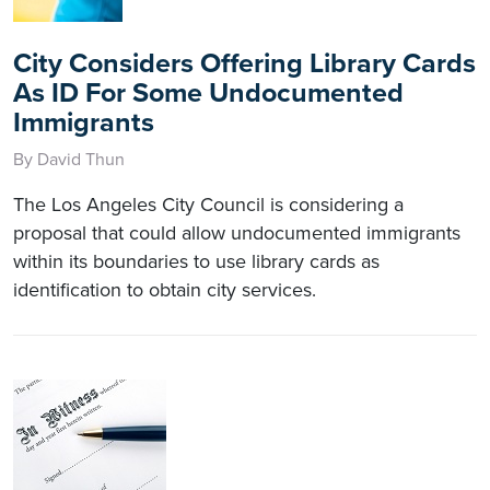
City Considers Offering Library Cards
As ID For Some Undocumented
Immigrants
By David Thun
The Los Angeles City Council is considering a
proposal that could allow undocumented immigrants
within its boundaries to use library cards as
identification to obtain city services.