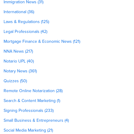
Immigration News (31)
International (36)
Laws & Regulations (125)
Legal Professionals (42)
Mortgage Finance & Economic News (121)
NNA News (217)
Notario UPL (40)
Notary News (361)
Quizzes (50)
Remote Online Notarization (28)
Search & Content Marketing (1)
Signing Professionals (233)
Small Business & Entrepreneurs (4)
Social Media Marketing (21)