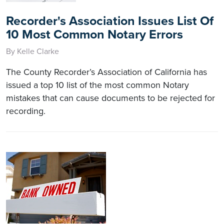
Recorder's Association Issues List Of
10 Most Common Notary Errors
By Kelle Clarke
The County Recorder’s Association of California has
issued a top 10 list of the most common Notary
mistakes that can cause documents to be rejected for
recording.