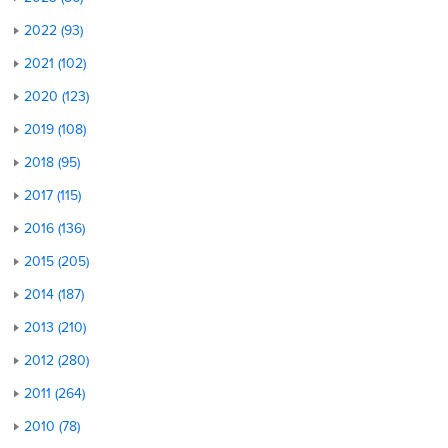
2022 (93)
2021 (102)
2020 (123)
2019 (108)
2018 (95)
2017 (115)
2016 (136)
2015 (205)
2014 (187)
2013 (210)
2012 (280)
2011 (264)
2010 (78)