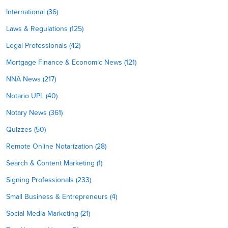
International (36)
Laws & Regulations (125)
Legal Professionals (42)
Mortgage Finance & Economic News (121)
NNA News (217)
Notario UPL (40)
Notary News (361)
Quizzes (50)
Remote Online Notarization (28)
Search & Content Marketing (1)
Signing Professionals (233)
Small Business & Entrepreneurs (4)
Social Media Marketing (21)