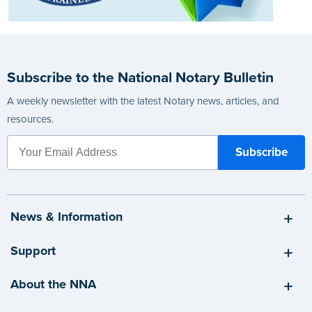
Subscribe to the National Notary Bulletin
A weekly newsletter with the latest Notary news, articles, and
resources.
News & Information
Support
About the NNA