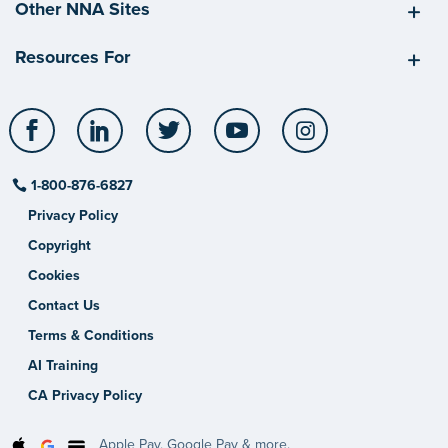
Other NNA Sites
Resources For
Facebook
LinkedIn
Twitter
YouTube
Instagram
1-800-876-6827
Privacy Policy
Copyright
Cookies
Contact Us
Terms & Conditions
AI Training
CA Privacy Policy
Apple Pay, Google Pay & more.