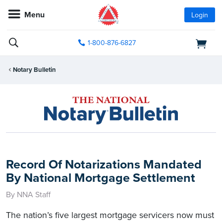
Menu
Login
1-800-876-6827
Notary Bulletin
Record Of Notarizations Mandated
By National Mortgage Settlement
By NNA Staff
The nation’s five largest mortgage servicers now must