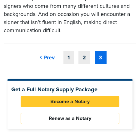
signers who come from many different cultures and
backgrounds. And on occasion you will encounter a
signer that isn’t fluent in English, making direct
communication difficult.
Prev
1
2
3
Get a Full Notary Supply Package
Become a Notary
Renew as a Notary