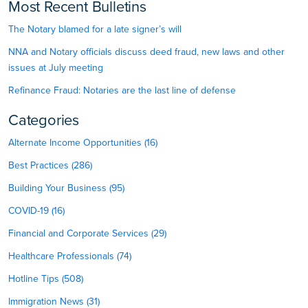
Most Recent Bulletins
The Notary blamed for a late signer’s will
NNA and Notary officials discuss deed fraud, new laws and other
issues at July meeting
Refinance Fraud: Notaries are the last line of defense
Categories
Alternate Income Opportunities (16)
Best Practices (286)
Building Your Business (95)
COVID-19 (16)
Financial and Corporate Services (29)
Healthcare Professionals (74)
Hotline Tips (508)
Immigration News (31)