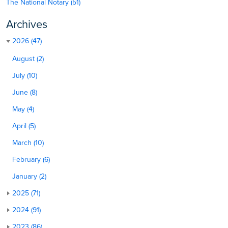
The National Notary (51)
Archives
2026 (47)
August (2)
July (10)
June (8)
May (4)
April (5)
March (10)
February (6)
January (2)
2025 (71)
2024 (91)
2023 (86)