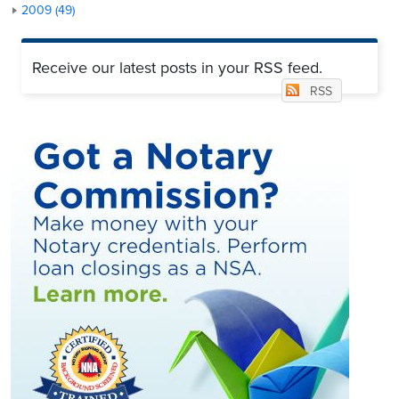
2009 (49)
Receive our latest posts in your RSS feed.
RSS