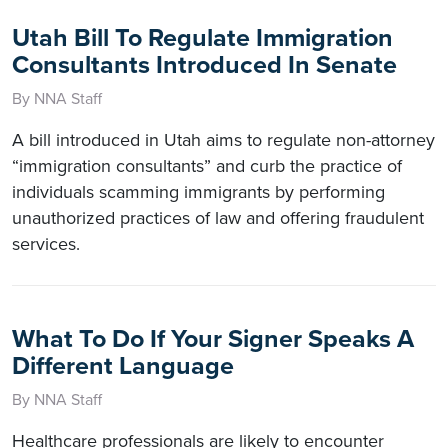
Utah Bill To Regulate Immigration
Consultants Introduced In Senate
By NNA Staff
A bill introduced in Utah aims to regulate non-attorney
“immigration consultants” and curb the practice of
individuals scamming immigrants by performing
unauthorized practices of law and offering fraudulent
services.
What To Do If Your Signer Speaks A
Different Language
By NNA Staff
Healthcare professionals are likely to encounter