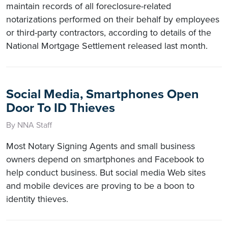
maintain records of all foreclosure-related
notarizations performed on their behalf by employees
or third-party contractors, according to details of the
National Mortgage Settlement released last month.
Social Media, Smartphones Open
Door To ID Thieves
By NNA Staff
Most Notary Signing Agents and small business
owners depend on smartphones and Facebook to
help conduct business. But social media Web sites
and mobile devices are proving to be a boon to
identity thieves.