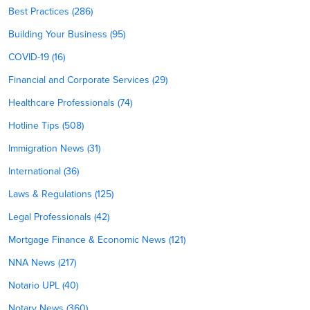
Best Practices (286)
Building Your Business (95)
COVID-19 (16)
Financial and Corporate Services (29)
Healthcare Professionals (74)
Hotline Tips (508)
Immigration News (31)
International (36)
Laws & Regulations (125)
Legal Professionals (42)
Mortgage Finance & Economic News (121)
NNA News (217)
Notario UPL (40)
Notary News (360)