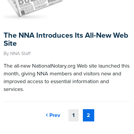
The NNA Introduces Its All-New Web
Site
By NNA Staff
The all-new NationalNotary.org Web site launched this
month, giving NNA members and visitors new and
improved access to essential information and
services.
Prev
1
2