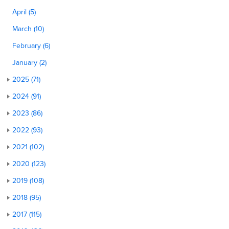
April (5)
March (10)
February (6)
January (2)
2025 (71)
2024 (91)
2023 (86)
2022 (93)
2021 (102)
2020 (123)
2019 (108)
2018 (95)
2017 (115)