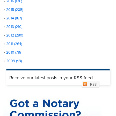
2016 (136)
2015 (205)
2014 (187)
2013 (210)
2012 (280)
2011 (264)
2010 (78)
2009 (49)
Receive our latest posts in your RSS feed.
RSS