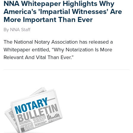
NNA Whitepaper Highlights Why
America's 'Impartial Witnesses' Are
More Important Than Ever
By NNA Staff
The National Notary Association has released a
Whitepaper entitled, “Why Notarization Is More
Relevant And Vital Than Ever.”