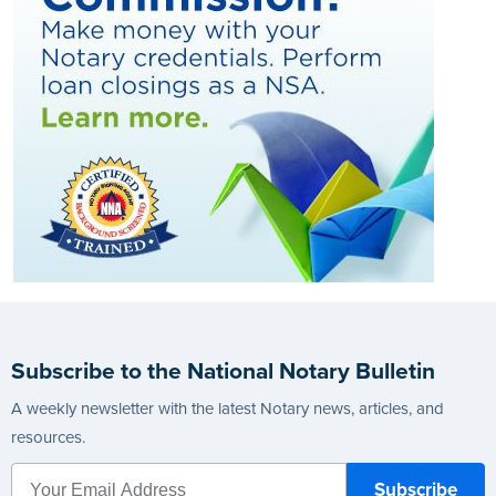
Subscribe to the National Notary Bulletin
A weekly newsletter with the latest Notary news, articles, and
resources.