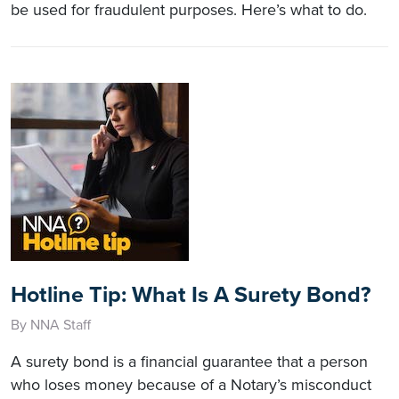
be used for fraudulent purposes. Here’s what to do.
Hotline Tip: What Is A Surety Bond?
By NNA Staff
A surety bond is a financial guarantee that a person
who loses money because of a Notary’s misconduct