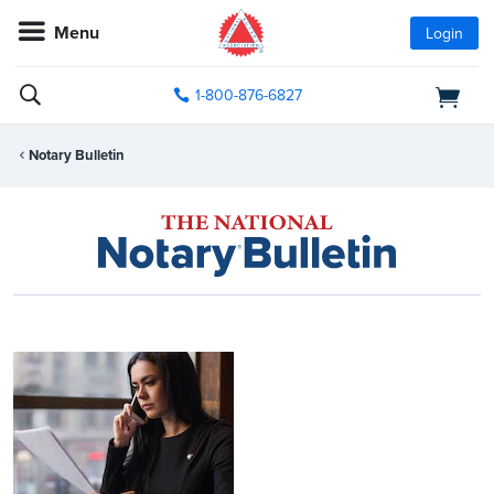
Menu
Login
1-800-876-6827
Notary Bulletin