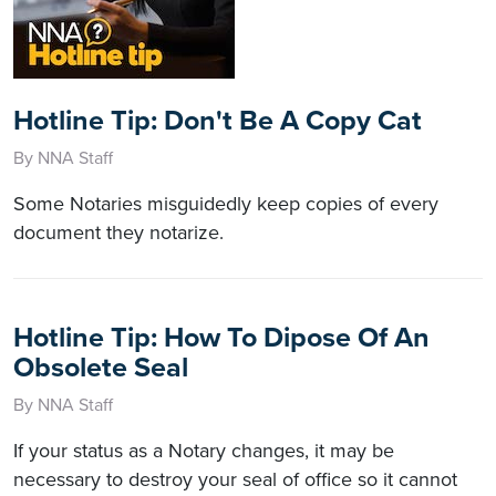
Hotline Tip: Don't Be A Copy Cat
By NNA Staff
Some Notaries misguidedly keep copies of every
document they notarize.
Hotline Tip: How To Dipose Of An
Obsolete Seal
By NNA Staff
If your status as a Notary changes, it may be
necessary to destroy your seal of office so it cannot