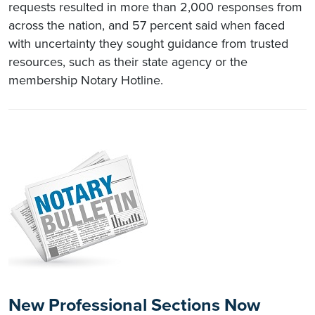
requests resulted in more than 2,000 responses from
across the nation, and 57 percent said when faced
with uncertainty they sought guidance from trusted
resources, such as their state agency or the
membership Notary Hotline.
New Professional Sections Now