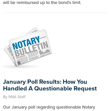
will be reimbursed up to the bond’s limit.
January Poll Results: How You
Handled A Questionable Request
By NNA Staff
Our January poll regarding questionable Notary