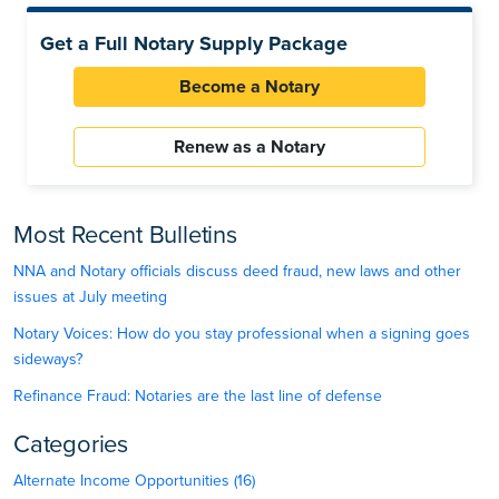
Get a Full Notary Supply Package
Become a Notary
Renew as a Notary
Most Recent Bulletins
NNA and Notary officials discuss deed fraud, new laws and other
issues at July meeting
Notary Voices: How do you stay professional when a signing goes
sideways?
Refinance Fraud: Notaries are the last line of defense
Categories
Alternate Income Opportunities (16)