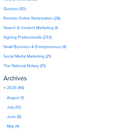
Quizzes (50)
Remote Online Notarization (28)
Search & Content Marketing (1)
Signing Professionals (233)
Small Business & Entrepreneurs (4)
Social Media Marketing (21)
The National Notary (51)
Archives
2026 (46)
August (1)
July (10)
June (8)
May (4)