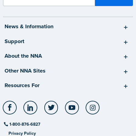
News & Information
Support
About the NNA
Other NNA Sites
Resources For
Facebook
LinkedIn
Twitter
YouTube
Instagram
1-800-876-6827
Privacy Policy