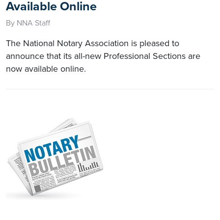
Available Online
By NNA Staff
The National Notary Association is pleased to
announce that its all-new Professional Sections are
now available online.