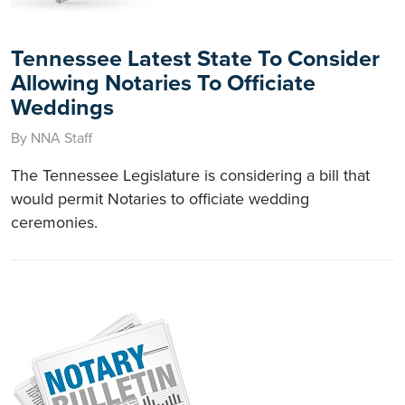
Tennessee Latest State To Consider
Allowing Notaries To Officiate
Weddings
By NNA Staff
The Tennessee Legislature is considering a bill that
would permit Notaries to officiate wedding
ceremonies.