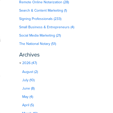
Remote Online Notarization (28)
Search & Content Marketing (1)
Signing Professionals (233)
Small Business & Entrepreneurs (4)
Social Media Marketing (21)
The National Notary (51)
Archives
2026 (47)
August (2)
July (10)
June (8)
May (4)
April (5)