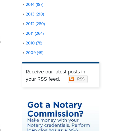
2014 (187)
2013 (210)
2012 (280)
2011 (264)
2010 (78)
2009 (49)
Receive our latest posts in
your RSS feed.
RSS