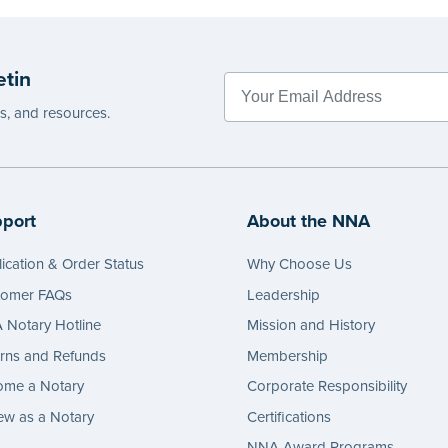
etin
es, and resources.
port
About the NNA
ication & Order Status
Why Choose Us
tomer FAQs
Leadership
Notary Hotline
Mission and History
rns and Refunds
Membership
ome a Notary
Corporate Responsibility
w as a Notary
Certifications
NNA Award Programs