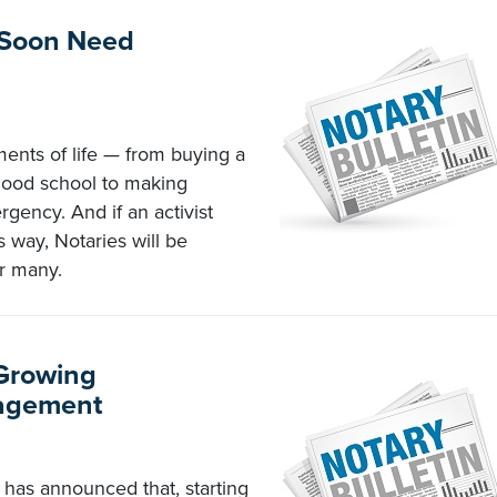
 Soon Need
ents of life — from buying a
hood school to making
gency. And if an activist
s way, Notaries will be
or many.
 Growing
nagement
has announced that, starting