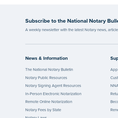
Subscribe to the National Notary Bull
A weekly newsletter with the latest Notary news, articl
News & Information
Sup
The National Notary Bulletin
Appl
Notary Public Resources
Cus
Notary Signing Agent Resources
NNA 
In-Person Electronic Notarization
Retu
Remote Online Notarization
Bec
Notary Fees by State
Rene
Notary Laws