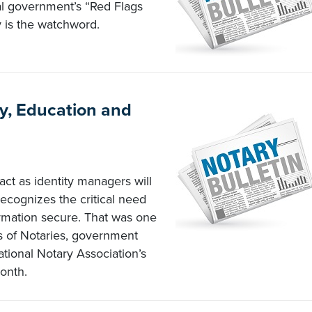
al government’s “Red Flags
ty is the watchword.
y, Education and
act as identity managers will
recognizes the critical need
ormation secure. That was one
 of Notaries, government
ational Notary Association’s
onth.