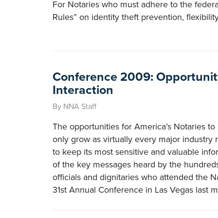
For Notaries who must adhere to the feder
Rules” on identity theft prevention, flexibili
Conference 2009: Opportunit
Interaction
By NNA Staff
The opportunities for America’s Notaries to 
only grow as virtually every major industry 
to keep its most sensitive and valuable inf
of the key messages heard by the hundreds
officials and dignitaries who attended the N
31st Annual Conference in Las Vegas last m