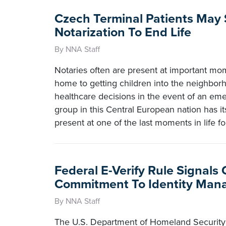
Czech Terminal Patients May
Notarization To End Life
By NNA Staff
Notaries often are present at important mom
home to getting children into the neighbor
healthcare decisions in the event of an emer
group in this Central European nation has it
present at one of the last moments in life f
Federal E-Verify Rule Signals
Commitment To Identity Ma
By NNA Staff
The U.S. Department of Homeland Security 