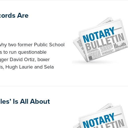
cords Are
 why two former Public School
 to run questionable
er David Ortiz, boxer
is, Hugh Laurie and Sela
es’ Is All About