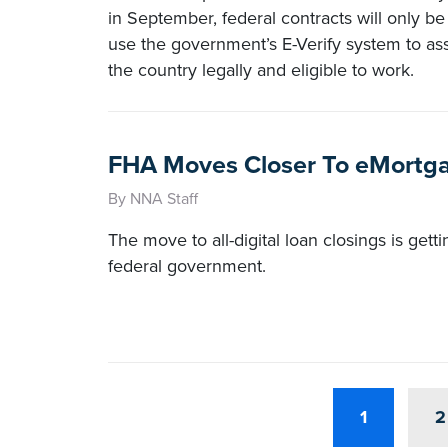
in September, federal contracts will only b
use the government’s E-Verify system to as
the country legally and eligible to work.
FHA Moves Closer To eMortg
By NNA Staff
The move to all-digital loan closings is gett
federal government.
1
2