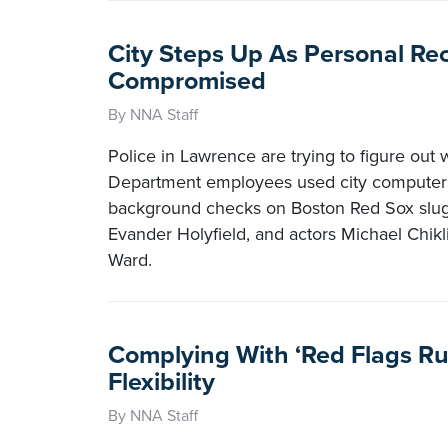
City Steps Up As Personal Re
Compromised
By NNA Staff
Police in Lawrence are trying to figure out
Department employees used city computers
background checks on Boston Red Sox slugg
Evander Holyfield, and actors Michael Chikl
Ward.
Complying With ‘Red Flags Rul
Flexibility
By NNA Staff