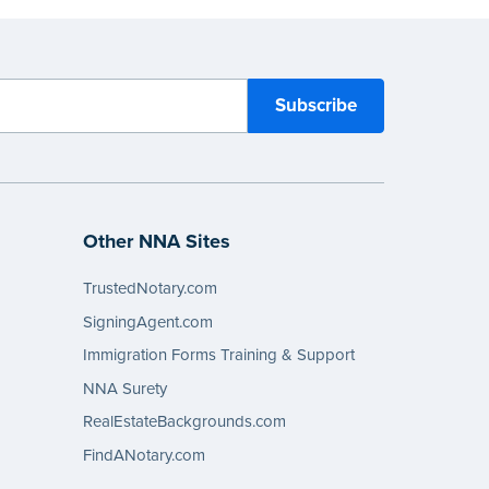
Other NNA Sites
TrustedNotary.com
SigningAgent.com
Immigration Forms Training & Support
NNA Surety
RealEstateBackgrounds.com
FindANotary.com