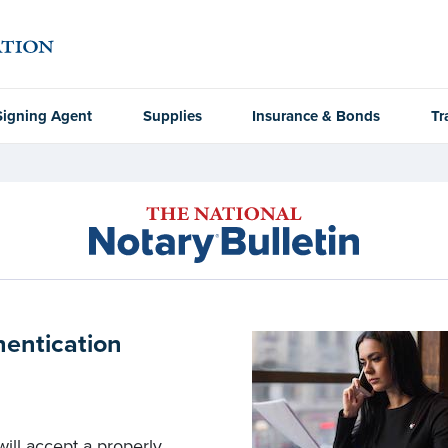
Signing Agent
Supplies
Insurance & Bonds
Tr
hentication
ill accept a properly