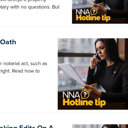
tary with no questions. But
 Oath
 notarial act, such as
n right. Read how to