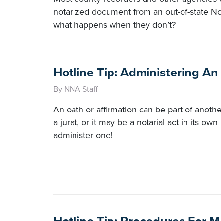
notarized document from an out-of-state No
what happens when they don’t?
Hotline Tip: Administering An
By NNA Staff
An oath or affirmation can be part of another
a jurat, or it may be a notarial act in its ow
administer one!