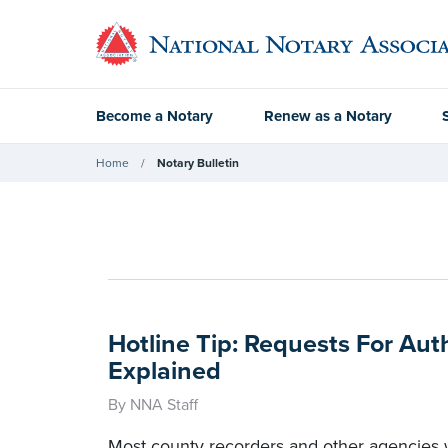
Become a Notary
Renew as a Notary
Home
Notary Bulletin
Hotline Tip: Requests For Aut
Explained
By NNA Staff
Most county recorders and other agencies w