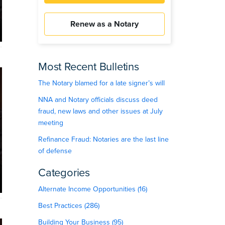
Renew as a Notary
Most Recent Bulletins
The Notary blamed for a late signer’s will
NNA and Notary officials discuss deed
fraud, new laws and other issues at July
meeting
Refinance Fraud: Notaries are the last line
of defense
Categories
Alternate Income Opportunities (16)
Best Practices (286)
Building Your Business (95)