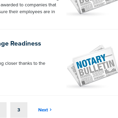
e awarded to companies that
sure their employees are in
age Readiness
ing closer thanks to the
3
Next