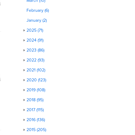
March (10)
February (6)
January (2)
2025 (71)
2024 (91)
2023 (86)
2022 (93)
2021 (102)
2020 (123)
2019 (108)
2018 (95)
2017 (115)
2016 (136)
2015 (205)