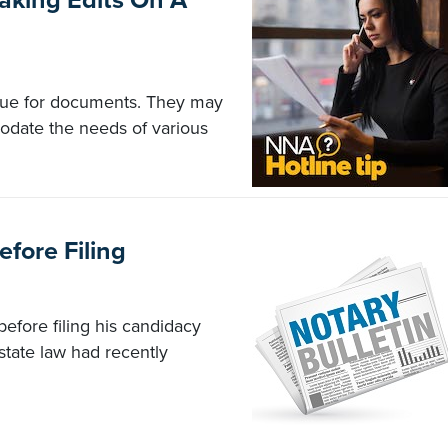
aking Edits On A
y true for documents. They may
odate the needs of various
fore Filing
efore filing his candidacy
state law had recently