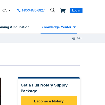
CA
1-800-876-6827
Login
aining & Education
Knowledge Center
Print
Get a Full Notary Supply
Package
Become a Notary