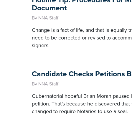
Hotline Tip: Procedures For M
Document
By NNA Staff
Change is a fact of life, and that is equall
need to be corrected or revised to accomm
signers.
Candidate Checks Petitions Be
By NNA Staff
Gubernatorial hopeful Brian Moran paused b
petition. That’s because he discovered that 
changed to require Notaries to use a seal.