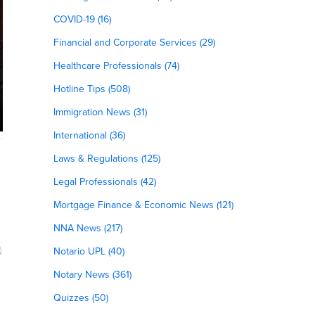
COVID-19 (16)
Financial and Corporate Services (29)
Healthcare Professionals (74)
Hotline Tips (508)
Immigration News (31)
International (36)
Laws & Regulations (125)
Legal Professionals (42)
Mortgage Finance & Economic News (121)
NNA News (217)
Notario UPL (40)
Notary News (361)
Quizzes (50)