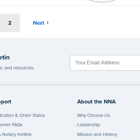
2
Next
etin
es, and resources.
port
About the NNA
ication & Order Status
Why Choose Us
tomer FAQs
Leadership
Notary Hotline
Mission and History