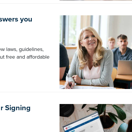
nswers you
ew laws, guidelines,
out free and affordable
r Signing