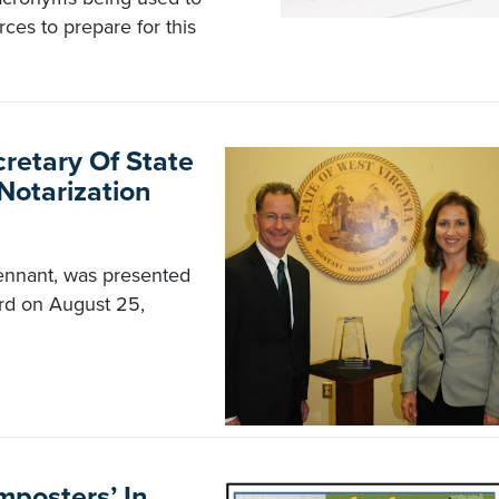
ces to prepare for this
retary Of State
Notarization
 Tennant, was presented
rd on August 25,
mposters’ In