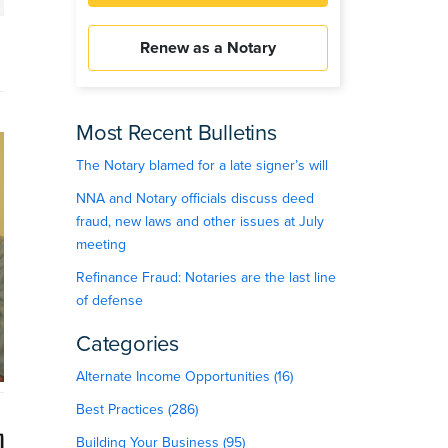
Renew as a Notary
Most Recent Bulletins
The Notary blamed for a late signer’s will
NNA and Notary officials discuss deed
fraud, new laws and other issues at July
meeting
Refinance Fraud: Notaries are the last line
of defense
Categories
Alternate Income Opportunities (16)
Best Practices (286)
Building Your Business (95)