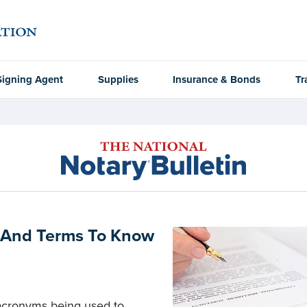
Signing Agent
Supplies
Insurance & Bonds
Tr
s And Terms To Know
acronyms being used to