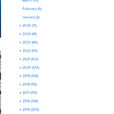
March (10)
February (6)
January (2)
2025 (71)
2024 (91)
2023 (86)
2022 (93)
2021 (102)
2020 (123)
2019 (108)
2018 (95)
2017 (115)
2016 (136)
2015 (205)