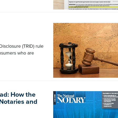
isclosure (TRID) rule
onsumers who are
ead: How the
 Notaries and