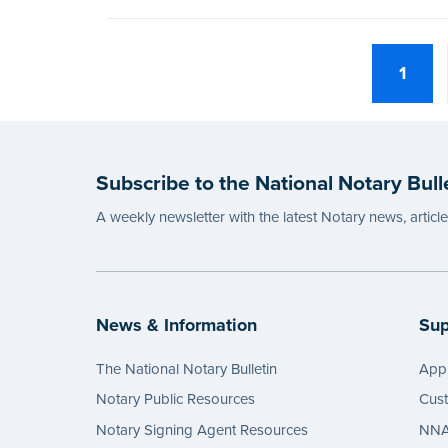
1
Subscribe to the National Notary Bull
A weekly newsletter with the latest Notary news, articl
News & Information
Sup
The National Notary Bulletin
Appl
Notary Public Resources
Cus
Notary Signing Agent Resources
NNA 