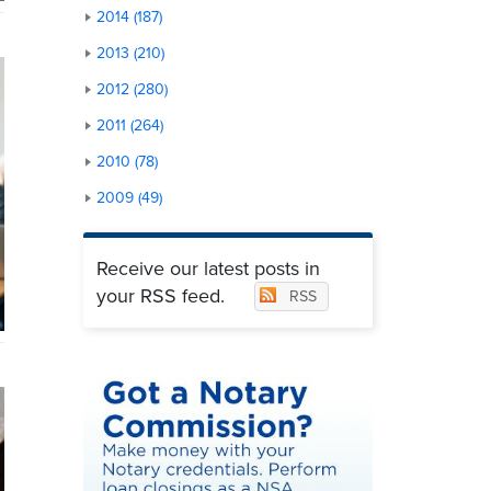
2014 (187)
2013 (210)
2012 (280)
2011 (264)
2010 (78)
2009 (49)
Receive our latest posts in
your RSS feed.
RSS