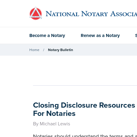
Become a Notary
Renew as a Notary
Home
Notary Bulletin
Closing Disclosure Resource
For Notaries
By Michael Lewis
Notaries should understand the terms and 