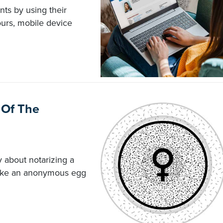
ts by using their
ours, mobile device
 Of The
 about notarizing a
make an anonymous egg