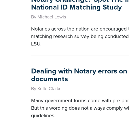
National ID Matching Study
By Michael Lewis
Notaries across the nation are encouraged to
matching research survey being conducted 
LSU.
Dealing with Notary errors o
documents
By Kelle Clarke
Many government forms come with pre-print
But this wording does not always comply wit
guidelines.