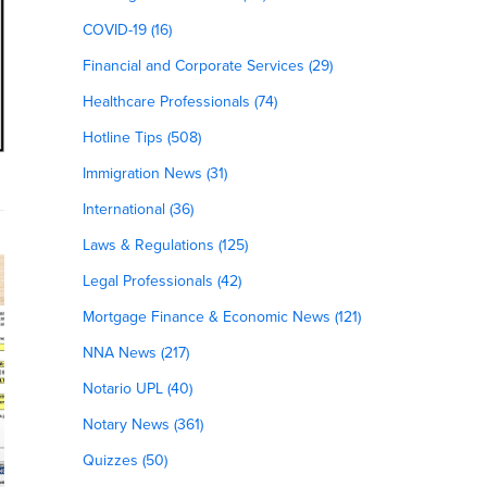
COVID-19 (16)
Financial and Corporate Services (29)
Healthcare Professionals (74)
Hotline Tips (508)
Immigration News (31)
International (36)
Laws & Regulations (125)
Legal Professionals (42)
Mortgage Finance & Economic News (121)
NNA News (217)
Notario UPL (40)
Notary News (361)
Quizzes (50)