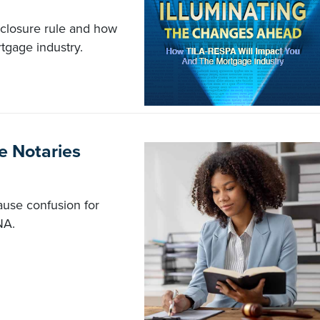
closure rule and how
tgage industry.
e Notaries
ause confusion for
NA.