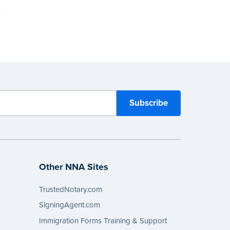
Other NNA Sites
TrustedNotary.com
SigningAgent.com
Immigration Forms Training & Support