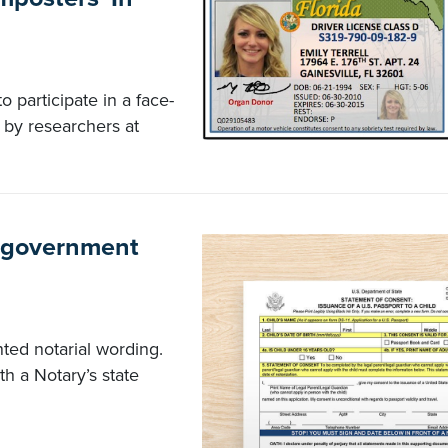
 participate in a face-
by researchers at
n government
ed notarial wording.
h a Notary’s state