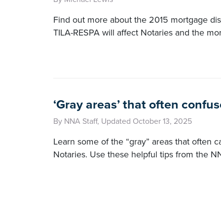
Find out more about the 2015 mortgage dis
TILA-RESPA will affect Notaries and the mor
‘Gray areas’ that often confus
By NNA Staff, Updated October 13, 2025
Learn some of the “gray” areas that often c
Notaries. Use these helpful tips from the N