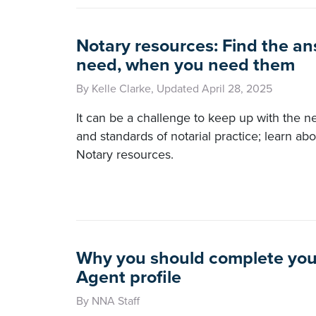
Notary resources: Find the a
need, when you need them
By Kelle Clarke, Updated April 28, 2025
It can be a challenge to keep up with the n
and standards of notarial practice; learn ab
Notary resources.
Why you should complete you
Agent profile
By NNA Staff