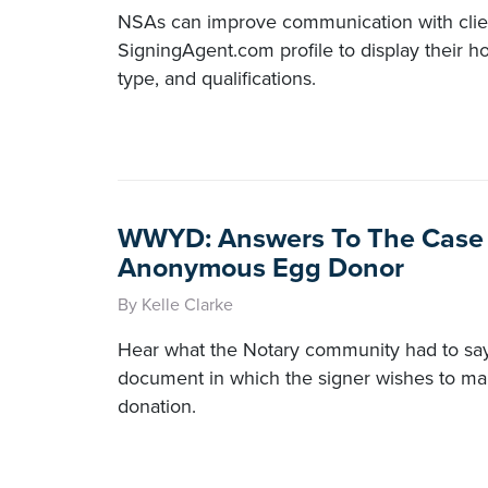
NSAs can improve communication with clien
SigningAgent.com profile to display their h
type, and qualifications.
WWYD: Answers To The Case
Anonymous Egg Donor
By Kelle Clarke
Hear what the Notary community had to say
document in which the signer wishes to 
donation.