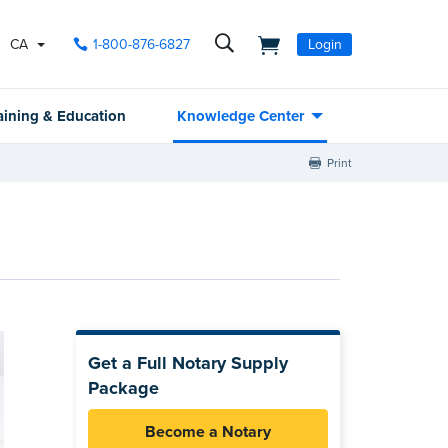
CA
1-800-876-6827
Login
aining & Education
Knowledge Center
Print
Get a Full Notary Supply
Package
Become a Notary