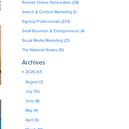
Remote Online Notarization (28)
Search & Content Marketing (1)
Signing Professionals (233)
Small Business & Entrepreneurs (4)
Social Media Marketing (21)
The National Notary (51)
Archives
2026 (47)
August (2)
July (10)
June (8)
May (4)
April (5)