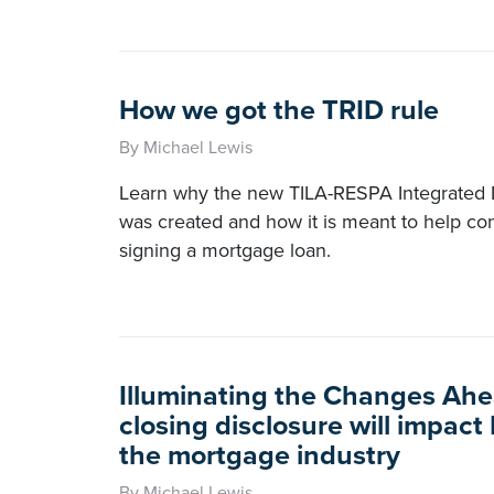
How we got the TRID rule
By Michael Lewis
Learn why the new TILA-RESPA Integrated D
was created and how it is meant to help c
signing a mortgage loan.
Illuminating the Changes Ah
closing disclosure will impact
the mortgage industry
By Michael Lewis