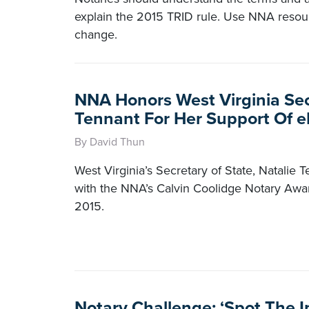
explain the 2015 TRID rule. Use NNA resour
change.
NNA Honors West Virginia Sec
Tennant For Her Support Of e
By David Thun
West Virginia’s Secretary of State, Natalie
with the NNA’s Calvin Coolidge Notary Awa
2015.
Notary Challenge: ‘Spot The I