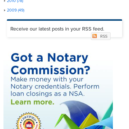
2010 (78)
2009 (49)
Receive our latest posts in your RSS feed.
RSS