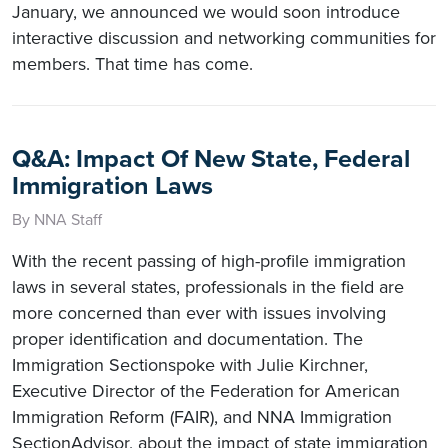
January, we announced we would soon introduce
interactive discussion and networking communities for
members. That time has come.
Q&A: Impact Of New State, Federal
Immigration Laws
By NNA Staff
With the recent passing of high-profile immigration
laws in several states, professionals in the field are
more concerned than ever with issues involving
proper identification and documentation. The
Immigration Sectionspoke with Julie Kirchner,
Executive Director of the Federation for American
Immigration Reform (FAIR), and NNA Immigration
SectionAdvisor, about the impact of state immigration