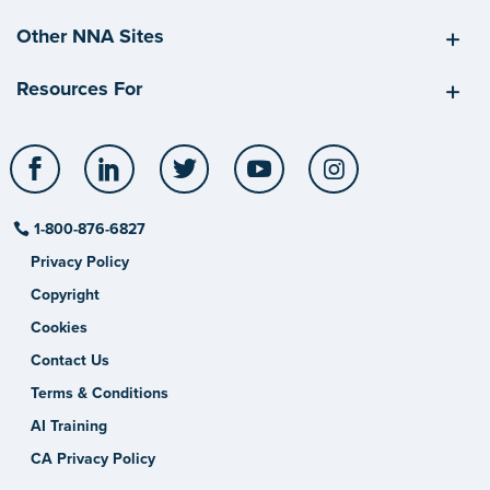
Other NNA Sites
Resources For
Facebook
LinkedIn
Twitter
YouTube
Instagram
1-800-876-6827
Privacy Policy
Copyright
Cookies
Contact Us
Terms & Conditions
AI Training
CA Privacy Policy