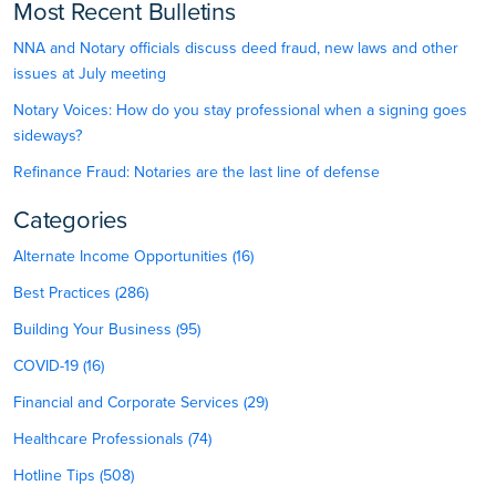
Most Recent Bulletins
NNA and Notary officials discuss deed fraud, new laws and other
issues at July meeting
Notary Voices: How do you stay professional when a signing goes
sideways?
Refinance Fraud: Notaries are the last line of defense
Categories
Alternate Income Opportunities (16)
Best Practices (286)
Building Your Business (95)
COVID-19 (16)
Financial and Corporate Services (29)
Healthcare Professionals (74)
Hotline Tips (508)