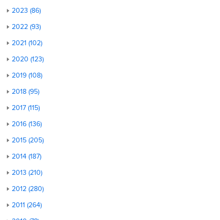
2023 (86)
2022 (93)
2021 (102)
2020 (123)
2019 (108)
2018 (95)
2017 (115)
2016 (136)
2015 (205)
2014 (187)
2013 (210)
2012 (280)
2011 (264)