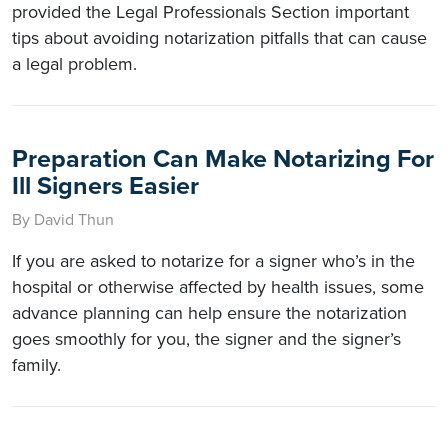
provided the Legal Professionals Section important
tips about avoiding notarization pitfalls that can cause
a legal problem.
Preparation Can Make Notarizing For
Ill Signers Easier
By David Thun
If you are asked to notarize for a signer who’s in the
hospital or otherwise affected by health issues, some
advance planning can help ensure the notarization
goes smoothly for you, the signer and the signer’s
family.