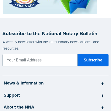
Subscribe to the National Notary Bulletin
A weekly newsletter with the latest Notary news, articles, and
resources.
News & Information
Support
About the NNA