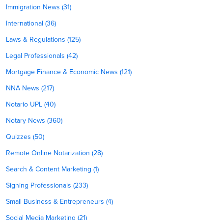
Immigration News (31)
International (36)
Laws & Regulations (125)
Legal Professionals (42)
Mortgage Finance & Economic News (121)
NNA News (217)
Notario UPL (40)
Notary News (360)
Quizzes (50)
Remote Online Notarization (28)
Search & Content Marketing (1)
Signing Professionals (233)
Small Business & Entrepreneurs (4)
Social Media Marketing (21)