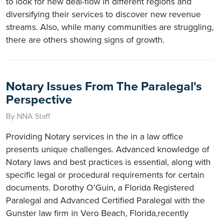
to look for new deal-flow in different regions and
diversifying their services to discover new revenue
streams. Also, while many communities are struggling,
there are others showing signs of growth.
Notary Issues From The Paralegal's
Perspective
By NNA Staff
Providing Notary services in the in a law office
presents unique challenges. Advanced knowledge of
Notary laws and best practices is essential, along with
specific legal or procedural requirements for certain
documents. Dorothy O’Guin, a Florida Registered
Paralegal and Advanced Certified Paralegal with the
Gunster law firm in Vero Beach, Florida,recently