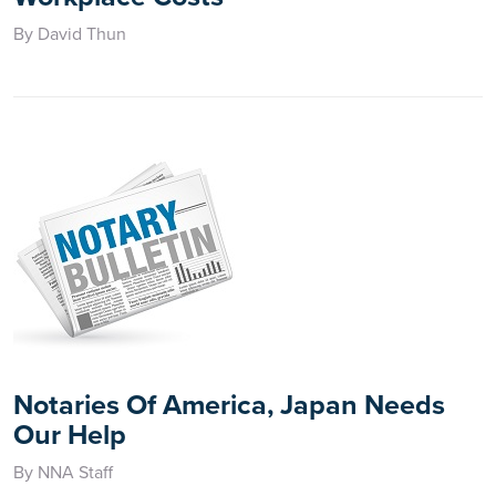
By David Thun
Notaries Of America, Japan Needs
Our Help
By NNA Staff