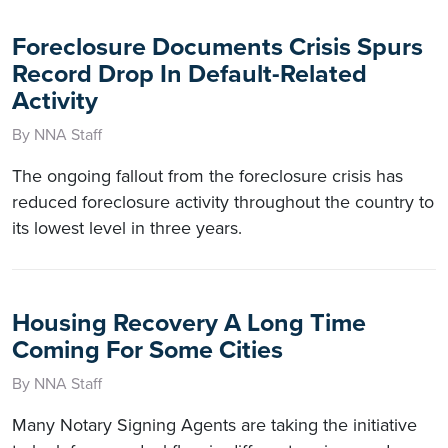
Foreclosure Documents Crisis Spurs
Record Drop In Default-Related
Activity
By NNA Staff
The ongoing fallout from the foreclosure crisis has
reduced foreclosure activity throughout the country to
its lowest level in three years.
Housing Recovery A Long Time
Coming For Some Cities
By NNA Staff
Many Notary Signing Agents are taking the initiative