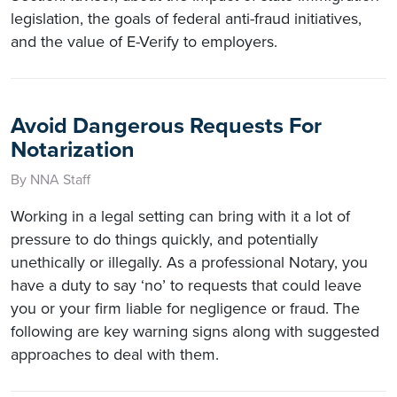
legislation, the goals of federal anti-fraud initiatives,
and the value of E-Verify to employers.
Avoid Dangerous Requests For
Notarization
By NNA Staff
Working in a legal setting can bring with it a lot of
pressure to do things quickly, and potentially
unethically or illegally. As a professional Notary, you
have a duty to say ‘no’ to requests that could leave
you or your firm liable for negligence or fraud. The
following are key warning signs along with suggested
approaches to deal with them.