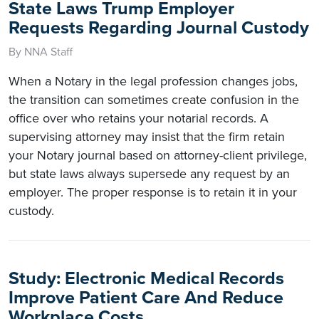
State Laws Trump Employer
Requests Regarding Journal Custody
By NNA Staff
When a Notary in the legal profession changes jobs,
the transition can sometimes create confusion in the
office over who retains your notarial records. A
supervising attorney may insist that the firm retain
your Notary journal based on attorney-client privilege,
but state laws always supersede any request by an
employer. The proper response is to retain it in your
custody.
Study: Electronic Medical Records
Improve Patient Care And Reduce
Workplace Costs