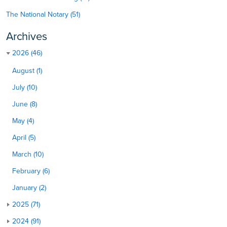
The National Notary (51)
Archives
2026 (46)
August (1)
July (10)
June (8)
May (4)
April (5)
March (10)
February (6)
January (2)
2025 (71)
2024 (91)