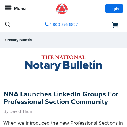
Menu
Login
1-800-876-6827
Notary Bulletin
NNA Launches LinkedIn Groups For
Professional Section Community
By David Thun
When we introduced the new Professional Sections in