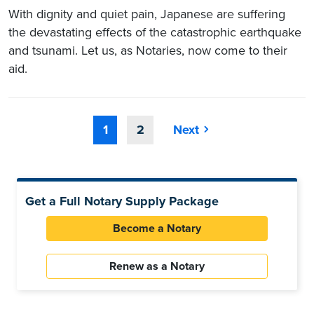
With dignity and quiet pain, Japanese are suffering
the devastating effects of the catastrophic earthquake
and tsunami. Let us, as Notaries, now come to their
aid.
1
2
Next
Get a Full Notary Supply Package
Become a Notary
Renew as a Notary