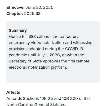
Effective:
June 30, 2025
Chapter:
2025-33
Summary
House Bill 388 extends the temporary
emergency video notarization and
witnessing
provisions adopted during the COVID-19
pandemic
until July 1,
2026
,
or when the
Secretary of State approves the fi
rst remote
electronic notarization platform
.
Affects
Amends Sections 10B-25 and 10B-200 of the
North Carolina General Statutes.