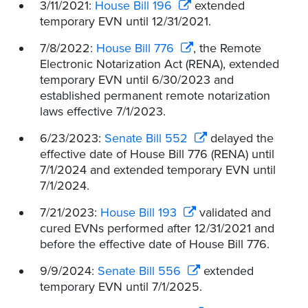
3/11/2021:
House Bill 196
extended
temporary EVN until 12/31/2021.
7/8/2022:
House Bill 776
, the Remote
Electronic Notarization Act (RENA), extended
temporary EVN until 6/30/2023 and
established permanent remote notarization
laws effective 7/1/2023.
6/23/2023:
Senate Bill 552
delayed the
effective date of House Bill 776 (RENA) until
7/1/2024 and extended temporary EVN until
7/1/2024.
7/21/2023:
House Bill 193
validated and
cured EVNs performed after 12/31/2021 and
before the effective date of House Bill 776.
9/9/2024:
Senate Bill 556
extended
temporary EVN until 7/1/2025.