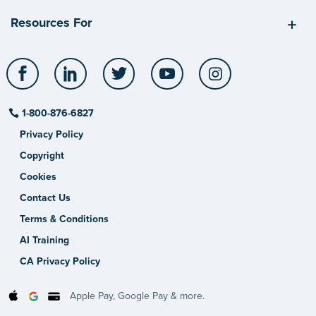
Resources For
Facebook
LinkedIn
Twitter
YouTube
Instagram
1-800-876-6827
Privacy Policy
Copyright
Cookies
Contact Us
Terms & Conditions
AI Training
CA Privacy Policy
Apple Pay, Google Pay & more.