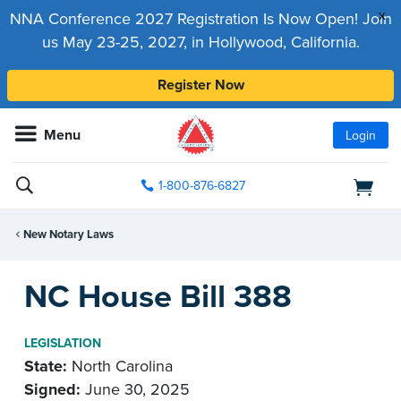
x
NNA Conference 2027 Registration Is Now Open! Join
us May 23-25, 2027, in Hollywood, California.
Register Now
Menu
Login
1-800-876-6827
New Notary Laws
NC House Bill 388
LEGISLATION
State:
North Carolina
Signed:
June 30, 2025