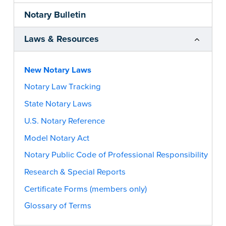
Notary Bulletin
Laws & Resources
New Notary Laws
Notary Law Tracking
State Notary Laws
U.S. Notary Reference
Model Notary Act
Notary Public Code of Professional Responsibility
Research & Special Reports
Certificate Forms (members only)
Glossary of Terms