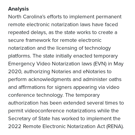
Analysis
North Carolina’s efforts to implement permanent
remote electronic notarization laws have faced
repeated delays, as the state works to create a
secure framework for remote electronic
notarization and the licensing of technology
platforms. The state initially enacted temporary
Emergency Video Notarization laws (EVN) in May
2020, authorizing Notaries and eNotaries to
perform acknowledgments and administer oaths
and affirmations for signers appearing via video
conference technology. The temporary
authorization has been extended several times to
permit videoconference notarizations while the
Secretary of State has worked to implement the
2022 Remote Electronic Notarization Act (RENA).