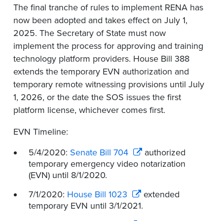
The final tranche of rules to implement RENA has
now been adopted and takes effect on July 1,
2025. The Secretary of State must now
implement the process for approving and training
technology platform providers. House Bill 388
extends the temporary EVN authorization and
temporary remote witnessing provisions until July
1, 2026, or the date the SOS issues the first
platform license, whichever comes first.
EVN Timeline:
5/4/2020:
Senate Bill 704
authorized
temporary emergency video notarization
(EVN) until 8/1/2020.
7/1/2020:
House Bill 1023
extended
temporary EVN until 3/1/2021.