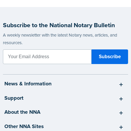
Subscribe to the National Notary Bulletin
A weekly newsletter with the latest Notary news, articles, and
resources.
News & Information
Support
About the NNA
Other NNA Sites