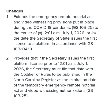
Changes
Extends the emergency remote notarial act
and video witnessing provisions put in place
during the COVID-19 pandemic (GS 10B-25) to
the earlier of (a) 12:01 a.m. July 1, 2026, or (b)
the date the Secretary of State issues the first
license to a platform in accordance with GS
10B-134.19.
Provides that if the Secretary issues the first
platform license prior to 12:01 a.m. July 1,
2026, the Secretary must file that date with
the Codifier of Rules to be published in the
North Carolina Register as the expiration date
of the temporary emergency remote notarial
act and video witnessing authorizations (GS
10B-25).