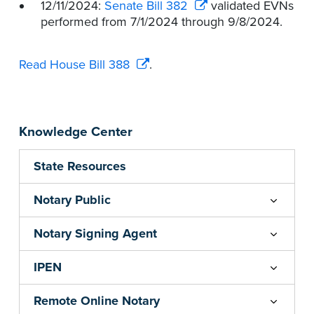
12/11/2024:
Senate Bill 382
validated EVNs
performed from 7/1/2024 through 9/8/2024.
Read House Bill 388
.
Knowledge Center
State Resources
Notary Public
Notary Signing Agent
IPEN
Remote Online Notary