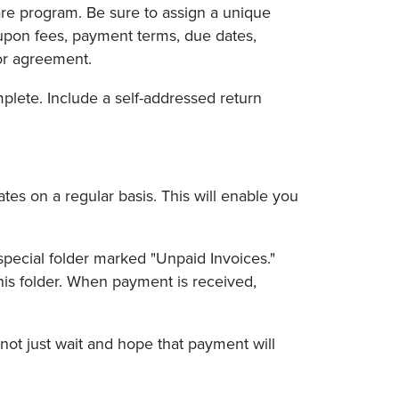
are program. Be sure to assign a unique
-upon fees, payment terms, due dates,
 or agreement.
plete. Include a self-addressed return
es on a regular basis. This will enable you
special folder marked "Unpaid Invoices."
his folder. When payment is received,
ot just wait and hope that payment will