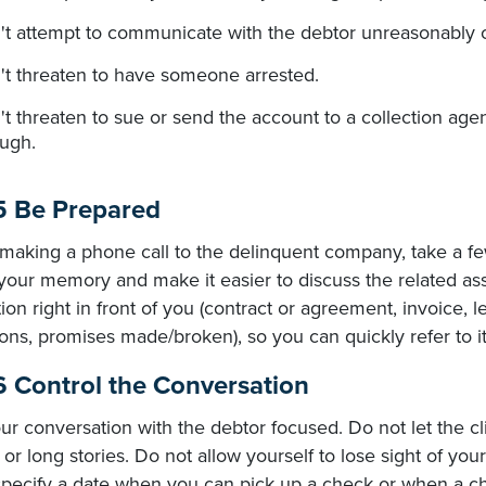
't attempt to communicate with the debtor unreasonably o
't threaten to have someone arrested.
t threaten to sue or send the account to a collection agenc
ough.
5 Be Prepared
 making a phone call to the delinquent company, take a few
your memory and make it easier to discuss the related ass
ion right in front of you (contract or agreement, invoice, l
ons, promises made/broken), so you can quickly refer to it
6 Control the Conversation
r conversation with the debtor focused. Do not let the cli
or long stories. Do not allow yourself to lose sight of yo
 specify a date when you can pick up a check or when a ch