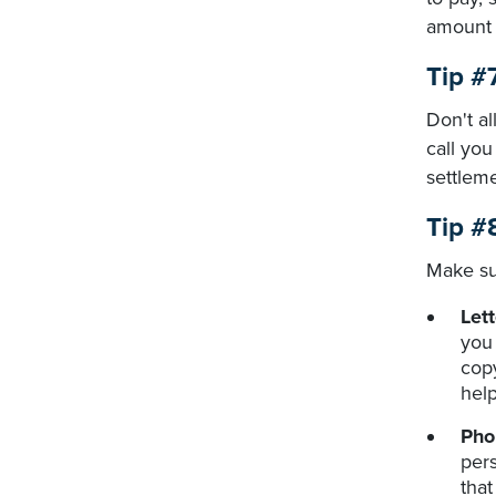
amount 
Tip #7
Don't al
call you
settlem
Tip #
Make su
Lett
you 
copy
help
Pho
pers
that