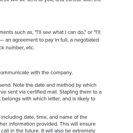
s such as, "I'll see what I can do," or "I'll
 — an agreement to pay in full, a negotiated
ck number, etc.
o communicate with the company.
u send. Note the date and method by which
've sent via certified mail. Stapling them to a
belongs with which letter, and is likely to
including date, time, and name of the
er information provided. This will ensure
all in the future. It will also be extremely