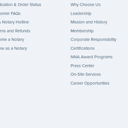
ication & Order Status
Why Choose Us
tomer FAQs
Leadership
Notary Hotline
Mission and History
rns and Refunds
Membership
ome a Notary
Corporate Responsibility
w as a Notary
Certifications
NNA Award Programs
Press Center
On-Site Services
Career Opportunities