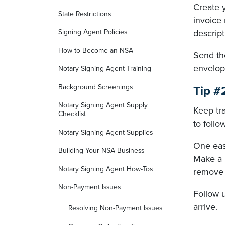
Create 
State Restrictions
invoice 
descript
Signing Agent Policies
How to Become an NSA
Send the
envelop
Notary Signing Agent Training
Background Screenings
Tip #
Notary Signing Agent Supply
Keep tra
Checklist
to foll
Notary Signing Agent Supplies
One easy
Building Your NSA Business
Make a 
Notary Signing Agent How-Tos
remove t
Non-Payment Issues
Follow 
arrive.
Resolving Non-Payment Issues