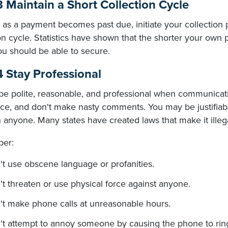
3 Maintain a Short Collection Cycle
as a payment becomes past due, initiate your collection 
on cycle. Statistics have shown that the shorter your own 
ou should be able to secure.
4 Stay Professional
be polite, reasonable, and professional when communicatin
ce, and don't make nasty comments. You may be justifiably 
 anyone. Many states have created laws that make it illega
er:
t use obscene language or profanities.
t threaten or use physical force against anyone.
't make phone calls at unreasonable hours.
't attempt to annoy someone by causing the phone to ring