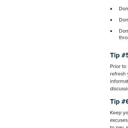
Don
Don
Don'
thr
Tip #
Prior to
refresh 
informat
discussi
Tip #
Keep you
excuses 
to pay,