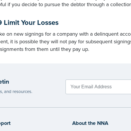
ful if you decide to pursue the debtor through a collectio
9 Limit Your Losses
ke on new signings for a company with a delinquent accoun
nt, it is possible they will not pay for subsequent signing
signments from them until they pay up.
etin
es, and resources.
port
About the NNA