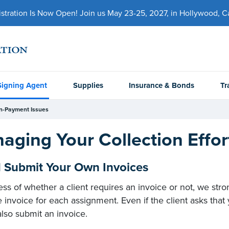
ration Is Now Open! Join us May 23-25, 2027, in Hollywood, Cal
Signing Agent
Supplies
Insurance & Bonds
Tr
n-Payment Issues
aging Your Collection Effor
1 Submit Your Own Invoices
ess of whether a client requires an invoice or not, we s
e invoice for each assignment. Even if the client asks th
lso submit an invoice.