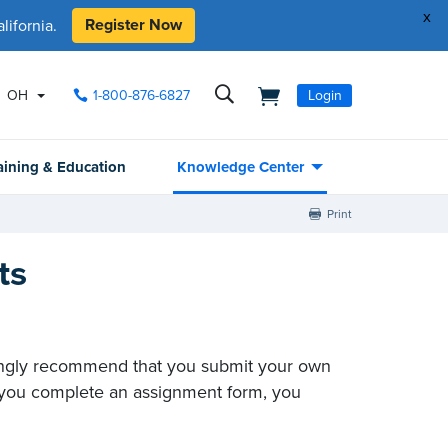
x
Register Now
ifornia.
OH
1-800-876-6827
Login
aining & Education
Knowledge Center
Print
ts
trongly recommend that you submit your own
at you complete an assignment form, you