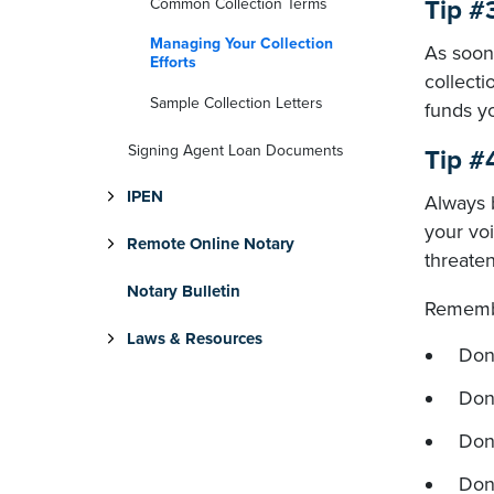
Common Collection Terms
Tip #
Managing Your Collection
As soon 
Efforts
collecti
Sample Collection Letters
funds y
Signing Agent Loan Documents
Tip #
IPEN
Always 
your voi
Remote Online Notary
threaten
Notary Bulletin
Rememb
Laws & Resources
Don'
Don'
Don
Don