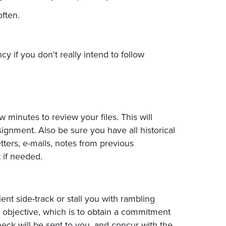
ften.
y if you don't really intend to follow
 minutes to review your files. This will
ignment. Also be sure you have all historical
etters, e-mails, notes from previous
 if needed.
ent side-track or stall you with rambling
ur objective, which is to obtain a commitment
eck will be sent to you, and concur with the