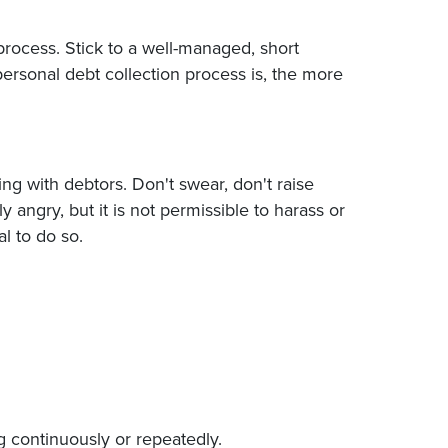
process. Stick to a well-managed, short
personal debt collection process is, the more
g with debtors. Don't swear, don't raise
angry, but it is not permissible to harass or
l to do so.
 continuously or repeatedly.