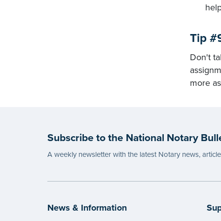
help
Tip #
Don't ta
assignme
more as
Subscribe to the National Notary Bull
A weekly newsletter with the latest Notary news, articl
News & Information
Sup