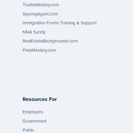
TrustedNotary.com
SigningAgent.com
Immigration Forms Training & Support
NNA Surety
RealEstateBackgrounds.com
FindANotary.com
Resources For
Employers
Government
Public