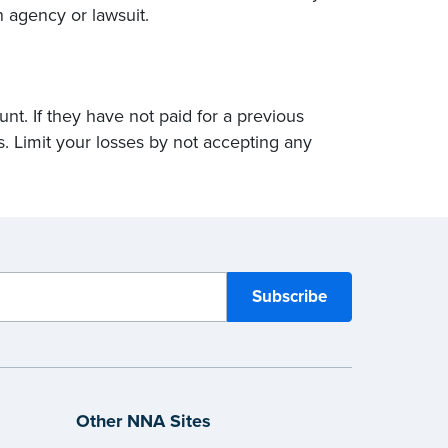
n agency or lawsuit.
t. If they have not paid for a previous
s. Limit your losses by not accepting any
Other NNA Sites