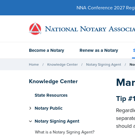
NNA Conference 2027 Regist
Become a Notary
Renew as a Notary
Home
Knowledge Center
Notary Signing Agent
No
Man
Knowledge Center
State Resources
Tip #
Notary Public
Regardl
separat
Notary Signing Agent
should a
What is a Notary Signing Agent?