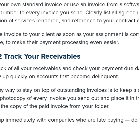
your own standard invoice or use an invoice from a softw
number to every invoice you send. Clearly list all agreed
ion of services rendered, and reference to your contract
 invoice to your client as soon as your assignment is com
e, to make their payment processing even easier.
2 Track Your Receivables
ck of all your receivables and check your payment due dat
ow up quickly on accounts that become delinquent.
 way to stay on top of outstanding invoices is to keep a 
photocopy of every invoice you send out and place it in t
he copy of the paid invoice from your folder.
up immediately with companies who are late paying — do n