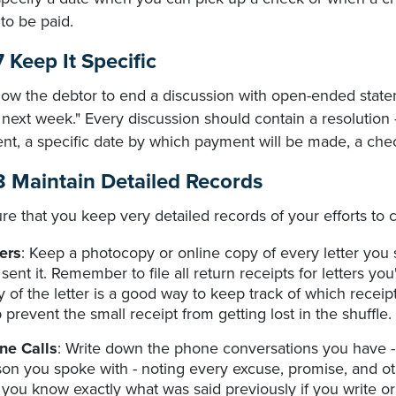
to be paid.
 Keep It Specific
low the debtor to end a discussion with open-ended statement
 next week." Every discussion should contain a resolution
ent, a specific date by which payment will be made, a che
8 Maintain Detailed Records
re that you keep very detailed records of your efforts t
ers
: Keep a photocopy or online copy of every letter yo
sent it. Remember to file all return receipts for letters you
 of the letter is a good way to keep track of which receipt 
 prevent the small receipt from getting lost in the shuffle.
ne Calls
: Write down the phone conversations you have - 
on you spoke with - noting every excuse, promise, and oth
 you know exactly what was said previously if you write or c