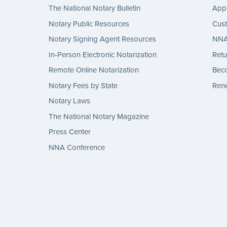
The National Notary Bulletin
Appl
Notary Public Resources
Cus
Notary Signing Agent Resources
NNA 
In-Person Electronic Notarization
Retu
Remote Online Notarization
Bec
Notary Fees by State
Rene
Notary Laws
The National Notary Magazine
Press Center
NNA Conference