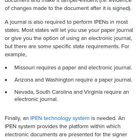
of changes made to the document after it is signed).
A journal is also required to perform IPENs in most
states. Most states will let you use your paper journal
or give you the option of using an electronic journal,
but there are some specific state requirements. For
example,
Missouri requires a paper and electronic journal.
Arizona and Washington require a paper journal.
Nevada, South Carolina and Virginia require an
electronic journal.
Finally, an
IPEN technology system
is needed. An
IPEN system provides the platform within which
electronic documents are presented for the signer