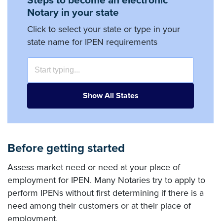
Steps to become an electronic
Notary in your state
Click to select your state or type in your
state name for IPEN requirements
Show All States
Before getting started
Assess market need or need at your place of
employment for IPEN. Many Notaries try to apply to
perform IPENs without first determining if there is a
need among their customers or at their place of
employment.