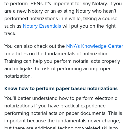
to perform IPENs. It’s important for any Notary. If you
are a new Notary or an existing Notary who hasn’t
performed notarizations in a while, taking a course
such as
Notary Essentials
will put you on the right
track.
You can also check out the
NNA’s Knowledge Center
for articles on the fundamentals of notarization.
Training can help you perform notarial acts properly
and mitigate the risk of performing an improper
notarization.
Know how to perform paper-based notarizations
You’ll better understand how to perform electronic
notarizations if you have practical experience
performing notarial acts on paper documents. This is
important because the fundamentals never change,
but there are additional technology-related skills to