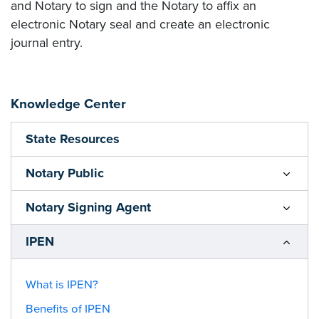
and Notary to sign and the Notary to affix an
electronic Notary seal and create an electronic
journal entry.
Knowledge Center
State Resources
Notary Public
Notary Signing Agent
IPEN
What is IPEN?
Benefits of IPEN