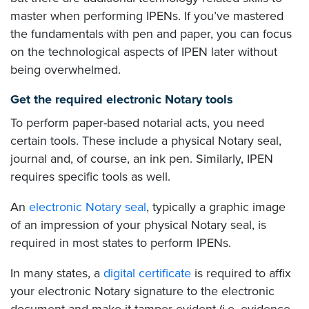
master when performing IPENs. If you’ve mastered
the fundamentals with pen and paper, you can focus
on the technological aspects of IPEN later without
being overwhelmed.
Get the required electronic Notary tools
To perform paper-based notarial acts, you need
certain tools. These include a physical Notary seal,
journal and, of course, an ink pen. Similarly, IPEN
requires specific tools as well.
An
electronic Notary seal
, typically a graphic image
of an impression of your physical Notary seal, is
required in most states to perform IPENs.
In many states, a
digital certificate
is required to affix
your electronic Notary signature to the electronic
document and make it tamper-evident (i.e. evidence