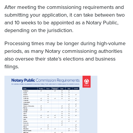
After meeting the commissioning requirements and
submitting your application, it can take between two
and 10 weeks to be appointed as a Notary Public,
depending on the jurisdiction.
Processing times may be longer during high-volume
periods, as many Notary commissioning authorities
also oversee their state’s elections and business
filings.