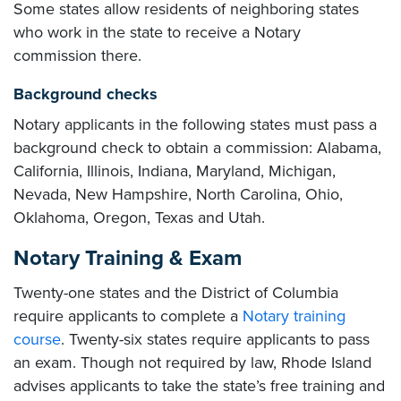
Some states allow residents of neighboring states
who work in the state to receive a Notary
commission there.
Background checks
Notary applicants in the following states must pass a
background check to obtain a commission: Alabama,
California, Illinois, Indiana, Maryland, Michigan,
Nevada, New Hampshire, North Carolina, Ohio,
Oklahoma, Oregon, Texas and Utah.
Notary Training & Exam
Twenty-one states and the District of Columbia
require applicants to complete a
Notary training
course
. Twenty-six states require applicants to pass
an exam. Though not required by law, Rhode Island
advises applicants to take the state’s free training and