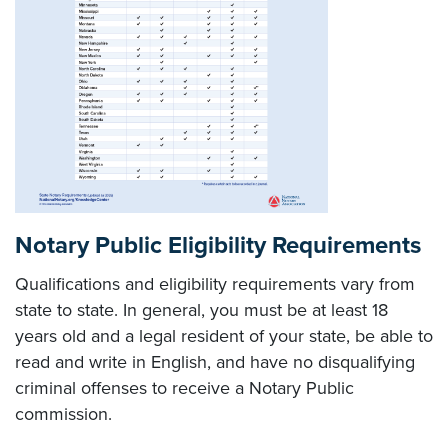
Notary Public Eligibility Requirements
Qualifications and eligibility requirements vary from
state to state. In general, you must be at least 18
years old and a legal resident of your state, be able to
read and write in English, and have no disqualifying
criminal offenses to receive a Notary Public
commission.