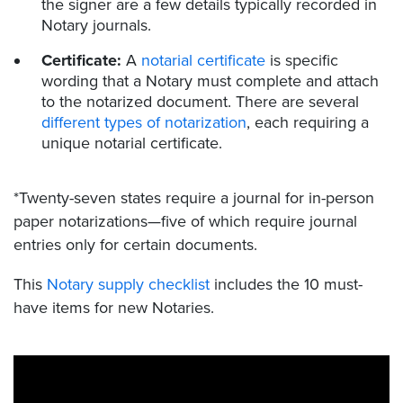
the signer are a few details typically recorded in
Notary journals.
Certificate:
A
notarial certificate
is specific
wording that a Notary must complete and attach
to the notarized document. There are several
different types of notarization
, each requiring a
unique notarial certificate.
*Twenty-seven states require a journal for in-person
paper notarizations—five of which require journal
entries only for certain documents.
This
Notary supply checklist
includes the 10 must-
have items for new Notaries.