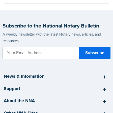
Subscribe to the National Notary Bulletin
A weekly newsletter with the latest Notary news, articles, and
resources.
News & Information
Support
About the NNA
Other NNA Sites