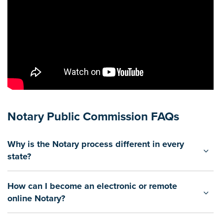
Notary Public Commission FAQs
Why is the Notary process different in every
state?
How can I become an electronic or remote
online Notary?