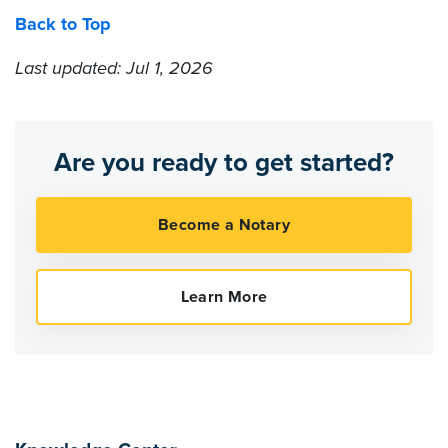
Back to Top
Last updated: Jul 1, 2026
Are you ready to get started?