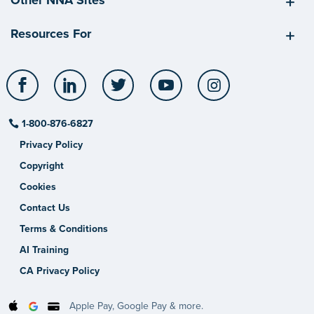
Resources For
Facebook
LinkedIn
Twitter
YouTube
Instagram
1-800-876-6827
Privacy Policy
Copyright
Cookies
Contact Us
Terms & Conditions
AI Training
CA Privacy Policy
Apple Pay, Google Pay & more.