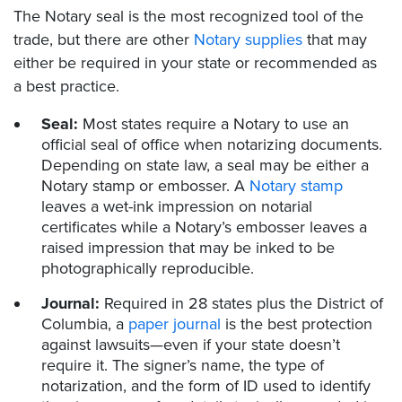
The Notary seal is the most recognized tool of the
trade, but there are other
Notary supplies
that may
either be required in your state or recommended as
a best practice.
Seal:
Most states require a Notary to use an
official seal of office when notarizing documents.
Depending on state law, a seal may be either a
Notary stamp or embosser. A
Notary stamp
leaves a wet-ink impression on notarial
certificates while a Notary’s embosser leaves a
raised impression that may be inked to be
photographically reproducible.
Journal:
Required in 28 states plus the District of
Columbia, a
paper journal
is the best protection
against lawsuits—even if your state doesn’t
require it. The signer’s name, the type of
notarization, and the form of ID used to identify