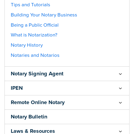
Tips and Tutorials
Building Your Notary Business
Being a Public Official
What is Notarization?
Notary History
Notaries and Notarios
Notary Signing Agent
IPEN
Remote Online Notary
Notary Bulletin
Laws & Resources