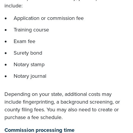
include:
Application or commission fee
Training course
Exam fee
Surety bond
Notary stamp
Notary journal
Depending on your state, additional costs may
include fingerprinting, a background screening, or
county filing fees. You may also need to create or
purchase a fee schedule.
Commission processing time