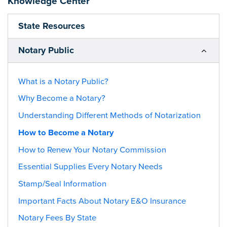
Knowledge Center
State Resources
Notary Public
What is a Notary Public?
Why Become a Notary?
Understanding Different Methods of Notarization
How to Become a Notary
How to Renew Your Notary Commission
Essential Supplies Every Notary Needs
Stamp/Seal Information
Important Facts About Notary E&O Insurance
Notary Fees By State