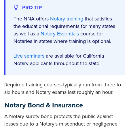
PRO TIP
The NNA offers
Notary training
that satisfies
the educational requirements for many states
as well as a
Notary Essentials
course for
Notaries in states where training is optional.
Live seminars
are available for California
Notary applicants throughout the state.
Required training courses typically run from three to
six hours and Notary exams last roughly an hour.
Notary Bond & Insurance
A Notary surety bond protects the public against
losses due to a Notary’s misconduct or negligence