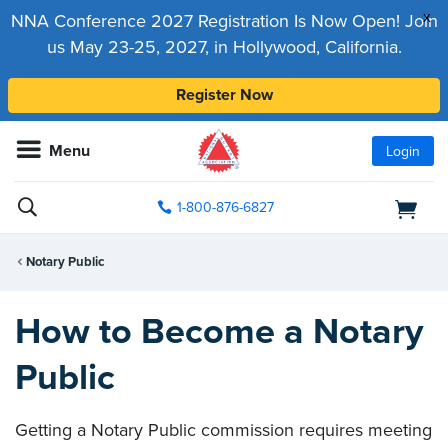
x
NNA Conference 2027 Registration Is Now Open! Join
us May 23-25, 2027, in Hollywood, California.
Register Now
Menu
Login
1-800-876-6827
Notary Public
How to Become a Notary
Public
Getting a Notary Public commission requires meeting