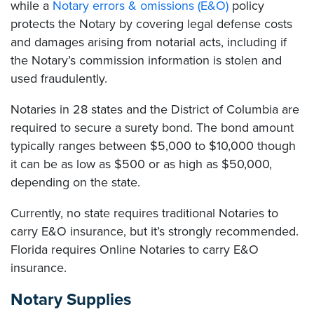
while a
Notary errors & omissions (E&O)
policy
protects the Notary by covering legal defense costs
and damages arising from notarial acts, including if
the Notary’s commission information is stolen and
used fraudulently.
Notaries in 28 states and the District of Columbia are
required to secure a surety bond. The bond amount
typically ranges between $5,000 to $10,000 though
it can be as low as $500 or as high as $50,000,
depending on the state.
Currently, no state requires traditional Notaries to
carry E&O insurance, but it’s strongly recommended.
Florida requires Online Notaries to carry E&O
insurance.
Notary Supplies