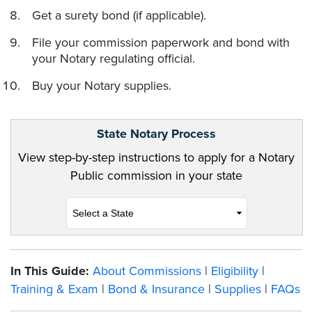
Get a surety bond (if applicable).
File your commission paperwork and bond with
your Notary regulating official.
Buy your Notary supplies.
State Notary Process
View step-by-step instructions to apply for a Notary
Public commission in your state
In This Guide:
About Commissions
|
Eligibility
|
Training & Exam
|
Bond & Insurance
|
Supplies
|
FAQs