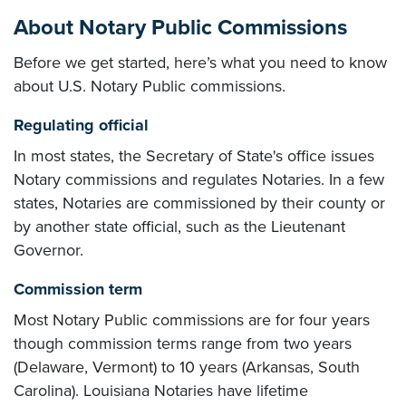
About Notary Public Commissions
Before we get started, here’s what you need to know
about U.S. Notary Public commissions.
Regulating official
In most states, the Secretary of State's office issues
Notary commissions and regulates Notaries. In a few
states, Notaries are commissioned by their county or
by another state official, such as the Lieutenant
Governor.
Commission term
Most Notary Public commissions are for four years
though commission terms range from two years
(Delaware, Vermont) to 10 years (Arkansas, South
Carolina). Louisiana Notaries have lifetime