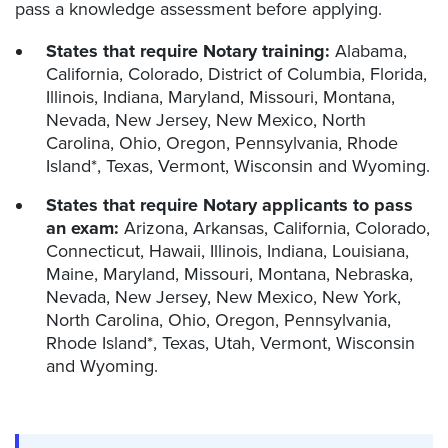
pass a knowledge assessment before applying.
States that require Notary training:
Alabama,
California, Colorado, District of Columbia, Florida,
Illinois, Indiana, Maryland, Missouri, Montana,
Nevada, New Jersey, New Mexico, North
Carolina, Ohio, Oregon, Pennsylvania, Rhode
Island*, Texas, Vermont, Wisconsin and Wyoming.
States that require Notary applicants to pass
an exam:
Arizona, Arkansas, California, Colorado,
Connecticut, Hawaii, Illinois, Indiana, Louisiana,
Maine, Maryland, Missouri, Montana, Nebraska,
Nevada, New Jersey, New Mexico, New York,
North Carolina, Ohio, Oregon, Pennsylvania,
Rhode Island*, Texas, Utah, Vermont, Wisconsin
and Wyoming.