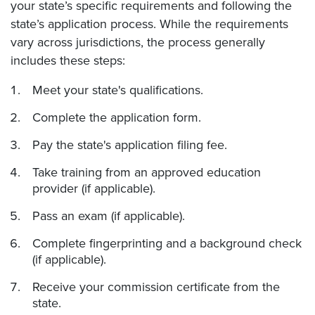
your state’s specific requirements and following the
state’s application process. While the requirements
vary across jurisdictions, the process generally
includes these steps:
Meet your state's qualifications.
Complete the application form.
Pay the state's application filing fee.
Take training from an approved education
provider (if applicable).
Pass an exam (if applicable).
Complete fingerprinting and a background check
(if applicable).
Receive your commission certificate from the
state.