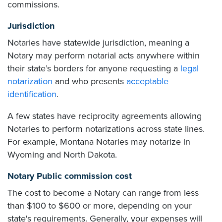
commissions.
Jurisdiction
Notaries have statewide jurisdiction, meaning a
Notary may perform notarial acts anywhere within
their state’s borders for anyone requesting a
legal
notarization
and who presents
acceptable
identification
.
A few states have reciprocity agreements allowing
Notaries to perform notarizations across state lines.
For example, Montana Notaries may notarize in
Wyoming and North Dakota.
Notary Public commission cost
The cost to become a Notary can range from less
than $100 to $600 or more, depending on your
state's requirements. Generally, your expenses will