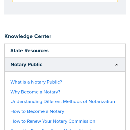
Knowledge Center
State Resources
Notary Public
What is a Notary Public?
Why Become a Notary?
Understanding Different Methods of Notarization
How to Become a Notary
How to Renew Your Notary Commission