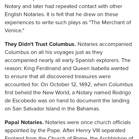
Notary and later had repeated contact with other
English Notaries. It is felt that he drew on these
experiences to write such plays as "The Merchant of
Venice."
They Didn't Trust Columbus.
Notaries accompanied
Columbus on all his voyages just as they
accompanied nearly all early Spanish explorers. The
reason: King Ferdinand and Queen Isabella wanted
to ensure that all discovered treasures were
accounted for. On October 12, 1492, when Columbus
first beheld the New World, a Notary named Rodrigo
de Escobedo was on hand to document the landing
on San Salvador Island in the Bahamas.
Papal Notaries.
Notaries were once church officials
appointed by the Pope. After Henry VIII separated
England from the Church of Rome, the Archbishop of