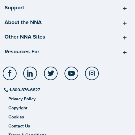
Support
About the NNA
Other NNA Sites
Resources For
Facebook
LinkedIn
Twitter
YouTube
Instagram
1-800-876-6827
Privacy Policy
Copyright
Cookies
Contact Us