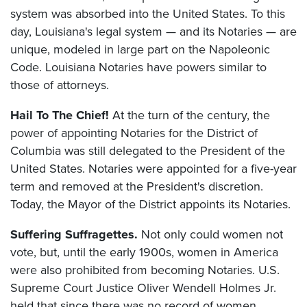
system was absorbed into the United States. To this
day, Louisiana's legal system — and its Notaries — are
unique, modeled in large part on the Napoleonic
Code. Louisiana Notaries have powers similar to
those of attorneys.
Hail To The Chief!
At the turn of the century, the
power of appointing Notaries for the District of
Columbia was still delegated to the President of the
United States. Notaries were appointed for a five-year
term and removed at the President's discretion.
Today, the Mayor of the District appoints its Notaries.
Suffering Suffragettes.
Not only could women not
vote, but, until the early 1900s, women in America
were also prohibited from becoming Notaries. U.S.
Supreme Court Justice Oliver Wendell Holmes Jr.
held that since there was no record of women