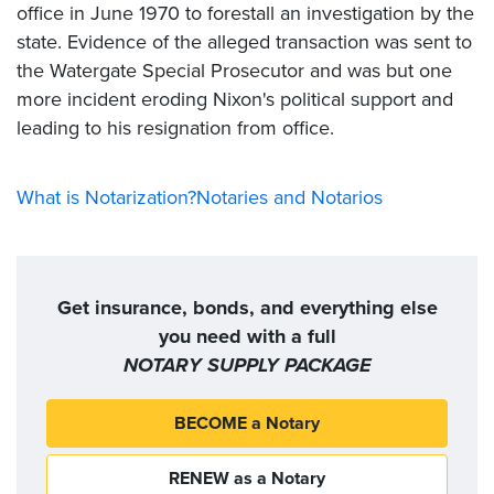
office in June 1970 to forestall an investigation by the
state. Evidence of the alleged transaction was sent to
the Watergate Special Prosecutor and was but one
more incident eroding Nixon's political support and
leading to his resignation from office.
What is Notarization?
Notaries and Notarios
Get insurance, bonds, and everything else
you need with a full
NOTARY SUPPLY PACKAGE
BECOME a Notary
RENEW as a Notary