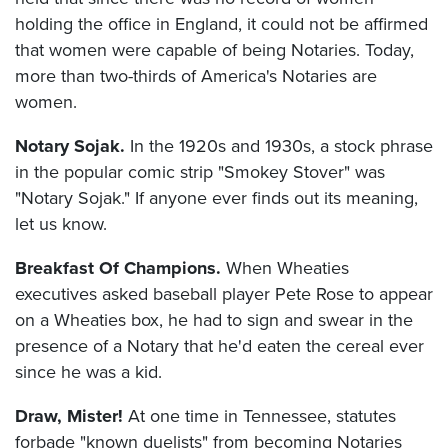
holding the office in England, it could not be affirmed
that women were capable of being Notaries. Today,
more than two-thirds of America's Notaries are
women.
Notary Sojak.
In the 1920s and 1930s, a stock phrase
in the popular comic strip "Smokey Stover" was
"Notary Sojak." If anyone ever finds out its meaning,
let us know.
Breakfast Of Champions.
When Wheaties
executives asked baseball player Pete Rose to appear
on a Wheaties box, he had to sign and swear in the
presence of a Notary that he'd eaten the cereal ever
since he was a kid.
Draw, Mister!
At one time in Tennessee, statutes
forbade "known duelists" from becoming Notaries