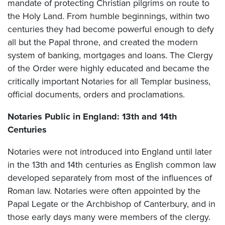
mandate of protecting Christian pilgrims on route to
the Holy Land. From humble beginnings, within two
centuries they had become powerful enough to defy
all but the Papal throne, and created the modern
system of banking, mortgages and loans. The Clergy
of the Order were highly educated and became the
critically important Notaries for all Templar business,
official documents, orders and proclamations.
Notaries Public in England: 13th and 14th
Centuries
Notaries were not introduced into England until later
in the 13th and 14th centuries as English common law
developed separately from most of the influences of
Roman law. Notaries were often appointed by the
Papal Legate or the Archbishop of Canterbury, and in
those early days many were members of the clergy.