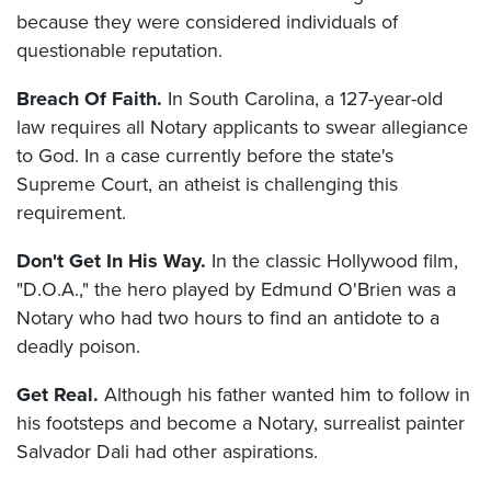
because they were considered individuals of
questionable reputation.
Breach Of Faith.
In South Carolina, a 127-year-old
law requires all Notary applicants to swear allegiance
to God. In a case currently before the state's
Supreme Court, an atheist is challenging this
requirement.
Don't Get In His Way.
In the classic Hollywood film,
"D.O.A.," the hero played by Edmund O'Brien was a
Notary who had two hours to find an antidote to a
deadly poison.
Get Real.
Although his father wanted him to follow in
his footsteps and become a Notary, surrealist painter
Salvador Dali had other aspirations.