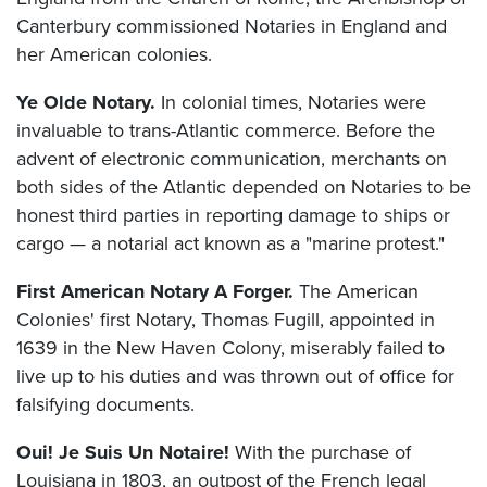
Canterbury commissioned Notaries in England and
her American colonies.
Ye Olde Notary.
In colonial times, Notaries were
invaluable to trans-Atlantic commerce. Before the
advent of electronic communication, merchants on
both sides of the Atlantic depended on Notaries to be
honest third parties in reporting damage to ships or
cargo — a notarial act known as a "marine protest."
First American Notary A Forger.
The American
Colonies' first Notary, Thomas Fugill, appointed in
1639 in the New Haven Colony, miserably failed to
live up to his duties and was thrown out of office for
falsifying documents.
Oui! Je Suis Un Notaire!
With the purchase of
Louisiana in 1803, an outpost of the French legal