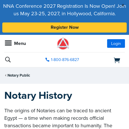
x
NNA Conference 2027 Registration Is Now Open! Join
us May 23-25, 2027, in Hollywood, California.
Register Now
Menu
Login
1-800-876-6827
Notary Public
Notary History
The origins of Notaries can be traced to ancient
Egypt — a time when making records official
transactions became important to humanity. The