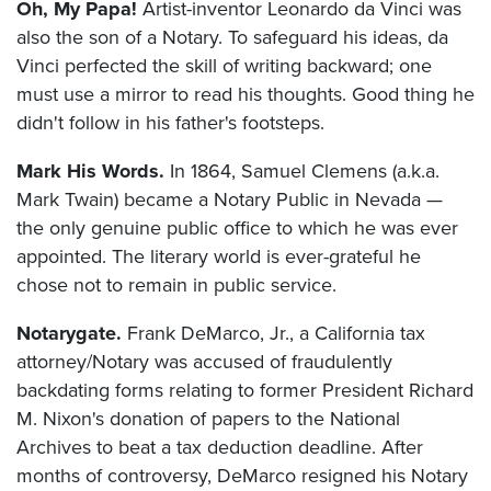
Oh, My Papa!
Artist-inventor Leonardo da Vinci was
also the son of a Notary. To safeguard his ideas, da
Vinci perfected the skill of writing backward; one
must use a mirror to read his thoughts. Good thing he
didn't follow in his father's footsteps.
Mark His Words.
In 1864, Samuel Clemens (a.k.a.
Mark Twain) became a Notary Public in Nevada —
the only genuine public office to which he was ever
appointed. The literary world is ever-grateful he
chose not to remain in public service.
Notarygate.
Frank DeMarco, Jr., a California tax
attorney/Notary was accused of fraudulently
backdating forms relating to former President Richard
M. Nixon's donation of papers to the National
Archives to beat a tax deduction deadline. After
months of controversy, DeMarco resigned his Notary