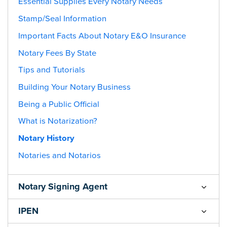
Essential Supplies Every Notary Needs
Stamp/Seal Information
Important Facts About Notary E&O Insurance
Notary Fees By State
Tips and Tutorials
Building Your Notary Business
Being a Public Official
What is Notarization?
Notary History
Notaries and Notarios
Notary Signing Agent
IPEN