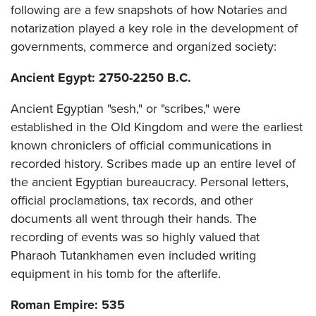
following are a few snapshots of how Notaries and
notarization played a key role in the development of
governments, commerce and organized society:
Ancient Egypt: 2750-2250 B.C.
Ancient Egyptian "sesh," or "scribes," were
established in the Old Kingdom and were the earliest
known chroniclers of official communications in
recorded history. Scribes made up an entire level of
the ancient Egyptian bureaucracy. Personal letters,
official proclamations, tax records, and other
documents all went through their hands. The
recording of events was so highly valued that
Pharaoh Tutankhamen even included writing
equipment in his tomb for the afterlife.
Roman Empire: 535