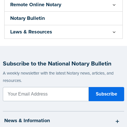
Remote Online Notary
Notary Bulletin
Laws & Resources
Subscribe to the National Notary Bulletin
A weekly newsletter with the latest Notary news, articles, and
resources.
News & Information