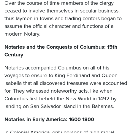
Over the course of time members of the clergy
ceased to involve themselves in secular business,
thus laymen in towns and trading centers began to
assume the official character and functions of a
modern Notary.
Notaries and the Conquests of Columbus: 15th
Century
Notaries accompanied Columbus on all of his
voyages to ensure to King Ferdinand and Queen
Isabella that all discovered treasures were accounted
for. They witnessed noteworthy acts, like when
Columbus first beheld the New World in 1492 by
landing on San Salvador Island in the Bahamas.
Notaries in Early America: 1600-1800
In Colonial America, only persons of high moral