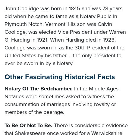
John Coolidge was born in 1845 and was 78 years
old when he came to fame as a Notary Public in
Plymouth Notch, Vermont. His son was Calvin
Coolidge, was elected Vice President under Warren
G. Harding in 1921. When Harding died in 1923,
Coolidge was sworn in as the 30th President of the
United States by his father – the only president to
ever be sworn in by a Notary.
Other Fascinating Historical Facts
Notary Of The Bedchamber.
In the Middle Ages,
Notaries were sometimes asked to witness the
consummation of marriages involving royalty or
members of the peerage.
To Be Or Not To Be.
There is considerable evidence
that Shakespeare once worked for a Warwickshire