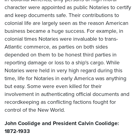
character were appointed as public Notaries to certify
and keep documents safe. Their contributions to
colonial life are largely seen as the reason American
business became a huge success. For example, in
colonial times Notaries were invaluable to trans-
Atlantic commerce, as parties on both sides
depended on them to be honest third parties in
reporting damage or loss to a ship's cargo. While
Notaries were held in very high regard during this
time, life for Notaries in early America was anything
but easy. Some were even killed for their
involvement in authenticating official documents and
recordkeeping as conflicting factions fought for
control of the New World.
John Coolidge and President Calvin Coolidge:
1872-1933