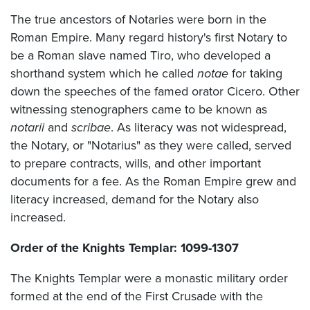
The true ancestors of Notaries were born in the
Roman Empire. Many regard history's first Notary to
be a Roman slave named Tiro, who developed a
shorthand system which he called
notae
for taking
down the speeches of the famed orator Cicero. Other
witnessing stenographers came to be known as
notarii
and
scribae
. As literacy was not widespread,
the Notary, or "Notarius" as they were called, served
to prepare contracts, wills, and other important
documents for a fee. As the Roman Empire grew and
literacy increased, demand for the Notary also
increased.
Order of the Knights Templar: 1099-1307
The Knights Templar were a monastic military order
formed at the end of the First Crusade with the