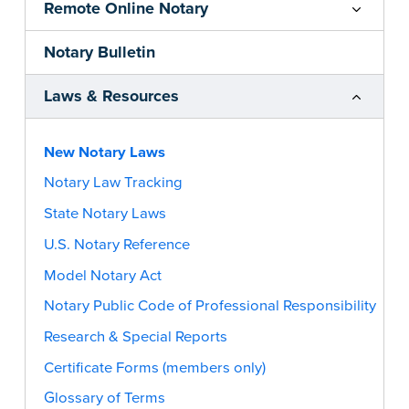
Remote Online Notary
Notary Bulletin
Laws & Resources
New Notary Laws
Notary Law Tracking
State Notary Laws
U.S. Notary Reference
Model Notary Act
Notary Public Code of Professional Responsibility
Research & Special Reports
Certificate Forms (members only)
Glossary of Terms