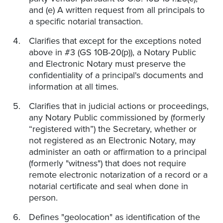
and (e) A written request from all principals to
a specific notarial transaction.
Clarifies that except for the exceptions noted
above in #3 (GS 10B-20(p)), a Notary Public
and Electronic Notary must preserve the
confidentiality of a principal's documents and
information at all times.
Clarifies that in judicial actions or proceedings,
any Notary Public commissioned by (formerly
“registered with”) the Secretary, whether or
not registered as an Electronic Notary, may
administer an oath or affirmation to a principal
(formerly "witness") that does not require
remote electronic notarization of a record or a
notarial certificate and seal when done in
person.
Defines "geolocation" as identification of the