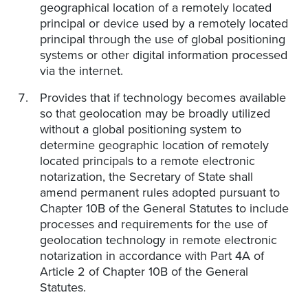
geographical location of a remotely located
principal or device used by a remotely located
principal through the use of global positioning
systems or other digital information processed
via the internet.
Provides that if technology becomes available
so that geolocation may be broadly utilized
without a global positioning system to
determine geographic location of remotely
located principals to a remote electronic
notarization, the Secretary of State shall
amend permanent rules adopted pursuant to
Chapter 10B of the General Statutes to include
processes and requirements for the use of
geolocation technology in remote electronic
notarization in accordance with Part 4A of
Article 2 of Chapter 10B of the General
Statutes.