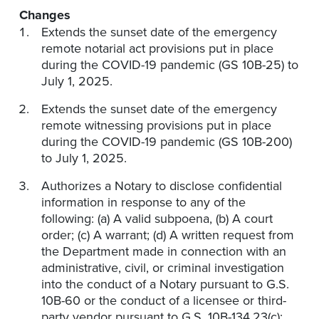
Changes
Extends the sunset date of the emergency
remote notarial act provisions put in place
during the COVID-19 pandemic (GS 10B-25) to
July 1, 2025.
Extends the sunset date of the emergency
remote witnessing provisions put in place
during the COVID-19 pandemic (GS 10B-200)
to July 1, 2025.
Authorizes a Notary to disclose confidential
information in response to any of the
following: (a) A valid subpoena, (b) A court
order; (c) A warrant; (d) A written request from
the Department made in connection with an
administrative, civil, or criminal investigation
into the conduct of a Notary pursuant to G.S.
10B-60 or the conduct of a licensee or third-
party vendor pursuant to G.S. 10B-134.23(c);