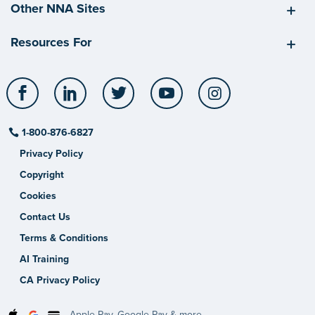
Other NNA Sites
Resources For
Facebook
LinkedIn
Twitter
YouTube
Instagram
1-800-876-6827
Privacy Policy
Copyright
Cookies
Contact Us
Terms & Conditions
AI Training
CA Privacy Policy
Apple Pay, Google Pay & more.