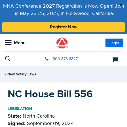
x
NNA Conference 2027 Registration Is Now Open! Join
us May 23-25, 2027, in Hollywood, California.
Register Now
Menu
Login
1-800-876-6827
New Notary Laws
NC House Bill 556
LEGISLATION
State:
North Carolina
Signed:
September 09, 2024