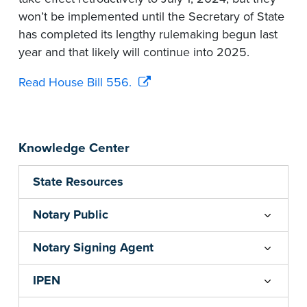
won’t be implemented until the Secretary of State
has completed its lengthy rulemaking begun last
year and that likely will continue into 2025.
Read House Bill 556.
Knowledge Center
State Resources
Notary Public
Notary Signing Agent
IPEN