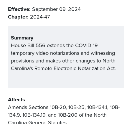
Effective:
September 09, 2024
Chapter:
2024-47
Summary
House Bill 556 extends the COVID-19
temporary video notarizations and witnessing
provisions and makes other changes to North
Carolina’s Remote Electronic Notarization Act.
Affects
Amends Sections 10B-20, 10B-25, 10B-134.1, 10B-
134.9, 10B-134.19, and 10B-200 of the North
Carolina General Statutes.