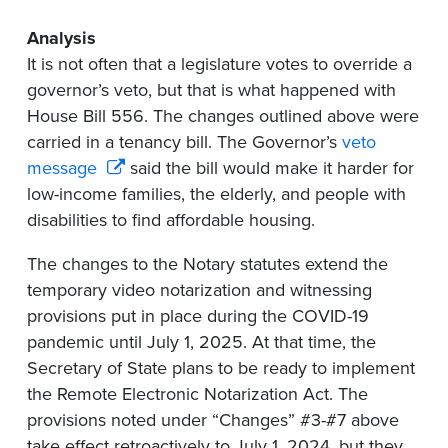
Analysis
It is not often that a legislature votes to override a
governor’s veto, but that is what happened with
House Bill 556. The changes outlined above were
carried in a tenancy bill. The Governor’s
veto
message
said the bill would make it harder for
low-income families, the elderly, and people with
disabilities to find affordable housing.
The changes to the Notary statutes extend the
temporary video notarization and witnessing
provisions put in place during the COVID-19
pandemic until July 1, 2025. At that time, the
Secretary of State plans to be ready to implement
the Remote Electronic Notarization Act. The
provisions noted under “Changes” #3-#7 above
take effect retroactively to July 1, 2024, but they