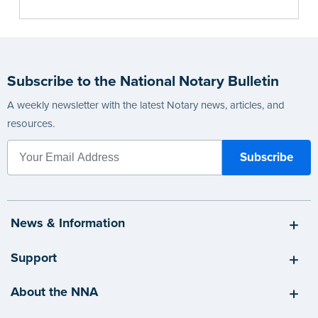
Subscribe to the National Notary Bulletin
A weekly newsletter with the latest Notary news, articles, and
resources.
News & Information
Support
About the NNA