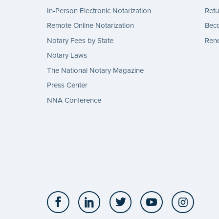
In-Person Electronic Notarization
Retu
Remote Online Notarization
Bec
Notary Fees by State
Rene
Notary Laws
The National Notary Magazine
Press Center
NNA Conference
Facebook
LinkedIn
Twitter
YouTube
Insta