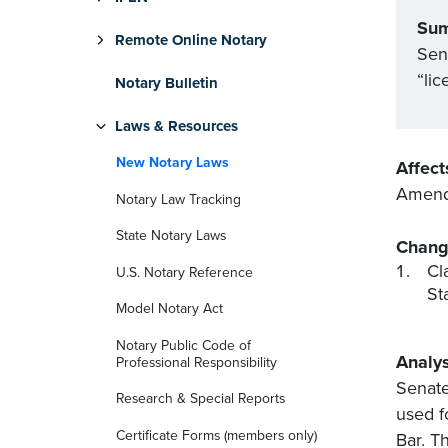
Su
Remote Online Notary
Sen
“lic
Notary Bulletin
Laws & Resources
New Notary Laws
Affect
Amends
Notary Law Tracking
State Notary Laws
Chang
Cl
U.S. Notary Reference
St
Model Notary Act
Notary Public Code of
Analys
Professional Responsibility
Senate
Research & Special Reports
used f
Certificate Forms (members only)
Bar. T