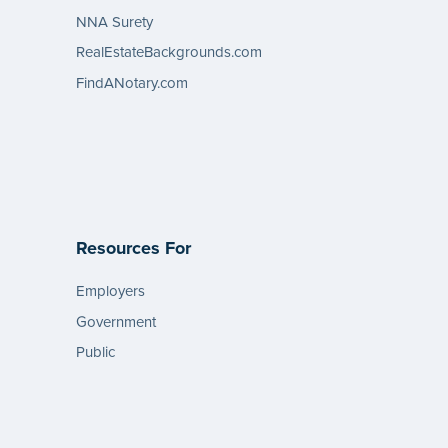
NNA Surety
RealEstateBackgrounds.com
FindANotary.com
Resources For
Employers
Government
Public