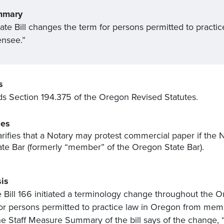
mmary
ate Bill changes the term for persons permitted to pract
ensee.”
s
 Section 194.375 of the Oregon Revised Statutes.
es
arifies that a Notary may protest commercial paper if the 
ate Bar (formerly “member” of the Oregon State Bar).
is
 Bill 166 initiated a terminology change throughout the O
or persons permitted to practice law in Oregon from membe
he Staff Measure Summary of the bill says of the change,