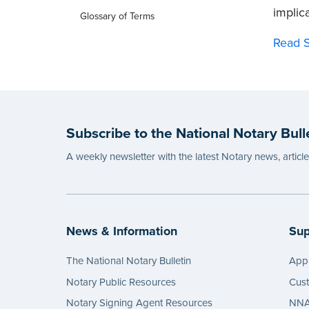
implica
Glossary of Terms
Read S
Subscribe to the National Notary Bull
A weekly newsletter with the latest Notary news, articl
News & Information
Sup
The National Notary Bulletin
Appl
Notary Public Resources
Cus
Notary Signing Agent Resources
NNA 