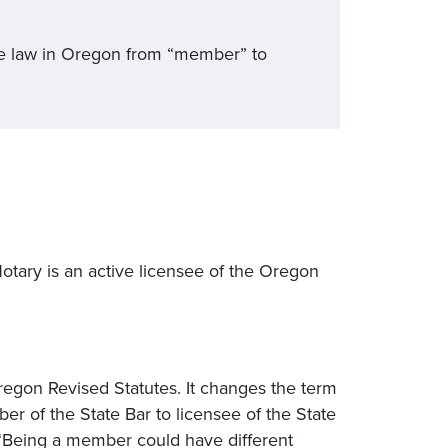
ice law in Oregon from “member” to
Notary is an active licensee of the Oregon
regon Revised Statutes. It changes the term
r of the State Bar to licensee of the State
 “Being a member could have different