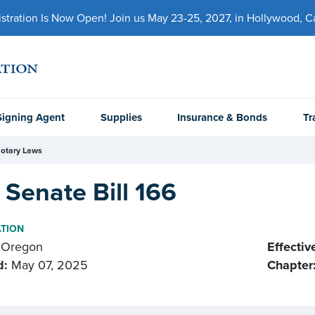
ration Is Now Open! Join us May 23-25, 2027, in Hollywood, Cal
Signing Agent
Supplies
Insurance & Bonds
Tr
otary Laws
Senate Bill 166
ATION
Oregon
Effectiv
d:
May 07, 2025
Chapter