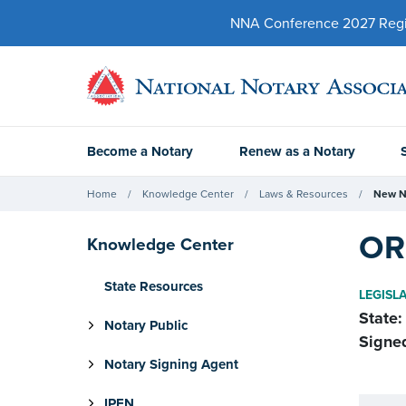
NNA Conference 2027 Regist
Become a Notary
Renew as a Notary
Home
Knowledge Center
Laws & Resources
New N
OR 
Knowledge Center
State Resources
LEGISL
State:
Notary Public
Signe
Notary Signing Agent
IPEN