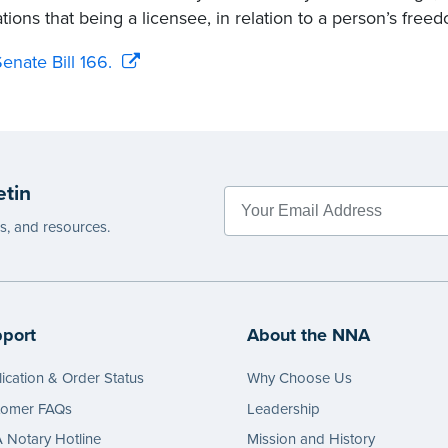
tions that being a licensee, in relation to a person’s freed
enate Bill 166.
etin
es, and resources.
port
About the NNA
ication & Order Status
Why Choose Us
tomer FAQs
Leadership
Notary Hotline
Mission and History