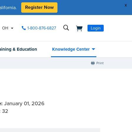
x
Register Now
ifornia.
OH
1-800-876-6827
Login
aining & Education
Knowledge Center
Print
e:
January 01, 2026
:
32