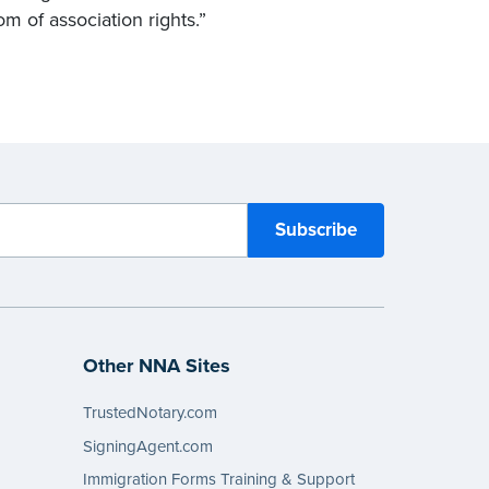
om of association rights.”
Other NNA Sites
TrustedNotary.com
SigningAgent.com
Immigration Forms Training & Support