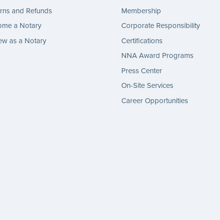
rns and Refunds
Membership
ome a Notary
Corporate Responsibility
w as a Notary
Certifications
NNA Award Programs
Press Center
On-Site Services
Career Opportunities
gram