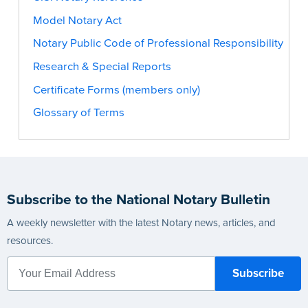
Model Notary Act
Notary Public Code of Professional Responsibility
Research & Special Reports
Certificate Forms (members only)
Glossary of Terms
Subscribe to the National Notary Bulletin
A weekly newsletter with the latest Notary news, articles, and
resources.