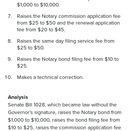
$1,000 to $10,000.
Raises the Notary commission application fee
from $25 to $50 and the renewal application
fee from $20 to $45.
Raises the same day filing service fee from
$25 to $50.
Raises the Notary bond filing fee from $10 to
$25.
Makes a technical correction.
Analysis
Senate Bill 1028, which became law without the
Governor’s signature, raises the Notary bond from
$1,000 to $10,000, raises the bond filing fee from
$10 to $25, raises the commission application fee