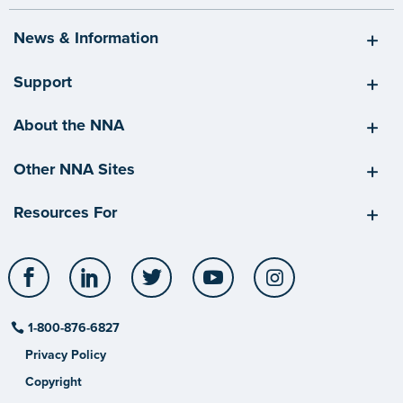
News & Information
Support
About the NNA
Other NNA Sites
Resources For
Facebook
LinkedIn
Twitter
YouTube
Instagram
1-800-876-6827
Privacy Policy
Copyright