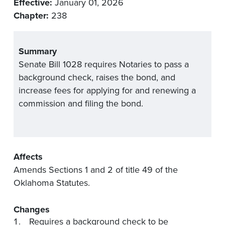
Effective:
January 01, 2026
Chapter:
238
Summary
Senate Bill 1028 requires Notaries to pass a
background check, raises the bond, and
increase fees for applying for and renewing a
commission and filing the bond.
Affects
Amends Sections 1 and 2 of title 49 of the
Oklahoma Statutes.
Changes
Requires a background check to be