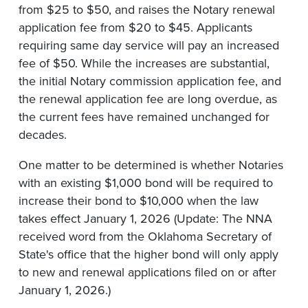
from $25 to $50, and raises the Notary renewal
application fee from $20 to $45. Applicants
requiring same day service will pay an increased
fee of $50. While the increases are substantial,
the initial Notary commission application fee, and
the renewal application fee are long overdue, as
the current fees have remained unchanged for
decades.
One matter to be determined is whether Notaries
with an existing $1,000 bond will be required to
increase their bond to $10,000 when the law
takes effect January 1, 2026 (Update: The NNA
received word from the Oklahoma Secretary of
State's office that the higher bond will only apply
to new and renewal applications filed on or after
January 1, 2026.)