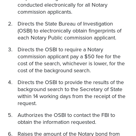
conducted electronically for all Notary
commission applicants.
Directs the State Bureau of Investigation
(OSBI) to electronically obtain fingerprints of
each Notary Public commission applicant.
Directs the OSBI to require a Notary
commission applicant pay a $50 fee for the
cost of the search, whichever is lower, for the
cost of the background search.
Directs the OSBI to provide the results of the
background search to the Secretary of State
within 14 working days from the receipt of the
request.
Authorizes the OSBI to contact the FBI to
obtain the information requested.
Raises the amount of the Notary bond from