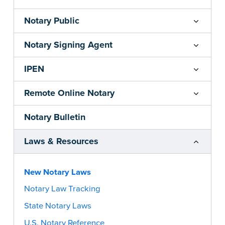
Notary Public
Notary Signing Agent
IPEN
Remote Online Notary
Notary Bulletin
Laws & Resources
New Notary Laws
Notary Law Tracking
State Notary Laws
U.S. Notary Reference