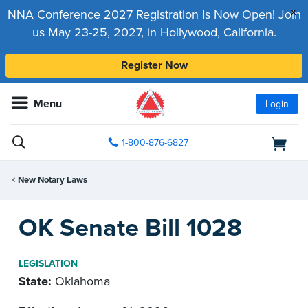
x
NNA Conference 2027 Registration Is Now Open! Join
us May 23-25, 2027, in Hollywood, California.
Register Now
Menu
Login
1-800-876-6827
New Notary Laws
OK Senate Bill 1028
LEGISLATION
State:
Oklahoma