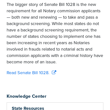
The bigger story of Senate Bill 1028 is the new
requirement for all Notary commission applicants
— both new and renewing — to take and pass a
background screening. While most states do not
have a background screening requirement, the
number of states choosing to implement one has
been increasing in recent years as Notaries
involved in frauds related to notarial acts and
commission applicants with a criminal history have
become more of an issue.
Read Senate Bill 1028.
Knowledge Center
State Resources