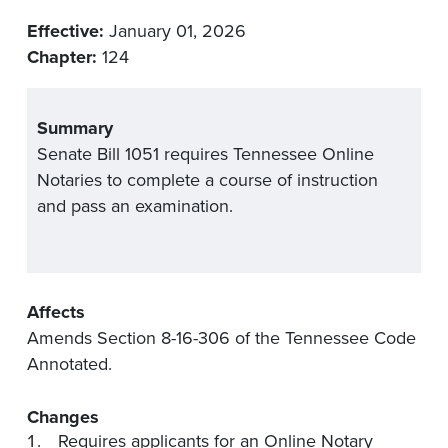
Effective:
January 01, 2026
Chapter:
124
Summary
Senate Bill 1051 requires Tennessee Online
Notaries to complete a course of instruction
and pass an examination.
Affects
Amends Section 8-16-306 of the Tennessee Code
Annotated.
Changes
Requires applicants for an Online Notary