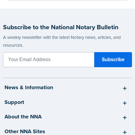
Subscribe to the National Notary Bulletin
A weekly newsletter with the latest Notary news, articles, and
resources.
News & Information
Support
About the NNA
Other NNA Sites