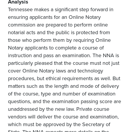
Analysis
Tennessee makes a significant step forward in
ensuring applicants for an Online Notary
commission are prepared to perform online
notarial acts and the public is protected from
those who perform them by requiring Online
Notary applicants to complete a course of
instruction and pass an examination. The NNA is
particularly pleased that the course must not just
cover Online Notary laws and technology
procedures, but ethical requirements as well. But
matters such as the length and mode of delivery
of the course, type and number of examination
questions, and the examination passing score are
unaddressed by the new law. Private course
vendors will deliver the course and examination,
which must be approved by the Secretary of