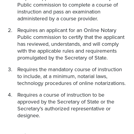
Public commission to complete a course of
instruction and pass an examination
administered by a course provider.
Requires an applicant for an Online Notary
Public commission to certify that the applicant
has reviewed, understands, and will comply
with the applicable rules and requirements
promulgated by the Secretary of State.
Requires the mandatory course of instruction
to include, at a minimum, notarial laws,
technology procedures of online notarizations.
Requires a course of instruction to be
approved by the Secretary of State or the
Secretary's authorized representative or
designee.