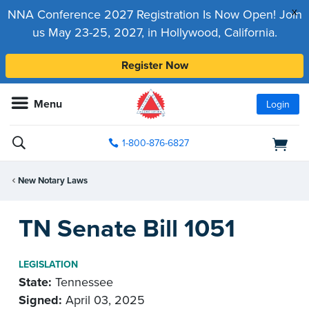
x
NNA Conference 2027 Registration Is Now Open! Join
us May 23-25, 2027, in Hollywood, California.
Register Now
Menu
Login
1-800-876-6827
New Notary Laws
TN Senate Bill 1051
LEGISLATION
State:
Tennessee
Signed:
April 03, 2025