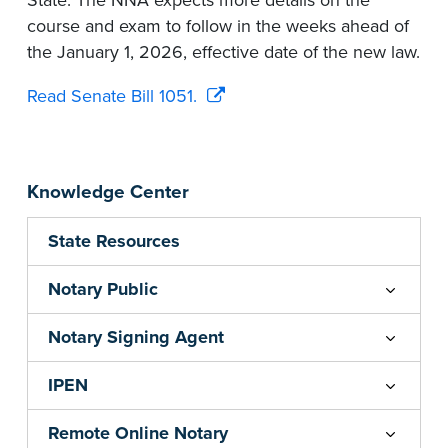
State. The NNA expects more details on the
course and exam to follow in the weeks ahead of
the January 1, 2026, effective date of the new law.
Read Senate Bill 1051.
Knowledge Center
State Resources
Notary Public
Notary Signing Agent
IPEN
Remote Online Notary