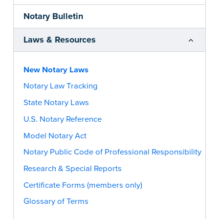
Notary Bulletin
Laws & Resources
New Notary Laws
Notary Law Tracking
State Notary Laws
U.S. Notary Reference
Model Notary Act
Notary Public Code of Professional Responsibility
Research & Special Reports
Certificate Forms (members only)
Glossary of Terms