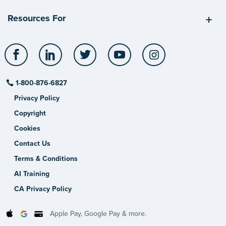
Resources For
Facebook
LinkedIn
Twitter
YouTube
Instagram
1-800-876-6827
Privacy Policy
Copyright
Cookies
Contact Us
Terms & Conditions
AI Training
CA Privacy Policy
Apple Pay, Google Pay & more.