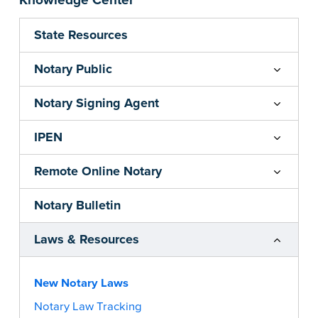
Knowledge Center
State Resources
Notary Public
Notary Signing Agent
IPEN
Remote Online Notary
Notary Bulletin
Laws & Resources
New Notary Laws
Notary Law Tracking