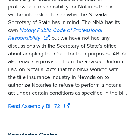
professional responsibility for Notaries Public. It
will be interesting to see what the Nevada
Secretary of State has in mind. The NNA has its
own
Notary Public Code of Professional
Responsibility
, but we have not had any
discussions with the Secretary of State’s office
about adopting the Code for their purposes. AB 72
also enacts a provision from the Revised Uniform
Law on Notarial Acts that the NNA worked with
the title insurance industry in Nevada on to
authorize Notaries to refuse to perform a notarial
act under certain conditions as specified in the bill.
Read Assembly Bill 72.