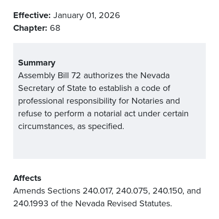
Effective:
January 01, 2026
Chapter:
68
Summary
Assembly Bill 72 authorizes the Nevada
Secretary of State to establish a code of
professional responsibility for Notaries and
refuse to perform a notarial act under certain
circumstances, as specified.
Affects
Amends Sections 240.017, 240.075, 240.150, and
240.1993 of the Nevada Revised Statutes.