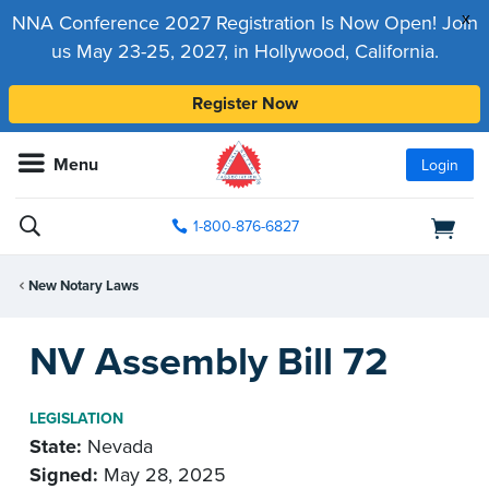
x
NNA Conference 2027 Registration Is Now Open! Join
us May 23-25, 2027, in Hollywood, California.
Register Now
Menu
Login
1-800-876-6827
New Notary Laws
NV Assembly Bill 72
LEGISLATION
State:
Nevada
Signed:
May 28, 2025