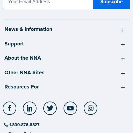
News & Information
Support
About the NNA
Other NNA Sites
Resources For
Facebook
LinkedIn
Twitter
YouTube
Instagram
1-800-876-6827