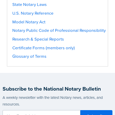
State Notary Laws
U.S. Notary Reference
Model Notary Act
Notary Public Code of Professional Responsibility
Research & Special Reports
Certificate Forms (members only)
Glossary of Terms
Subscribe to the National Notary Bulletin
A weekly newsletter with the latest Notary news, articles, and
resources.