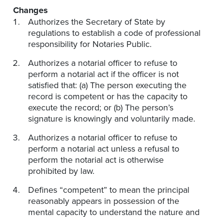
Changes
Authorizes the Secretary of State by
regulations to establish a code of professional
responsibility for Notaries Public.
Authorizes a notarial officer to refuse to
perform a notarial act if the officer is not
satisfied that: (a) The person executing the
record is competent or has the capacity to
execute the record; or (b) The person’s
signature is knowingly and voluntarily made.
Authorizes a notarial officer to refuse to
perform a notarial act unless a refusal to
perform the notarial act is otherwise
prohibited by law.
Defines “competent” to mean the principal
reasonably appears in possession of the
mental capacity to understand the nature and