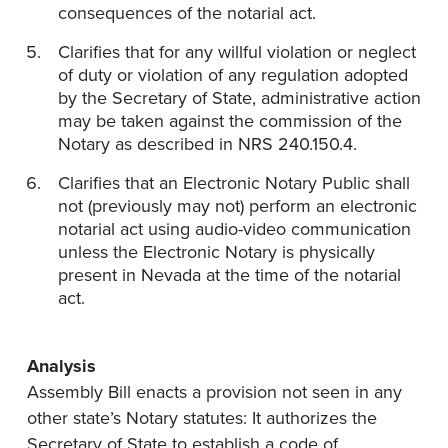
consequences of the notarial act.
Clarifies that for any willful violation or neglect
of duty or violation of any regulation adopted
by the Secretary of State, administrative action
may be taken against the commission of the
Notary as described in NRS 240.150.4.
Clarifies that an Electronic Notary Public shall
not (previously may not) perform an electronic
notarial act using audio-video communication
unless the Electronic Notary is physically
present in Nevada at the time of the notarial
act.
Analysis
Assembly Bill enacts a provision not seen in any
other state’s Notary statutes: It authorizes the
Secretary of State to establish a code of