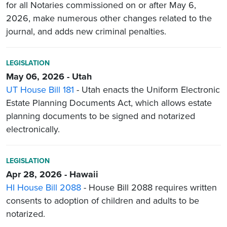
for all Notaries commissioned on or after May 6,
2026, make numerous other changes related to the
journal, and adds new criminal penalties.
LEGISLATION
May 06, 2026 - Utah
UT House Bill 181
- Utah enacts the Uniform Electronic
Estate Planning Documents Act, which allows estate
planning documents to be signed and notarized
electronically.
LEGISLATION
Apr 28, 2026 - Hawaii
HI House Bill 2088
- House Bill 2088 requires written
consents to adoption of children and adults to be
notarized.