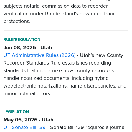
subjects notarial commission data to recorder
verification under Rhode Island’s new deed fraud
protections.
RULE/REGULATION
Jun 08, 2026 - Utah
UT Administrative Rules (2026)
- Utah’s new County
Recorder Standards Rule establishes recording
standards that modernize how county recorders
handle notarized documents, including hybrid
wet/electronic notarizations, name discrepancies, and
minor notarial errors.
LEGISLATION
May 06, 2026 - Utah
UT Senate Bill 139
- Senate Bill 139 requires a journal