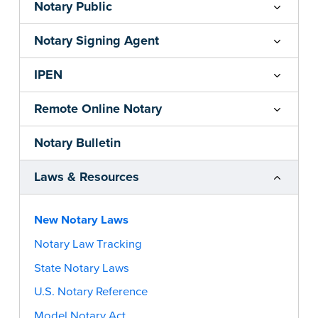
Notary Public
Notary Signing Agent
IPEN
Remote Online Notary
Notary Bulletin
Laws & Resources
New Notary Laws
Notary Law Tracking
State Notary Laws
U.S. Notary Reference
Model Notary Act