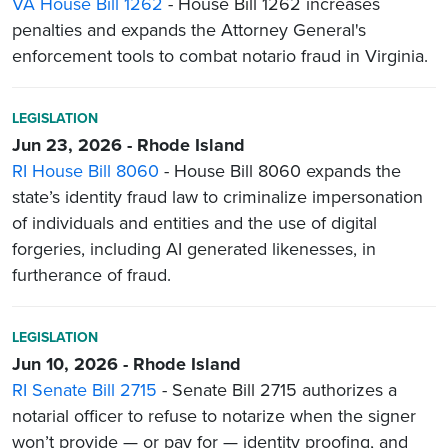
VA House Bill 1262
- House Bill 1262 increases
penalties and expands the Attorney General's
enforcement tools to combat notario fraud in Virginia.
LEGISLATION
Jun 23, 2026 - Rhode Island
RI House Bill 8060
- House Bill 8060 expands the
state’s identity fraud law to criminalize impersonation
of individuals and entities and the use of digital
forgeries, including AI generated likenesses, in
furtherance of fraud.
LEGISLATION
Jun 10, 2026 - Rhode Island
RI Senate Bill 2715
- Senate Bill 2715 authorizes a
notarial officer to refuse to notarize when the signer
won’t provide — or pay for — identity proofing, and