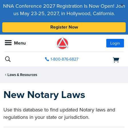
x
NNA Conference 2027 Registration Is Now Open! Join
us May 23-25, 2027, in Hollywood, California.
Register Now
Menu
Login
1-800-876-6827
Laws & Resources
New Notary Laws
Use this database to find updated Notary laws and
regulations in your state or jurisdiction.