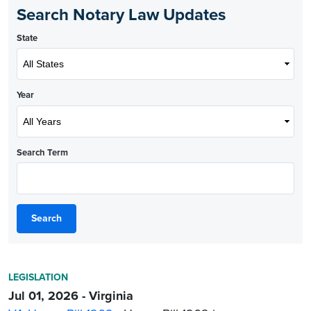
Search Notary Law Updates
State
Year
Search Term
Search
LEGISLATION
Jul 01, 2026 - Virginia