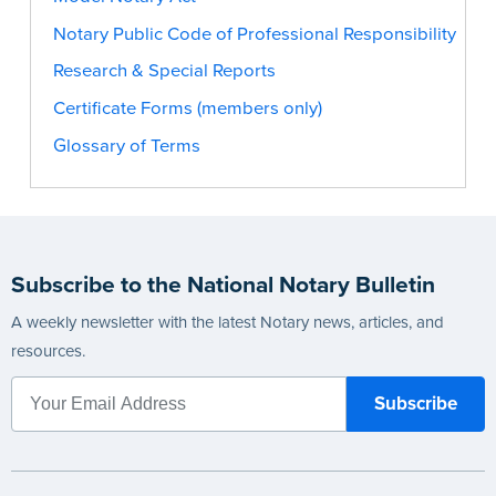
Notary Public Code of Professional Responsibility
Research & Special Reports
Certificate Forms (members only)
Glossary of Terms
Subscribe to the National Notary Bulletin
A weekly newsletter with the latest Notary news, articles, and
resources.