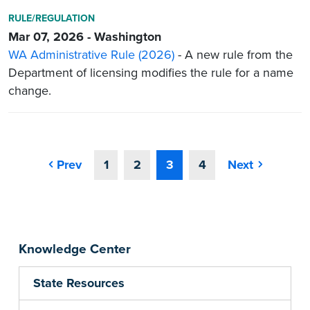
RULE/REGULATION
Mar 07, 2026 - Washington
WA Administrative Rule (2026)
- A new rule from the
Department of licensing modifies the rule for a name
change.
Prev
1
2
3
4
Next
Knowledge Center
State Resources