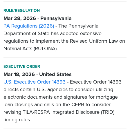
RULE/REGULATION
Mar 28, 2026 - Pennsylvania
PA Regulations (2026)
- The Pennsylvania
Department of State has adopted extensive
regulations to implement the Revised Uniform Law on
Notarial Acts (RULONA).
EXECUTIVE ORDER
Mar 18, 2026 - United States
U.S. Executive Order 14393
- Executive Order 14393
directs certain U.S. agencies to consider utilizing
electronic documents and signatures for mortgage
loan closings and calls on the CFPB to consider
revising TILA-RESPA Integrated Disclosure (TRID)
timing rules.