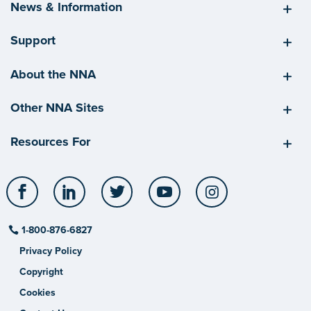
News & Information
Support
About the NNA
Other NNA Sites
Resources For
Facebook
LinkedIn
Twitter
YouTube
Instagram
1-800-876-6827
Privacy Policy
Copyright
Cookies