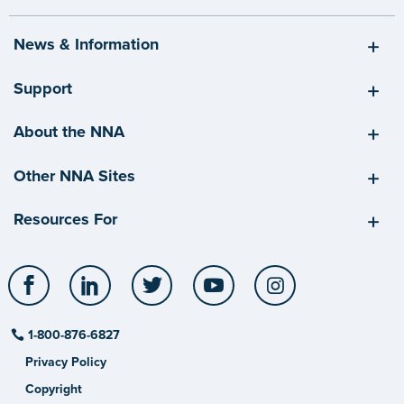
News & Information
Support
About the NNA
Other NNA Sites
Resources For
Facebook
LinkedIn
Twitter
YouTube
Instagram
1-800-876-6827
Privacy Policy
Copyright