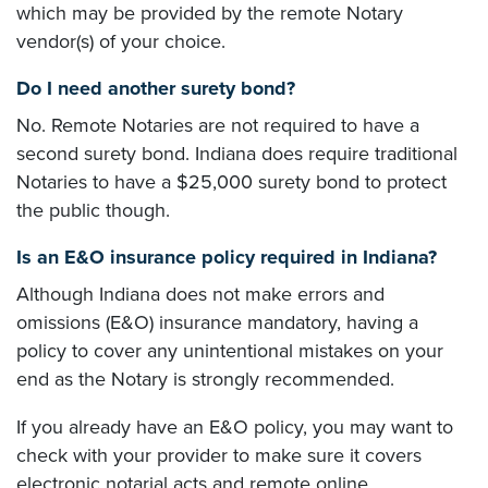
which may be provided by the remote Notary
vendor(s) of your choice.
Do I need another surety bond?
No. Remote Notaries are not required to have a
second surety bond. Indiana does require traditional
Notaries to have a $25,000 surety bond to protect
the public though.
Is an E&O insurance policy required in Indiana?
Although Indiana does not make errors and
omissions (E&O) insurance mandatory, having a
policy to cover any unintentional mistakes on your
end as the Notary is strongly recommended.
If you already have an E&O policy, you may want to
check with your provider to make sure it covers
electronic notarial acts and remote online