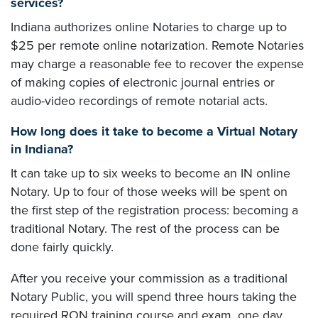
services?
Indiana authorizes online Notaries to charge up to
$25 per remote online notarization. Remote Notaries
may charge a reasonable fee to recover the expense
of making copies of electronic journal entries or
audio-video recordings of remote notarial acts.
How long does it take to become a Virtual Notary
in Indiana?
It can take up to six weeks to become an IN online
Notary. Up to four of those weeks will be spent on
the first step of the registration process: becoming a
traditional Notary. The rest of the process can be
done fairly quickly.
After you receive your commission as a traditional
Notary Public, you will spend three hours taking the
required RON training course and exam, one day