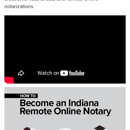
notarizations.