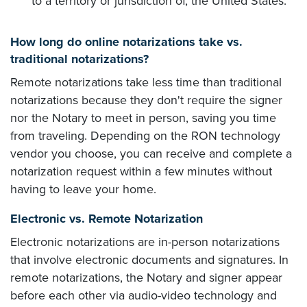
to a territory or jurisdiction of, the United States.
How long do online notarizations take vs.
traditional notarizations?
Remote notarizations take less time than traditional
notarizations because they don't require the signer
nor the Notary to meet in person, saving you time
from traveling. Depending on the RON technology
vendor you choose, you can receive and complete a
notarization request within a few minutes without
having to leave your home.
Electronic vs. Remote Notarization
Electronic notarizations are in-person notarizations
that involve electronic documents and signatures. In
remote notarizations, the Notary and signer appear
before each other via audio-video technology and