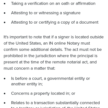
Taking a verification on an oath or affirmation
Attesting to or witnessing a signature
Attesting to or certifying a copy of a document
It's important to note that if a signer is located outside
of the United States, an IN online Notary must
confirm some additional details. The act must not be
prohibited in the jurisdiction where the principal is
present at the time of the remote notarial act, and
must concern a matter that:
Is before a court, a governmental entity or
another entity in;
Concerns a property located in; or
Relates to a transaction substantially connected