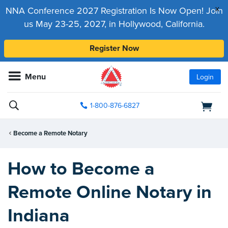
x
NNA Conference 2027 Registration Is Now Open! Join
us May 23-25, 2027, in Hollywood, California.
Register Now
Menu
Login
1-800-876-6827
Become a Remote Notary
How to Become a
Remote Online Notary in
Indiana