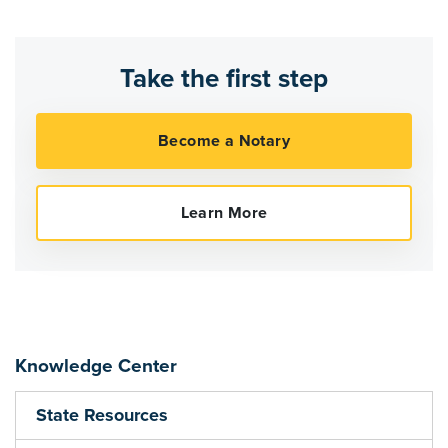
Take the first step
Knowledge Center
State Resources