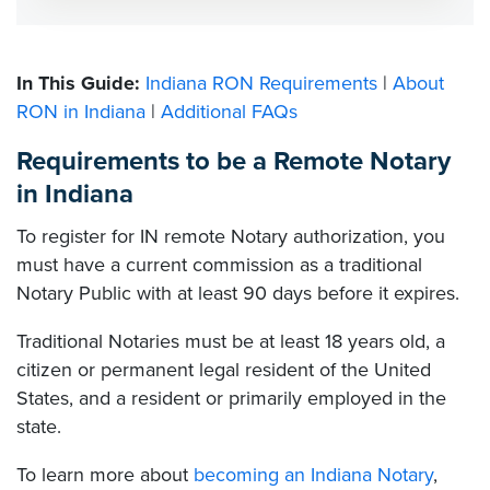
In This Guide:
Indiana RON Requirements
|
About
RON in Indiana
|
Additional FAQs
Requirements to be a Remote Notary
in Indiana
To register for IN remote Notary authorization, you
must have a current commission as a traditional
Notary Public with at least 90 days before it expires.
Traditional Notaries must be at least 18 years old, a
citizen or permanent legal resident of the United
States, and a resident or primarily employed in the
state.
To learn more about
becoming an Indiana Notary
,