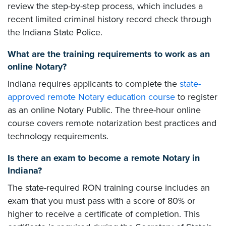
review the step-by-step process, which includes a
recent limited criminal history record check through
the Indiana State Police.
What are the training requirements to work as an
online Notary?
Indiana requires applicants to complete the
state-
approved remote Notary education course
to register
as an online Notary Public. The three-hour online
course covers remote notarization best practices and
technology requirements.
Is there an exam to become a remote Notary in
Indiana?
The state-required RON training course includes an
exam that you must pass with a score of 80% or
higher to receive a certificate of completion. This