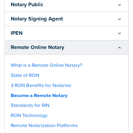
Notary Public
Notary Signing Agent
IPEN
Remote Online Notary
What is a Remote Online Notary?
State of RON
3 RON Benefits for Notaries
Become a Remote Notary
Standards for RIN
RON Technology
Remote Notarization Platforms