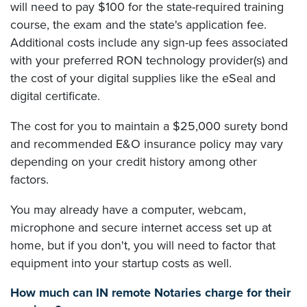
will need to pay $100 for the state-required training
course, the exam and the state's application fee.
Additional costs include any sign-up fees associated
with your preferred RON technology provider(s) and
the cost of your digital supplies like the eSeal and
digital certificate.
The cost for you to maintain a $25,000 surety bond
and recommended E&O insurance policy may vary
depending on your credit history among other
factors.
You may already have a computer, webcam,
microphone and secure internet access set up at
home, but if you don't, you will need to factor that
equipment into your startup costs as well.
How much can IN remote Notaries charge for their