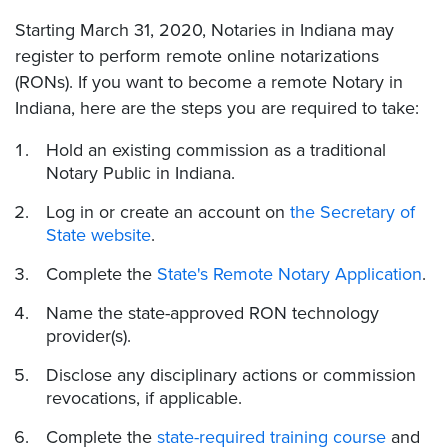
Starting March 31, 2020, Notaries in Indiana may
register to perform remote online notarizations
(RONs). If you want to become a remote Notary in
Indiana, here are the steps you are required to take:
Hold an existing commission as a traditional
Notary Public in Indiana.
Log in or create an account on
the Secretary of
State website
.
Complete the
State's Remote Notary Application
.
Name the state-approved RON technology
provider(s).
Disclose any disciplinary actions or commission
revocations, if applicable.
Complete the
state-required training course
and