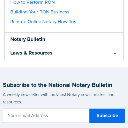
How to Perform RON
Building Your RON Business
Remote Online Notary How-Tos
Notary Bulletin
Laws & Resources
Subscribe to the National Notary Bulletin
A weekly newsletter with the latest Notary news, articles, and
resources.