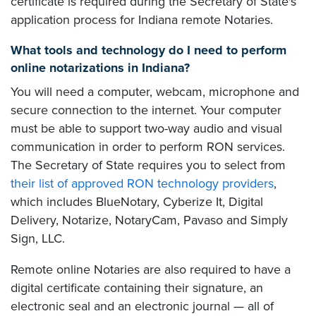
certificate is required during the Secretary of State's
application process for Indiana remote Notaries.
What tools and technology do I need to perform
online notarizations in Indiana?
You will need a computer, webcam, microphone and
secure connection to the internet. Your computer
must be able to support two-way audio and visual
communication in order to perform RON services.
The Secretary of State requires you to select from
their list of approved RON technology providers
,
which includes BlueNotary, Cyberize It, Digital
Delivery, Notarize, NotaryCam, Pavaso and Simply
Sign, LLC.
Remote online Notaries are also required to have a
digital certificate containing their signature, an
electronic seal and an electronic journal — all of