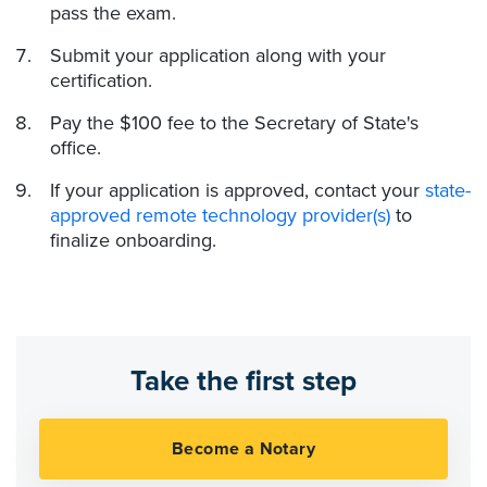
pass the exam.
Submit your application along with your
certification.
Pay the $100 fee to the Secretary of State's
office.
If your application is approved, contact your
state-
approved remote technology provider(s)
to
finalize onboarding.
Take the first step