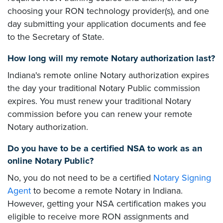
choosing your RON technology provider(s), and one
day submitting your application documents and fee
to the Secretary of State.
How long will my remote Notary authorization last?
Indiana's remote online Notary authorization expires
the day your traditional Notary Public commission
expires. You must renew your traditional Notary
commission before you can renew your remote
Notary authorization.
Do you have to be a certified NSA to work as an
online Notary Public?
No, you do not need to be a certified
Notary Signing
Agent
to become a remote Notary in Indiana.
However, getting your NSA certification makes you
eligible to receive more RON assignments and