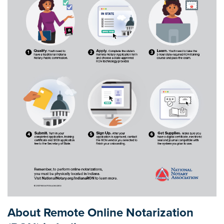
About Remote Online Notarization