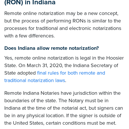
(RON) in Indiana
Remote online notarization may be a new concept,
but the process of performing RONs is similar to the
processes for traditional and electronic notarizations
with a few differences.
Does Indiana allow remote notarization?
Yes, remote online notarization is legal in the Hoosier
State. On March 31, 2020, the Indiana Secretary of
State adopted
final rules for both remote and
traditional notarization laws
.
Remote Indiana Notaries have jurisdiction within the
boundaries of the state. The Notary must be in
Indiana at the time of the notarial act, but signers can
be in any physical location. If the signer is outside of
the United States, certain conditions must be met.