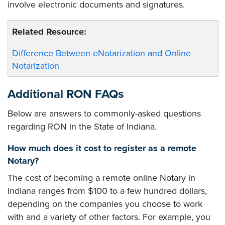
involve electronic documents and signatures.
Related Resource:
Difference Between eNotarization and Online
Notarization
Additional RON FAQs
Below are answers to commonly-asked questions
regarding RON in the State of Indiana.
How much does it cost to register as a remote
Notary?
The cost of becoming a remote online Notary in
Indiana ranges from $100 to a few hundred dollars,
depending on the companies you choose to work
with and a variety of other factors. For example, you