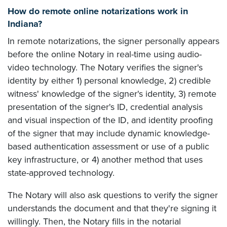
How do remote online notarizations work in
Indiana?
In remote notarizations, the signer personally appears
before the online Notary in real-time using audio-
video technology. The Notary verifies the signer's
identity by either 1) personal knowledge, 2) credible
witness' knowledge of the signer's identity, 3) remote
presentation of the signer's ID, credential analysis
and visual inspection of the ID, and identity proofing
of the signer that may include dynamic knowledge-
based authentication assessment or use of a public
key infrastructure, or 4) another method that uses
state-approved technology.
The Notary will also ask questions to verify the signer
understands the document and that they're signing it
willingly. Then, the Notary fills in the notarial