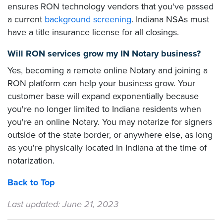
ensures RON technology vendors that you've passed
a current
background screening
. Indiana NSAs must
have a title insurance license for all closings.
Will RON services grow my IN Notary business?
Yes, becoming a remote online Notary and joining a
RON platform can help your business grow. Your
customer base will expand exponentially because
you're no longer limited to Indiana residents when
you're an online Notary. You may notarize for signers
outside of the state border, or anywhere else, as long
as you're physically located in Indiana at the time of
notarization.
Back to Top
Last updated: June 21, 2023