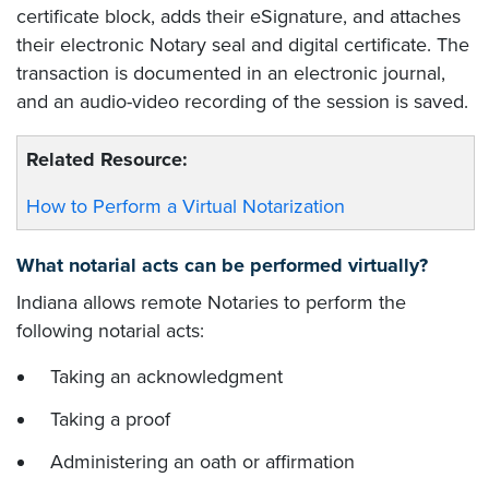
certificate block, adds their eSignature, and attaches
their electronic Notary seal and digital certificate. The
transaction is documented in an electronic journal,
and an audio-video recording of the session is saved.
Related Resource:
How to Perform a Virtual Notarization
What notarial acts can be performed virtually?
Indiana allows remote Notaries to perform the
following notarial acts:
Taking an acknowledgment
Taking a proof
Administering an oath or affirmation