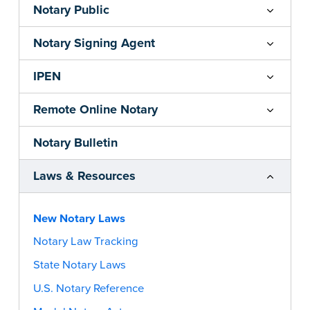
Notary Public
Notary Signing Agent
IPEN
Remote Online Notary
Notary Bulletin
Laws & Resources
New Notary Laws
Notary Law Tracking
State Notary Laws
U.S. Notary Reference