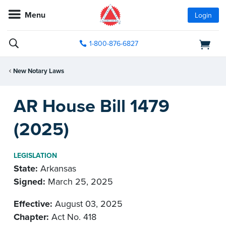
Menu
Login
1-800-876-6827
New Notary Laws
AR House Bill 1479
(2025)
LEGISLATION
State:
Arkansas
Signed:
March 25, 2025
Effective:
August 03, 2025
Chapter:
Act No. 418