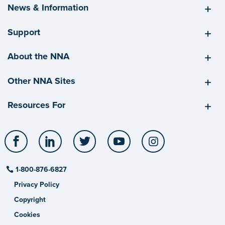
News & Information
Support
About the NNA
Other NNA Sites
Resources For
Facebook
LinkedIn
Twitter
YouTube
Instagram
1-800-876-6827
Privacy Policy
Copyright
Cookies