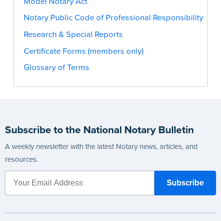
Model Notary Act
Notary Public Code of Professional Responsibility
Research & Special Reports
Certificate Forms (members only)
Glossary of Terms
Subscribe to the National Notary Bulletin
A weekly newsletter with the latest Notary news, articles, and
resources.