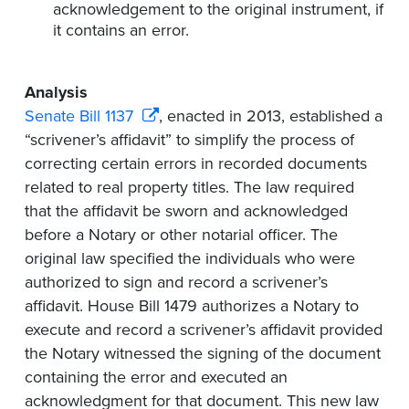
acknowledgement to the original instrument, if
it
contains
an error.
Analysis
Senate Bill 1137
, enacted in 2013,
established a
“scrivener’s affidavit” to simplify the process of
correcting certain errors in recorded documents
related to real property titles. The law required
that the affidavit be sworn and acknowledged
before a Notary or other notarial officer. The
original law specified the individuals who were
authorized to sign and record a scrivener’s
affidavit. House Bill 1479 authorizes a Notary to
execute and record a scrivener’s affidavit provided
the Notary witnessed the signing of the document
containing the error and executed an
acknowledgment for that document. This new law