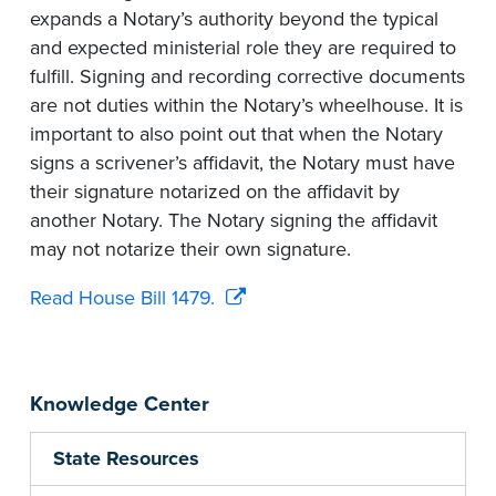
expands a Notary’s authority beyond the typical
and expected ministerial role they are required to
fulfill. Signing and recording corrective documents
are not duties within the Notary’s wheelhouse. It is
important to also point out that when the Notary
signs a scrivener’s affidavit, the Notary must have
their signature notarized on the affidavit by
another Notary. The Notary signing the affidavit
may not notarize their own signature.
Read House Bill 1479.
Knowledge Center
State Resources