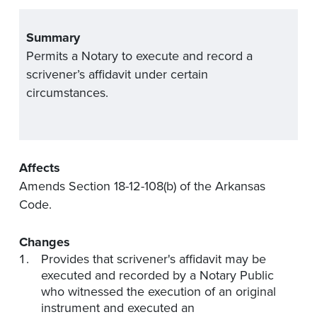
Summary
Permits
a Notary to execute and record a
scrivener’s
affidavit
under certain
circumstances.
Affects
Amends Section 18-12-108(b) of the Arkansas
Code.
Changes
Provides that scrivener's
affidavit
may be
executed and recorded by a Notary Public
who
witnessed
the execution of an original
instrument and executed an