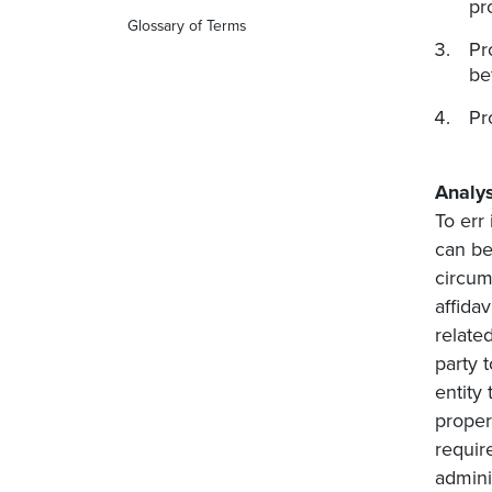
pr
Glossary of Terms
Pr
be
Pr
Analys
To err
can be
circums
affida
related
party t
entity 
proper
requir
admini