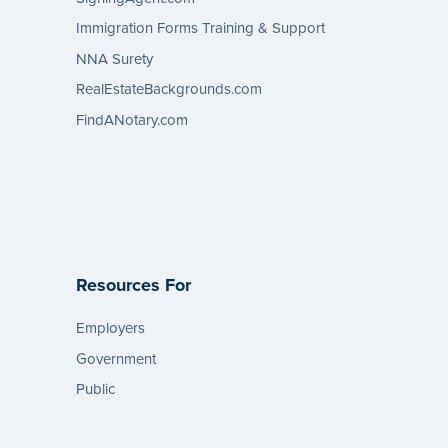
Immigration Forms Training & Support
NNA Surety
RealEstateBackgrounds.com
FindANotary.com
Resources For
Employers
Government
Public