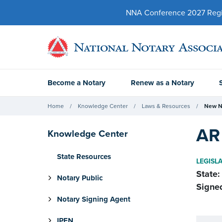
NNA Conference 2027 Regist
Become a Notary
Renew as a Notary
Home
Knowledge Center
Laws & Resources
New N
AR 
Knowledge Center
State Resources
LEGISL
State:
Notary Public
Signe
Notary Signing Agent
IPEN