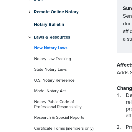
Su
Remote Online Notary
Sena
docu
Notary Bulletin
affi
Laws & Resources
a st
New Notary Laws
Notary Law Tracking
Affect
State Notary Laws
Adds S
U.S. Notary Reference
Chang
Model Notary Act
Def
re
Notary Public Code of
Professional Responsibility
pr
af
Research & Special Reports
Pr
Certificate Forms (members only)