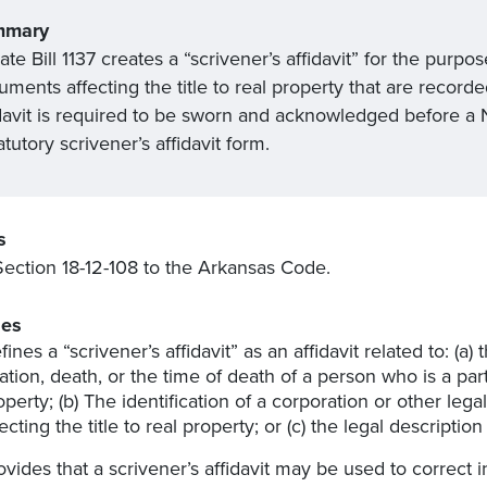
mmary
te Bill 1137 creates a “scrivener’s affidavit” for the purpos
ments affecting the title to real property that are record
davit is required to be sworn and acknowledged before a Not
atutory scrivener’s affidavit form.
s
ection 18-12-108 to the Arkansas Code.
es
ines a “scrivener’s affidavit” as an affidavit related to: (a) t
lation, death, or the time of death of a person who is a part
operty; (b) The identification of a corporation or other legal
fecting the title to real property; or (c) the legal description
ovides that a scrivener’s affidavit may be used to correct 