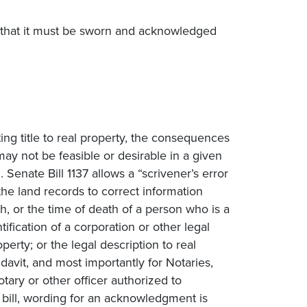
ing that it must be sworn and acknowledged
ng title to real property, the consequences
ay not be feasible or desirable in a given
. Senate Bill 1137 allows a “scrivener’s error
the land records to correct information
eath, or the time of death of a person who is a
ntification of a corporation or other legal
roperty; or the legal description to real
davit, and most importantly for Notaries,
ary or other officer authorized to
e bill, wording for an acknowledgment is