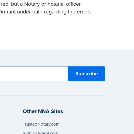
ed, but a Notary or notarial officer
affirmant under oath regarding the errors
Other NNA Sites
TrustedNotary.com
SigningAgent.com