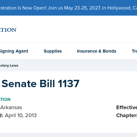
ration Is Now Open! Join us May 23-25, 2027, in Hollywood, Cal
Signing Agent
Supplies
Insurance & Bonds
Tr
otary Laws
Senate Bill 1137
ATION
Arkansas
Effectiv
d:
April 10, 2013
Chapter