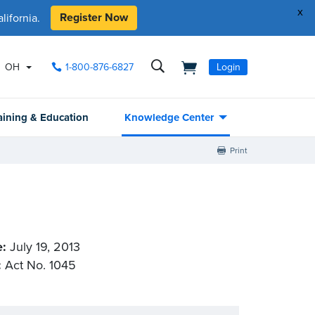
x
Register Now
ifornia.
OH
1-800-876-6827
Login
aining & Education
Knowledge Center
Print
e:
July 19, 2013
:
Act No. 1045