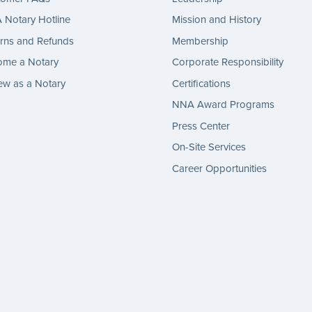
Notary Hotline
Mission and History
rns and Refunds
Membership
ome a Notary
Corporate Responsibility
w as a Notary
Certifications
NNA Award Programs
Press Center
On-Site Services
Career Opportunities
gram