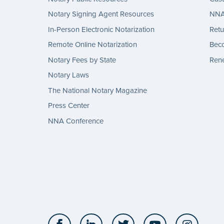
Notary Signing Agent Resources
NNA 
In-Person Electronic Notarization
Retu
Remote Online Notarization
Bec
Notary Fees by State
Rene
Notary Laws
The National Notary Magazine
Press Center
NNA Conference
Facebook
LinkedIn
Twitter
YouTube
Insta