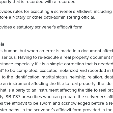
operty that is recorded with a recorder.
ovides rules for executing a scrivener’s affidavit, includ
fore a Notary or other oath-administering official.
ovides a statutory scrivener’s affidavit form.
is
 is human, but when an error is made in a document affecti
 serious. Having to re-execute a real property document m
tance especially if it is a simple correction that is needed
vit” to be completed, executed, notarized and recorded in 
 to the identification, marital status, heirship, relation, d
o an instrument affecting the title to real property; the ide
that is a party to an instrument affecting the title to real p
ty. SB 1137 prescribes who can prepare the scrivener’s affi
es the affidavit to be sworn and acknowledged before a Not
ster oaths. In the scrivener’s affidavit form provided in th