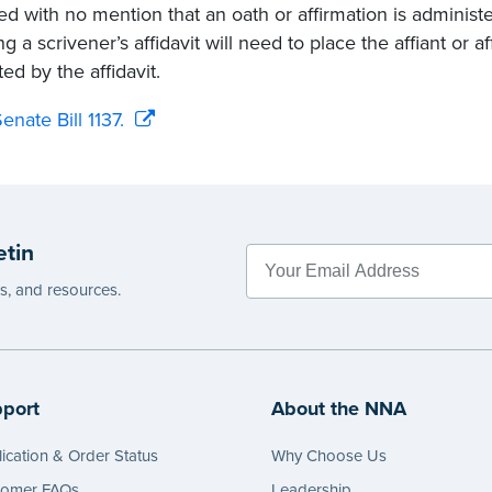
ed with no mention that an oath or affirmation is administer
ng a scrivener’s affidavit will need to place the affiant or 
ed by the affidavit.
enate Bill 1137.
etin
es, and resources.
port
About the NNA
ication & Order Status
Why Choose Us
tomer FAQs
Leadership