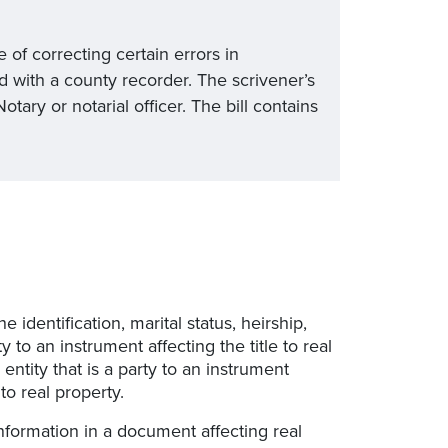
e of correcting certain errors in
ed with a county recorder. The scrivener’s
ary or notarial officer. The bill contains
he identification, marital status, heirship,
y to an instrument affecting the title to real
 entity that is a party to an instrument
 to real property.
information in a document affecting real