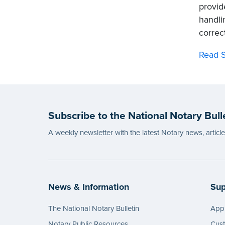
provid
handli
correct
Read S
Subscribe to the National Notary Bull
A weekly newsletter with the latest Notary news, articl
News & Information
Sup
The National Notary Bulletin
Appl
Notary Public Resources
Cus