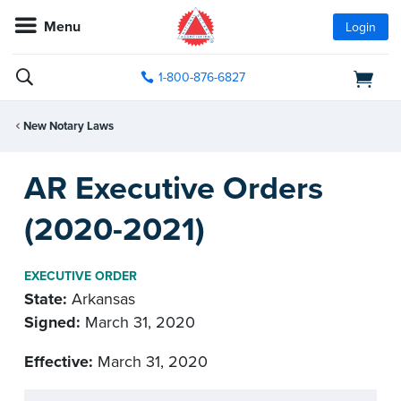
Menu
Login
1-800-876-6827
New Notary Laws
AR Executive Orders
(2020-2021)
EXECUTIVE ORDER
State:
Arkansas
Signed:
March 31, 2020
Effective:
March 31, 2020