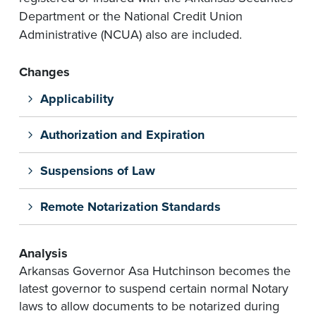
Department or the National Credit Union
Administrative (NCUA) also are included.
Changes
Applicability
Authorization and Expiration
Suspensions of Law
Remote Notarization Standards
Analysis
Arkansas Governor Asa Hutchinson becomes the
latest governor to suspend certain normal Notary
laws to allow documents to be notarized during