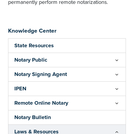
permanently perform remote notarizations.
Knowledge Center
State Resources
Notary Public
Notary Signing Agent
IPEN
Remote Online Notary
Notary Bulletin
Laws & Resources