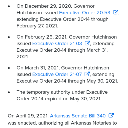
On December 29, 2020, Governor
Hutchinson issued
Executive Order 20-53
,
extending Executive Order 20-14 through
February 27, 2021.
On February 26, 2021, Governor Hutchinson
issued
Executive Order 21-03
, extending
Executive Order 20-14 through March 31,
2021.
On March 31, 2021, Governor Hutchinson
issued
Executive Order 21-07
, extending
Executive Order 20-14 through May 30, 2021.
The temporary authority under Executive
Order 20-14 expired on May 30, 2021.
On April 29, 2021,
Arkansas Senate Bill 340
was enacted, authorizing all Arkansas Notaries to