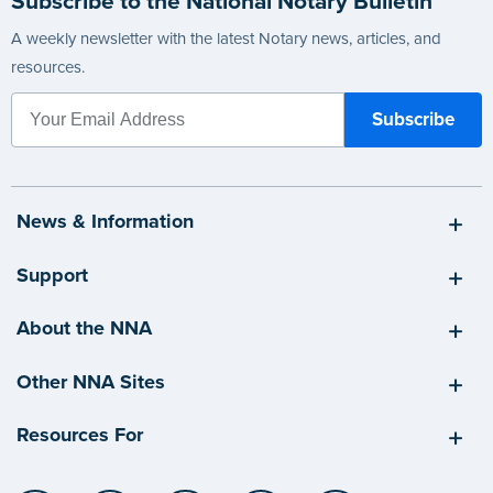
Subscribe to the National Notary Bulletin
A weekly newsletter with the latest Notary news, articles, and
resources.
News & Information
Support
About the NNA
Other NNA Sites
Resources For