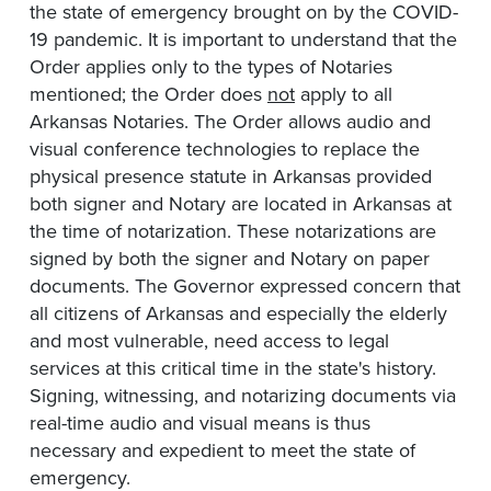
the state of emergency brought on by the COVID-
19 pandemic. It is important to understand that the
Order applies only to the types of Notaries
mentioned; the Order does
not
apply to all
Arkansas Notaries. The Order allows audio and
visual conference technologies to replace the
physical presence statute in Arkansas provided
both signer and Notary are located in Arkansas at
the time of notarization. These notarizations are
signed by both the signer and Notary on paper
documents. The Governor expressed concern that
all citizens of Arkansas and especially the elderly
and most vulnerable, need access to legal
services at this critical time in the state's history.
Signing, witnessing, and notarizing documents via
real-time audio and visual means is thus
necessary and expedient to meet the state of
emergency.