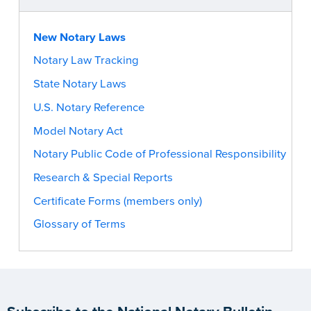
New Notary Laws
Notary Law Tracking
State Notary Laws
U.S. Notary Reference
Model Notary Act
Notary Public Code of Professional Responsibility
Research & Special Reports
Certificate Forms (members only)
Glossary of Terms