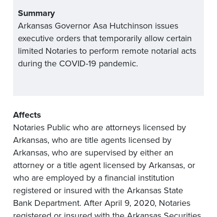
Summary
Arkansas Governor Asa Hutchinson issues
executive orders that temporarily allow certain
limited Notaries to perform remote notarial acts
during the COVID-19 pandemic.
Affects
Notaries Public who are attorneys licensed by
Arkansas, who are title agents licensed by
Arkansas, who are supervised by either an
attorney or a title agent licensed by Arkansas, or
who are employed by a financial institution
registered or insured with the Arkansas State
Bank Department. After April 9, 2020, Notaries
registered or insured with the Arkansas Securities