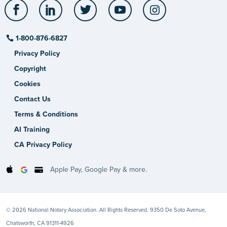
Facebook
LinkedIn
Twitter
YouTube
Instagram
1-800-876-6827
Privacy Policy
Copyright
Cookies
Contact Us
Terms & Conditions
AI Training
CA Privacy Policy
Apple Pay, Google Pay & more.
© 2026 National Notary Association. All Rights Reserved. 9350 De Soto Avenue,
Chatsworth, CA 91311-4926