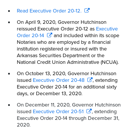
Read Executive Order 20-12.
On April 9, 2020, Governor Hutchinson
reissued Executive Order 20-12 as
Executive
Order 20-14
and included within its scope
Notaries who are employed by a financial
institution registered or insured with the
Arkansas Securities Department or the
National Credit Union Administrative (NCUA).
On October 13, 2020, Governor Hutchinson
issued
Executive Order 20-48
, extending
Executive Order 20-14 for an additional sixty
days, or December 13, 2020.
On December 11, 2020, Governor Hutchinson
issued
Executive Order 20-51
, extending
Executive Order 20-14 through December 31,
2020.