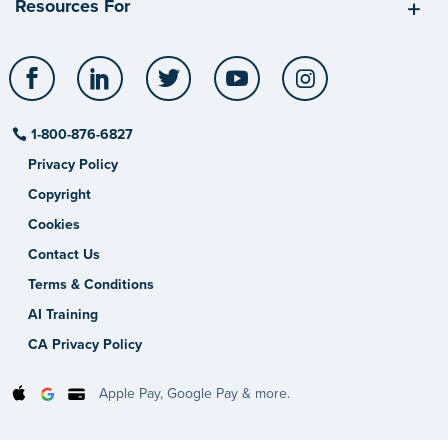
Resources For
Facebook
LinkedIn
Twitter
YouTube
Instagram
1-800-876-6827
Privacy Policy
Copyright
Cookies
Contact Us
Terms & Conditions
AI Training
CA Privacy Policy
Apple Pay, Google Pay & more.