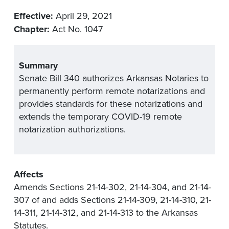
Effective:
April 29, 2021
Chapter:
Act No. 1047
Summary
Senate Bill 340 authorizes Arkansas Notaries to
permanently perform remote notarizations and
provides standards for these notarizations and
extends the temporary COVID-19 remote
notarization authorizations.
Affects
Amends Sections 21-14-302, 21-14-304, and 21-14-
307 of and adds Sections 21-14-309, 21-14-310, 21-
14-311, 21-14-312, and 21-14-313 to the Arkansas
Statutes.