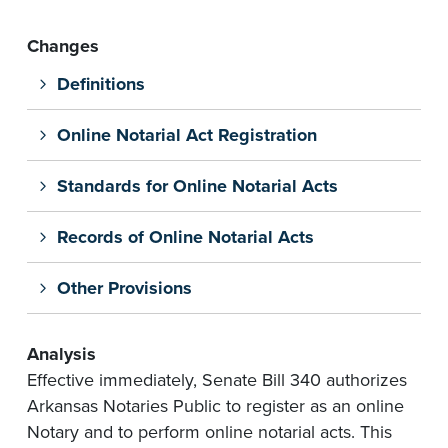
Changes
Definitions
Online Notarial Act Registration
Standards for Online Notarial Acts
Records of Online Notarial Acts
Other Provisions
Analysis
Effective immediately, Senate Bill 340 authorizes
Arkansas Notaries Public to register as an online
Notary and to perform online notarial acts. This