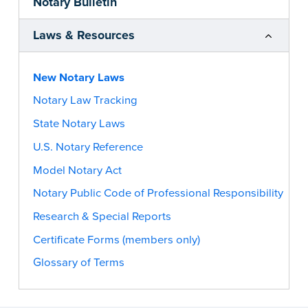
Notary Bulletin
Laws & Resources
New Notary Laws
Notary Law Tracking
State Notary Laws
U.S. Notary Reference
Model Notary Act
Notary Public Code of Professional Responsibility
Research & Special Reports
Certificate Forms (members only)
Glossary of Terms