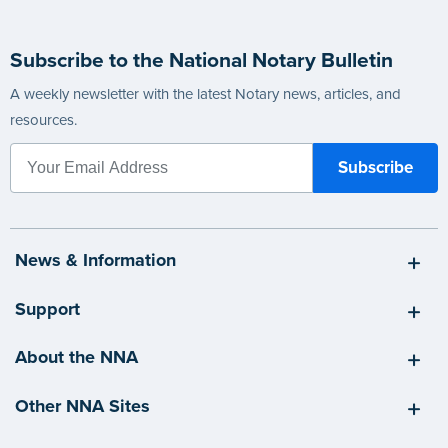
Subscribe to the National Notary Bulletin
A weekly newsletter with the latest Notary news, articles, and
resources.
News & Information
Support
About the NNA
Other NNA Sites