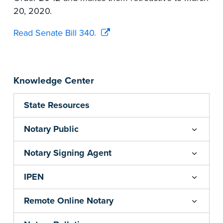
20, 2020.
Read Senate Bill 340.
Knowledge Center
State Resources
Notary Public
Notary Signing Agent
IPEN
Remote Online Notary