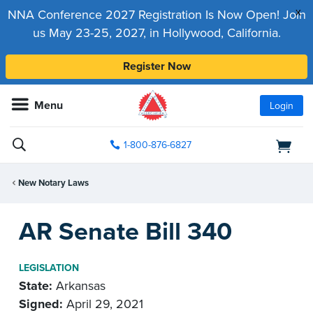
x
NNA Conference 2027 Registration Is Now Open! Join
us May 23-25, 2027, in Hollywood, California.
Register Now
Menu
Login
1-800-876-6827
New Notary Laws
AR Senate Bill 340
LEGISLATION
State:
Arkansas
Signed:
April 29, 2021