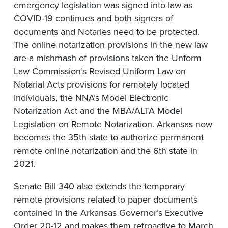
emergency legislation was signed into law as
COVID-19 continues and both signers of
documents and Notaries need to be protected.
The online notarization provisions in the new law
are a mishmash of provisions taken the Unform
Law Commission’s Revised Uniform Law on
Notarial Acts provisions for remotely located
individuals, the NNA’s Model Electronic
Notarization Act and the MBA/ALTA Model
Legislation on Remote Notarization. Arkansas now
becomes the 35th state to authorize permanent
remote online notarization and the 6th state in
2021.
Senate Bill 340 also extends the temporary
remote provisions related to paper documents
contained in the Arkansas Governor’s Executive
Order 20-12 and makes them retroactive to March