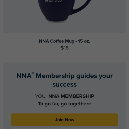
NNA Coffee Mug - 15 oz.
$18
®
NNA
Membership guides your
success
YOU+
NNA MEMBERSHIP
To go far, go together
SM
Join Now