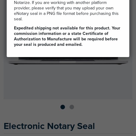
Notarize. If you are working with another platform
provider, please verify that you may upload your own
eNotary seal in a PNG file format before purchasing this
seal.
Expedited shipping not available for this product. Your
commission information or a state Certificate of
Authorization to Manufacture will be required before
your seal is produced and emailed.
Electronic Notary Seal