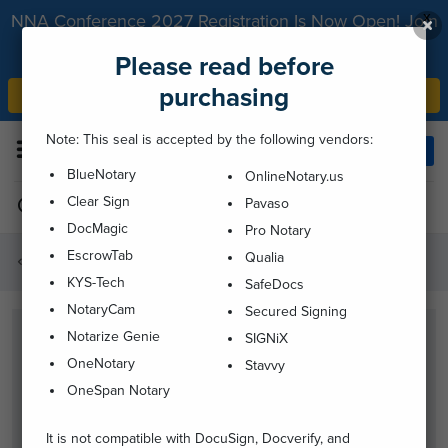
x
NNA Conference 2027 Registration Is Now Open! Join
us May 23-25, 2027, in Hollywood, California.
Please read before
purchasing
Register Now
Note: This seal is accepted by the following vendors:
Menu
Login
BlueNotary
OnlineNotary.us
Clear Sign
Pavaso
1-800-876-6827
DocMagic
Pro Notary
EscrowTab
Qualia
Supplies
KYS-Tech
SafeDocs
NotaryCam
Secured Signing
Notarize Genie
SIGNiX
OneNotary
Stavvy
OneSpan Notary
It is not compatible with DocuSign, Docverify, and