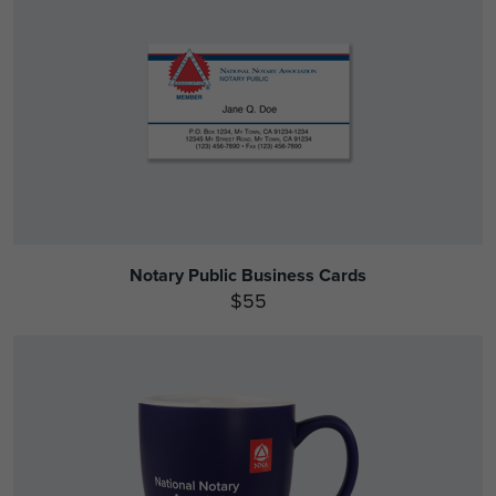
Notary Public Business Cards
$55