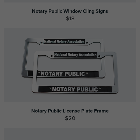
Notary Public Window Cling Signs
$18
Notary Public License Plate Frame
$20