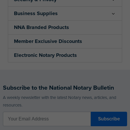
Business Supplies
NNA Branded Products
Member Exclusive Discounts
Electronic Notary Products
Subscribe to the National Notary Bulletin
A weekly newsletter with the latest Notary news, articles, and
resources.