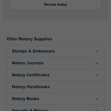
Renew today
Ohio Notary Supplies
Stamps & Embossers
Notary Journals
Notary Certificates
Notary Handbooks
Notary Books
Security & Privacy