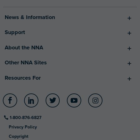
News & Information
Support
About the NNA
Other NNA Sites
Resources For
Facebook
LinkedIn
Twitter
YouTube
Instagram
1-800-876-6827
Privacy Policy
Copyright