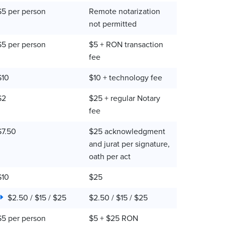
$5 per person
Remote notarization
not permitted
$5 per person
$5 + RON transaction
fee
$10
$10 + technology fee
$2
$25 + regular Notary
fee
$7.50
$25 acknowledgment
and jurat per signature,
oath per act
$10
$25
$2.50 / $15 / $25
$2.50 / $15 / $25
$5 per person
$5 + $25 RON