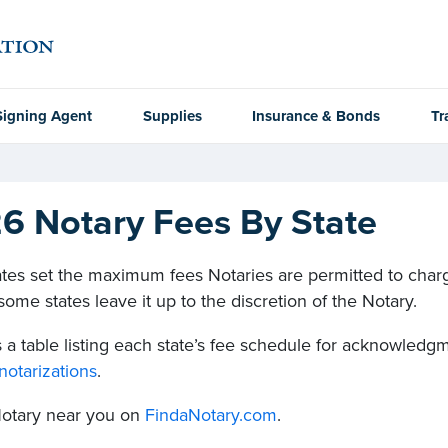
Signing Agent
Supplies
Insurance & Bonds
Tr
6 Notary Fees By State
tes set the maximum fees Notaries are permitted to charge
ome states leave it up to the discretion of the Notary.
 a table listing each state’s fee schedule for acknowledgme
notarizations
.
Notary near you on
FindaNotary.com
.