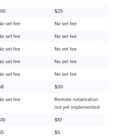
$10
$25
No set fee
No set fee
No set fee
No set fee
No set fee
No set fee
No set fee
No set fee
No set fee
No set fee
$8
$30
No set fee
Remote notarization
not yet implemented
$10
$10
$5
$5