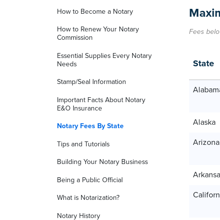
Maxim
How to Become a Notary
How to Renew Your Notary
Fees belo
Commission
Essential Supplies Every Notary
State
Needs
Stamp/Seal Information
Alabam
Important Facts About Notary
E&O Insurance
Alaska
Notary Fees By State
Arizona
Tips and Tutorials
Building Your Notary Business
Arkans
Being a Public Official
Californ
What is Notarization?
Notary History