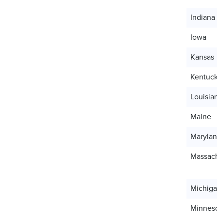
Indiana
Iowa
Kansas
Kentuc
Louisia
Maine
Maryla
Massach
Michig
Minnes