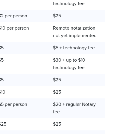
technology fee
$2 per person
$25
$10 per person
Remote notarization
not yet implemented
$5
$5 + technology fee
$5
$30 + up to $10
technology fee
$5
$25
$10
$25
$5 per person
$20 + regular Notary
fee
$25
$25