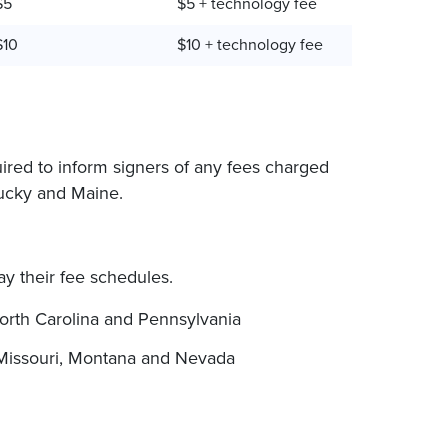
$5
$5 + technology fee
$10
$10 + technology fee
uired to inform signers of any fees charged
tucky and Maine.
lay their fee schedules.
orth Carolina and Pennsylvania
Missouri, Montana and Nevada