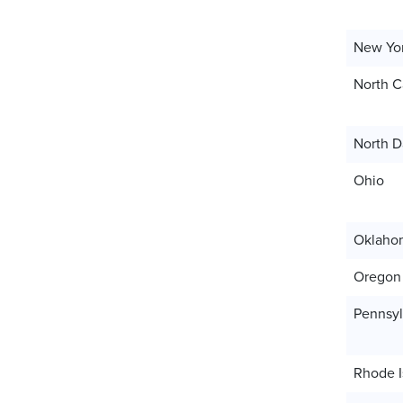
New Yo
North C
North D
Ohio
Oklaho
Oregon
Pennsyl
Rhode I