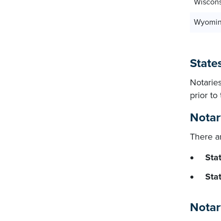
Wiscon
Wyomi
States
Notaries
prior t
Notar
There ar
Stat
Sta
Notar