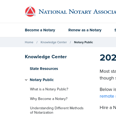
Become a Notary
Renew as a Notary
Home
Knowledge Center
Notary Public
202
Knowledge Center
State Resources
Most sta
though s
Notary Public
Below is
What is a Notary Public?
remote 
Why Become a Notary?
Hire a 
Understanding Different Methods
of Notarization