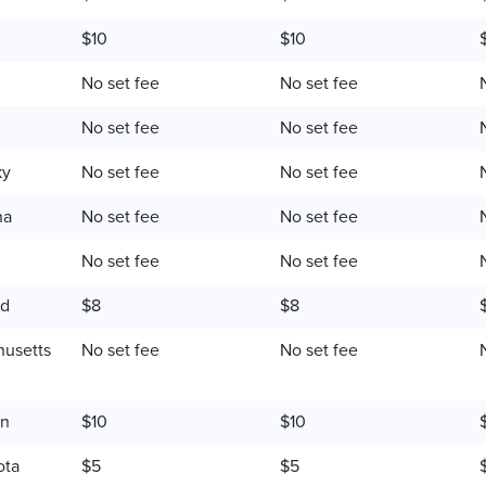
$10
$10
No set fee
No set fee
No set fee
No set fee
ky
No set fee
No set fee
na
No set fee
No set fee
No set fee
No set fee
nd
$8
$8
usetts
No set fee
No set fee
an
$10
$10
ota
$5
$5