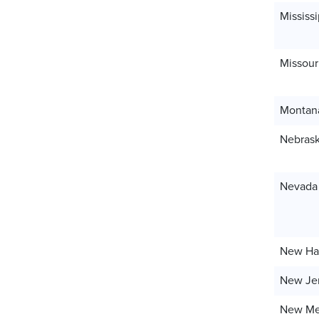
Mississi
Missour
Montan
Nebras
Nevada
New Ha
New Je
New Me