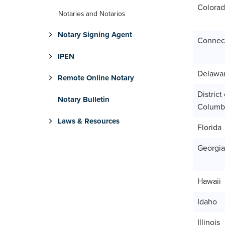
Colora
Notaries and Notarios
Notary Signing Agent
Connect
IPEN
Delawa
Remote Online Notary
District 
Notary Bulletin
Columb
Laws & Resources
Florida
Georgia
Hawaii
Idaho
Illinois