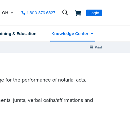
OH
1-800-876-6827
Login
aining & Education
Knowledge Center
Print
 for the performance of notarial acts,
nts, jurats, verbal oaths/affirmations and