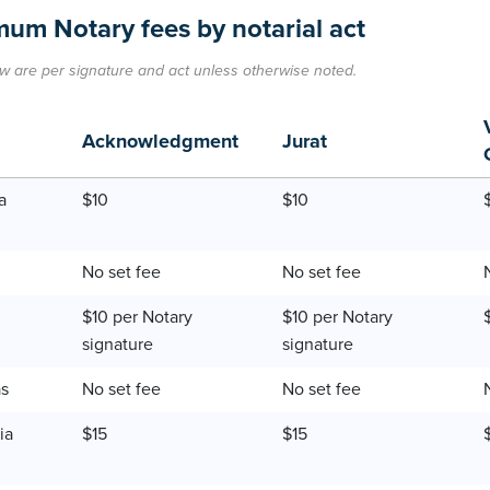
um Notary fees by notarial act
w are per signature and act unless otherwise noted.
Acknowledgment
Jurat
a
$10
$10
No set fee
No set fee
$10 per Notary
$10 per Notary
signature
signature
as
No set fee
No set fee
ia
$15
$15