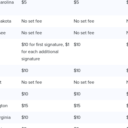
arolina
$5
$5
akota
No set fee
No set fee
see
No set fee
No set fee
$10 for first signature, $1
$10
for each additional
signature
$10
$10
t
No set fee
No set fee
$10
$10
gton
$15
$15
rginia
$10
$10