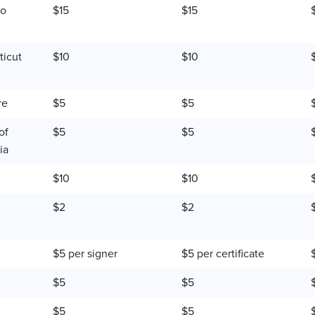
do
$15
$15
icut
$10
$10
re
$5
$5
of
$5
$5
ia
$10
$10
$2
$2
$5 per signer
$5 per certificate
$5
$5
$5
$5