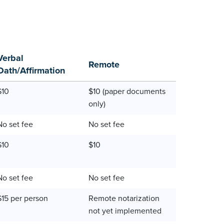
Verbal
Remote
Oath/Affirmation
$10
$10 (paper documents
only)
No set fee
No set fee
$10
$10
No set fee
No set fee
$15 per person
Remote notarization
not yet implemented