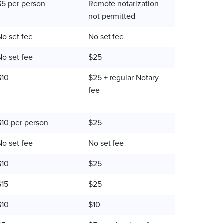
$5 per person
Remote notarization
not permitted
No set fee
No set fee
No set fee
$25
$10
$25 + regular Notary
fee
$10 per person
$25
No set fee
No set fee
$10
$25
$15
$25
$10
$10