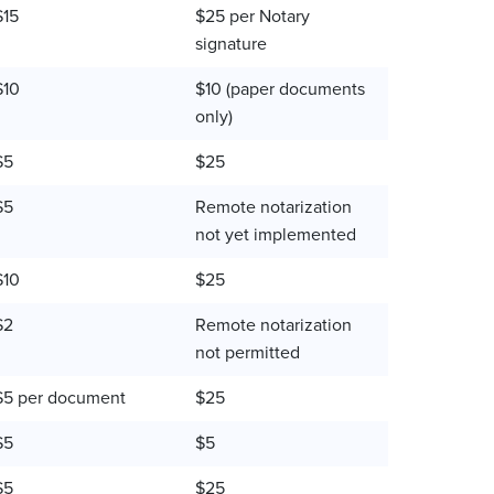
$15
$25 per Notary
signature
$10
$10 (paper documents
only)
$5
$25
$5
Remote notarization
not yet implemented
$10
$25
$2
Remote notarization
not permitted
$5 per document
$25
$5
$5
$5
$25