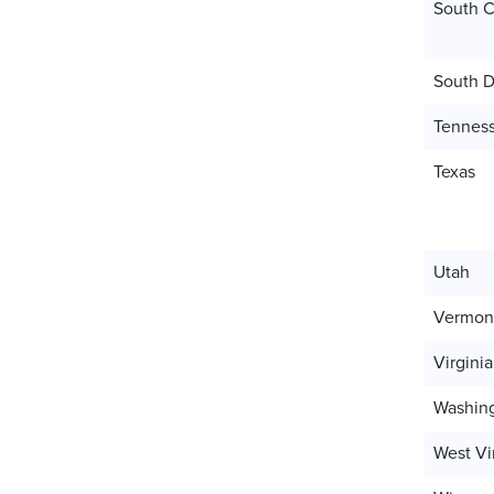
South C
South D
Tennes
Texas
Utah
Vermon
Virginia
Washin
West Vi