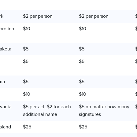
rk
$2 per person
$2 per person
arolina
$10
$10
akota
$5
$5
$5
$5
ma
$5
$5
$10
$10
vania
$5 per act, $2 for each
$5 no matter how many
additional name
signatures
sland
$25
$25