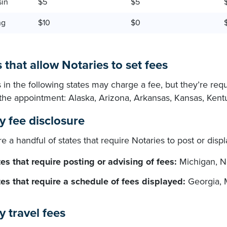
sin
$5
$5
ng
$10
$0
 that allow Notaries to set fees
 in the following states may charge a fee, but they’re req
o the appointment: Alaska, Arizona, Arkansas, Kansas, Ken
y fee disclosure
e a handful of states that require Notaries to post or disp
es that require posting or advising of fees:
Michigan, N
tes that require a schedule of fees displayed:
Georgia, 
y travel fees