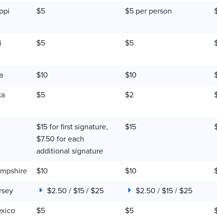
ppi
$5
$5 per person
i
$5
$5
a
$10
$10
ka
$5
$2
$15 for first signature,
$15
$7.50 for each
additional signature
mpshire
$10
$10
rsey
$2.50 / $15 / $25
$2.50 / $15 / $25
xico
$5
$5