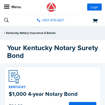
Menu
Login
1-800-876-6827
Kentucky Notary Insurance & Bonds
Your Kentucky Notary Surety
Bond
KENTUCKY
$1,000 4-year Notary Bond