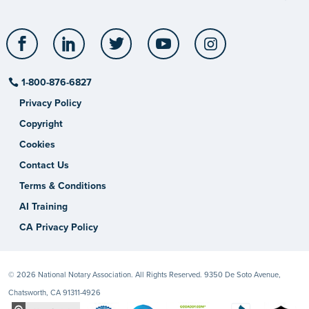
Facebook
LinkedIn
Twitter
YouTube
Instagram
1-800-876-6827
Privacy Policy
Copyright
Cookies
Contact Us
Terms & Conditions
AI Training
CA Privacy Policy
© 2026 National Notary Association. All Rights Reserved. 9350 De Soto Avenue,
Chatsworth, CA 91311-4926