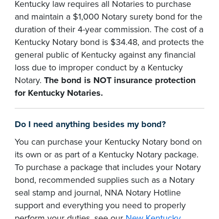
Kentucky law requires all Notaries to purchase
and maintain a $1,000 Notary surety bond for the
duration of their 4-year commission. The cost of a
Kentucky Notary bond is $34.48, and protects the
general public of Kentucky against any financial
loss due to improper conduct by a Kentucky
Notary.
The bond is NOT insurance protection
for Kentucky Notaries.
Do I need anything besides my bond?
You can purchase your Kentucky Notary bond on
its own or as part of a Kentucky Notary package.
To purchase a package that includes your Notary
bond, recommended supplies such as a Notary
seal stamp and journal, NNA Notary Hotline
support and everything you need to properly
perform your duties, see our
New Kentucky