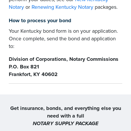
Notary
or
Renewing Kentucky Notary
packages.
How to process your bond
Your Kentucky bond form is on your application.
Once complete, send the bond and application
to:
Division of Corporations, Notary Commissions
P.O. Box 821
Frankfort, KY 40602
Get insurance, bonds, and everything else you
need with a full
NOTARY SUPPLY PACKAGE