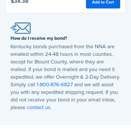
$34.38
Add to Cart
How do I receive my bond?
Kentucky bonds purchased from the NNA are
emailed
within 24-48 hours
in most counties,
except for Blount County, where they are
mailed. If your bond is mailed and you need it
expedited, we offer Overnight & 2-Day Delivery.
Simply call
1-800-876-6827
and we will assist
you with any expedited shipping request. If you
did not receive your bond in your email inbox,
please
contact us
.