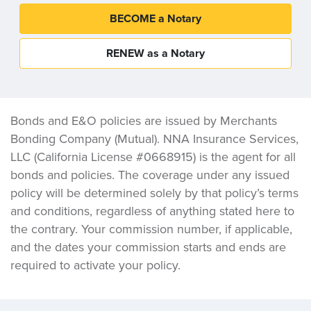
BECOME a Notary
RENEW as a Notary
Bonds and E&O policies are issued by Merchants
Bonding Company (Mutual). NNA Insurance Services,
LLC (California License #0668915) is the agent for all
bonds and policies. The coverage under any issued
policy will be determined solely by that policy’s terms
and conditions, regardless of anything stated here to
the contrary. Your commission number, if applicable,
and the dates your commission starts and ends are
required to activate your policy.