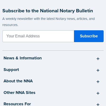
Subscribe to the National Notary Bulletin
A weekly newsletter with the latest Notary news, articles, and
resources.
News & Information
Support
About the NNA
Other NNA Sites
Resources For