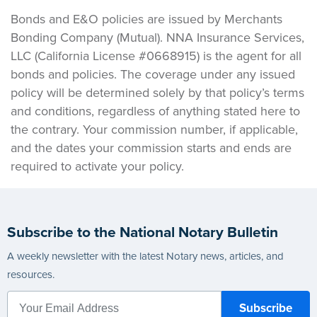
Bonds and E&O policies are issued by Merchants
Bonding Company (Mutual). NNA Insurance Services,
LLC (California License #0668915) is the agent for all
bonds and policies. The coverage under any issued
policy will be determined solely by that policy’s terms
and conditions, regardless of anything stated here to
the contrary. Your commission number, if applicable,
and the dates your commission starts and ends are
required to activate your policy.
Subscribe to the National Notary Bulletin
A weekly newsletter with the latest Notary news, articles, and
resources.