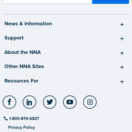
News & Information
Support
About the NNA
Other NNA Sites
Resources For
Facebook
LinkedIn
Twitter
YouTube
Instagram
1-800-876-6827
Privacy Policy