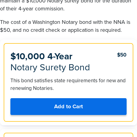
maintain a $10,000 Notary surety bond for the duration
of their 4-year commission.
The cost of a Washington Notary bond with the NNA is
$50, and no credit check or application is required.
$10,000 4-Year
$50
Notary Surety Bond
This bond satisfies state requirements for new and
renewing Notaries.
Add to Cart