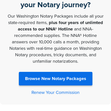
your Notary journey?
Our Washington Notary Packages include all your
state-required items,
plus four years of unlimted
access to our NNA® Hotline
and NNA-
recommended supplies. The NNA® Hotline
answers over 10,000 calls a month, providing
Notaries with real-time guidance on Washington
Notary procedures, tricky documents, and
unfamiliar notarizations.
Browse New Notary Packages
Renew Your Commission