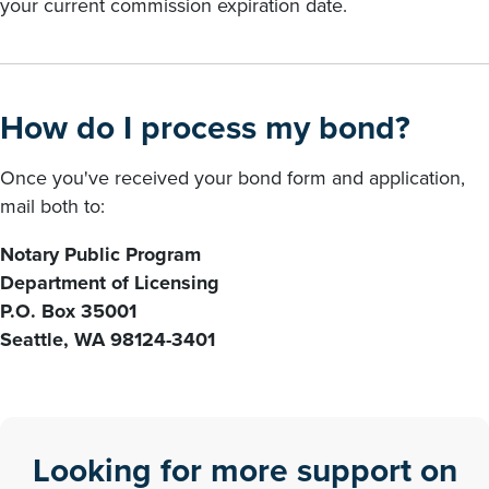
your current commission expiration date.
How do I process my bond?
Once you've received your bond form and application,
mail both to:
Notary Public Program
Department of Licensing
P.O. Box 35001
Seattle, WA 98124-3401
Looking for more support on