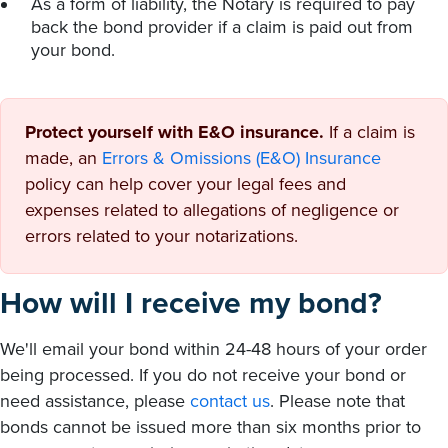
As a form of liability, the Notary is required to pay
back the bond provider if a claim is paid out from
your bond.
Protect yourself with E&O insurance.
If a claim is
made, an
Errors & Omissions (E&O) Insurance
policy can help cover your legal fees and
expenses related to allegations of negligence or
errors related to your notarizations.
How will I receive my bond?
We'll email your bond within 24-48 hours of your order
being processed. If you do not receive your bond or
need assistance, please
contact us
. Please note that
bonds cannot be issued more than six months prior to