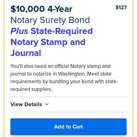
$10,000 4-Year
$127
Notary Surety Bond
Plus
State-Required
Notary Stamp and
Journal
You’ll also need an official Notary stamp and
journal to notarize in Washington. Meet state
requirements by bundling your bond with state-
required supplies.
View Details
Add to Cart