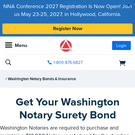
x
NNA Conference 2027 Registration Is Now Open! Join
us May 23-25, 2027, in Hollywood, California.
Register Now
Menu
Login
1-800-876-6827
Washington Notary Bonds & Insurance
Get Your Washington
Notary Surety Bond
Washington Notaries are required to purchase and