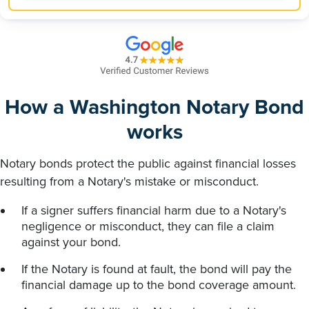
How a Washington Notary Bond
works
Notary bonds protect the public against financial losses
resulting from a Notary's mistake or misconduct.
If a signer suffers financial harm due to a Notary's
negligence or misconduct, they can file a claim
against your bond.
If the Notary is found at fault, the bond will pay the
financial damage up to the bond coverage amount.