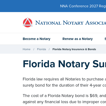
NNA Conference 2027 Regist
Become a Notary
Renew as a Notary
Home
Florida
Florida Notary Insurance & Bonds
Florida Notary S
Florida law requires all Notaries to purchase
surety bond for the duration of their 4-year 
The cost of a Florida Notary bond is $69, and 
against any financial loss due to improper co