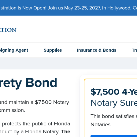
ration Is Now Open! Join us May 23-25, 2027, in Hollywood, Cal
Signing Agent
Supplies
Insurance & Bonds
Tr
urety Bond
$7,500 4-Y
Notary Sure
 and maintain a $7,500 Notary
commission.
This bond satisfies
protects the public of Florida
Notaries.
nduct by a Florida Notary.
The