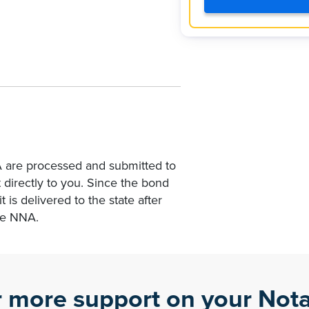
A are processed and submitted to
 directly to you. Since the bond
t is delivered to the state after
he NNA.
r more support on your Nota