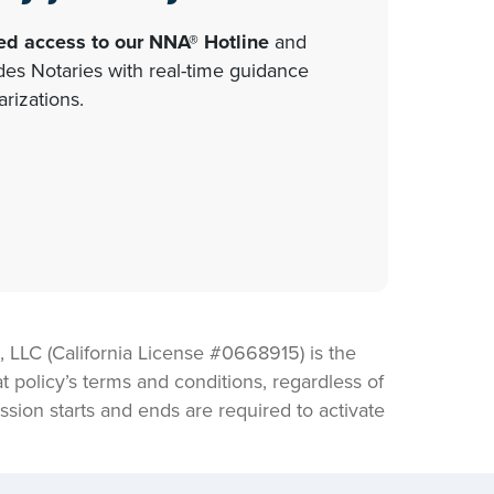
ted access to our NNA® Hotline
and
s Notaries with real-time guidance
rizations.
LLC (California License #0668915) is the
t policy’s terms and conditions, regardless of
sion starts and ends are required to activate