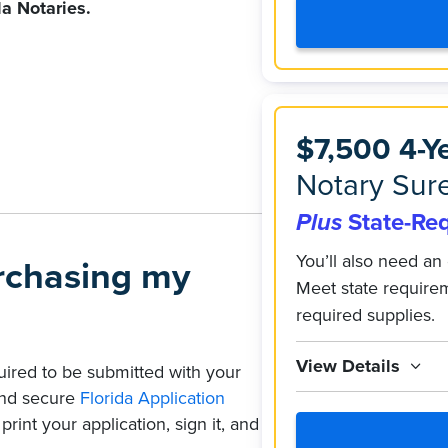
da Notaries.
$7,500 4-Y
Notary Sure
Plus
State-Re
You’ll also need an 
urchasing my
Meet state require
required supplies.
View Details
quired to be submitted with your
 and secure
Florida Application
rint your application, sign it, and