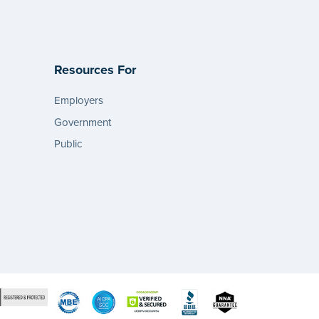
Resources For
Employers
Government
Public