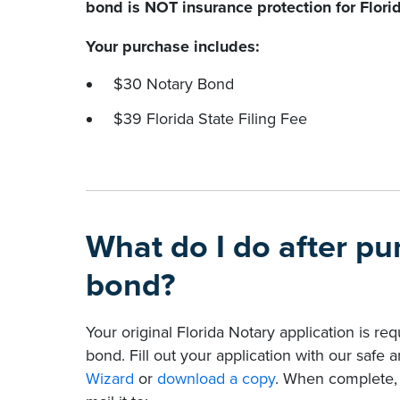
bond is NOT insurance protection for Flori
Your purchase includes:
$30 Notary Bond
$39 Florida State Filing Fee
What do I do after p
bond?
Your original Florida Notary application is re
bond. Fill out your application with our safe
Wizard
or
download a copy
. When complete, p