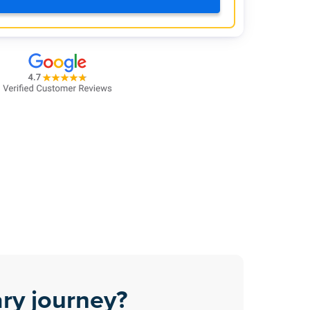
ry journey?