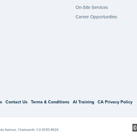
On-Site Services
Career Opportunities
gram
s
Contact Us
Terms & Conditions
AI Training
CA Privacy Policy
Soto Avenue, Chatsworth, CA 91311-4926