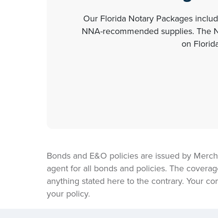
Our Florida Notary Packages include
NNA-recommended supplies. The NNA
on Florid
Bonds and E&O policies are issued by Merch
agent for all bonds and policies. The coverag
anything stated here to the contrary. Your co
your policy.