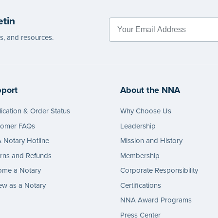
etin
es, and resources.
port
About the NNA
ication & Order Status
Why Choose Us
tomer FAQs
Leadership
Notary Hotline
Mission and History
rns and Refunds
Membership
ome a Notary
Corporate Responsibility
w as a Notary
Certifications
NNA Award Programs
Press Center