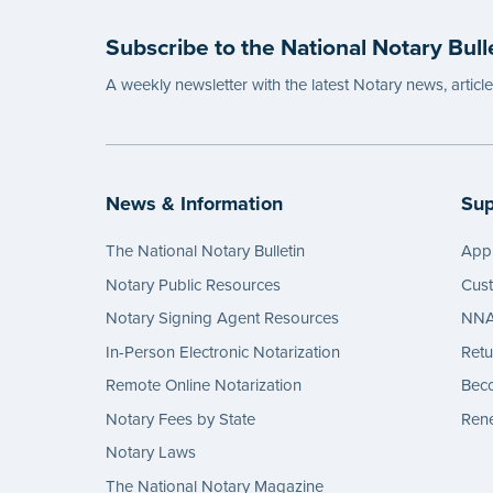
Subscribe to the National Notary Bull
A weekly newsletter with the latest Notary news, articl
News & Information
Sup
The National Notary Bulletin
Appl
Notary Public Resources
Cus
Notary Signing Agent Resources
NNA 
In-Person Electronic Notarization
Retu
Remote Online Notarization
Bec
Notary Fees by State
Rene
Notary Laws
The National Notary Magazine