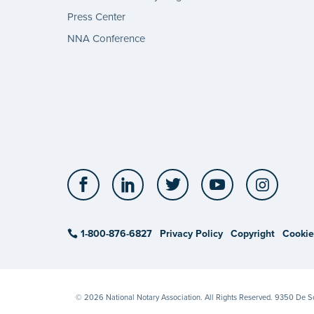
Press Center
NNA Conference
Facebook
LinkedIn
Twitter
YouTube
Insta
1-800-876-6827
Privacy Policy
Copyright
Cookie
© 2026 National Notary Association. All Rights Reserved. 9350 De 