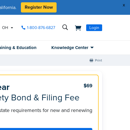
x
Register Now
ifornia.
OH
1-800-876-6827
Login
aining & Education
Knowledge Center
Print
ear
$69
ty Bond & Filing Fee
 state requirements for new and renewing