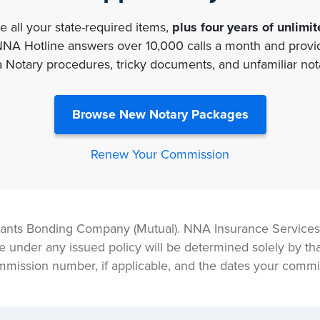
 all your state-required items,
plus four years of unlimi
 Hotline answers over 10,000 calls a month and provide
a Notary procedures, tricky documents, and unfamiliar nota
Browse New Notary Packages
Renew Your Commission
ants Bonding Company (Mutual). NNA Insurance Services, 
e under any issued policy will be determined solely by tha
mmission number, if applicable, and the dates your commis