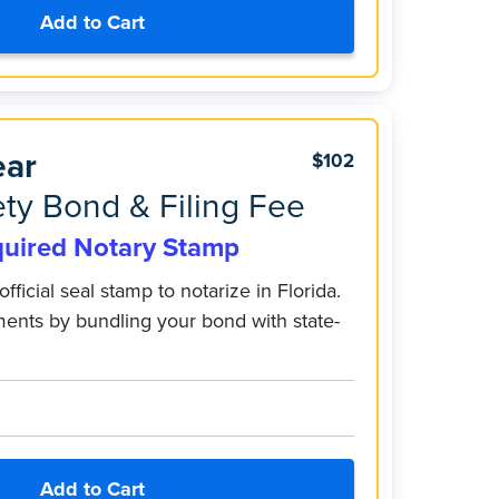
Add to Cart
ear
$102
ty Bond & Filing Fee
quired Notary Stamp
official seal stamp to notarize in Florida.
ments by bundling your bond with state-
Add to Cart