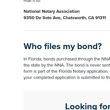
mail it to:
National Notary Association
9350 De Soto Ave, Chatsworth, CA 91311
Who files my bond?
In Florida, bonds purchased through the NN
the state by the NNA. The bond is never sent
form is part of the Florida Notary application, i
your completed application is submitted to t
Looking fo