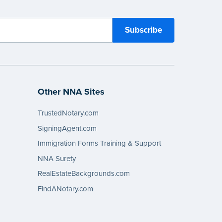
Other NNA Sites
TrustedNotary.com
SigningAgent.com
Immigration Forms Training & Support
NNA Surety
RealEstateBackgrounds.com
FindANotary.com