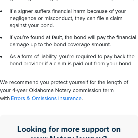
If a signer suffers financial harm because of your
negligence or misconduct, they can file a claim
against your bond.
If you’re found at fault, the bond will pay the financial
damage up to the bond coverage amount.
As a form of liability, you’re required to pay back the
bond provider if a claim is paid out from your bond.
We recommend you protect yourself for the length of
your 4-year Oklahoma Notary commission term
with
Errors & Omissions insurance
.
Looking for more support on