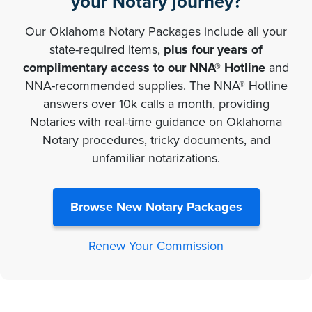
your Notary journey?
Our Oklahoma Notary Packages include all your
state-required items,
plus four years of
complimentary access to our NNA® Hotline
and
NNA-recommended supplies. The NNA® Hotline
answers over 10k calls a month, providing
Notaries with real-time guidance on Oklahoma
Notary procedures, tricky documents, and
unfamiliar notarizations.
Browse New Notary Packages
Renew Your Commission