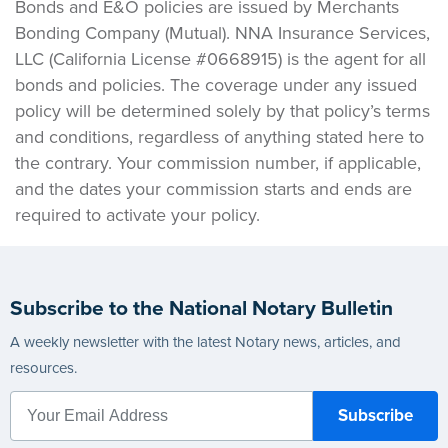
Bonds and E&O policies are issued by Merchants
Bonding Company (Mutual). NNA Insurance Services,
LLC (California License #0668915) is the agent for all
bonds and policies. The coverage under any issued
policy will be determined solely by that policy’s terms
and conditions, regardless of anything stated here to
the contrary. Your commission number, if applicable,
and the dates your commission starts and ends are
required to activate your policy.
Subscribe to the National Notary Bulletin
A weekly newsletter with the latest Notary news, articles, and
resources.