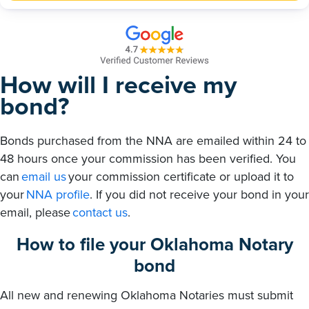
How will I receive my
bond?
Bonds purchased from the NNA are emailed within 24 to
48 hours once your commission has been verified. You
can
email us
your commission certificate or upload it to
your
NNA profile
. If you did not receive your bond in your
email, please
contact us
.
How to file your Oklahoma Notary
bond
All new and renewing Oklahoma Notaries must submit