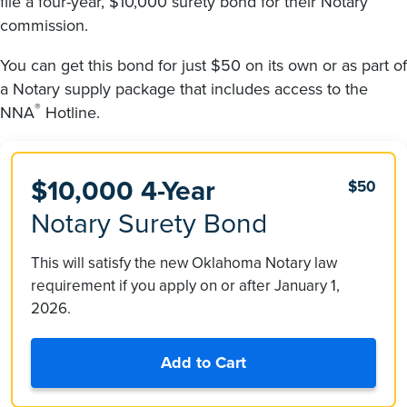
file a four-year, $10,000 surety bond for their Notary
commission.
You can get this bond for just $50 on its own or as part of
a Notary supply package that includes access to the
®
NNA
Hotline.
$10,000 4-Year
$50
Notary Surety Bond
This will satisfy the new Oklahoma Notary law
requirement if you apply on or after January 1,
2026.
Add to Cart