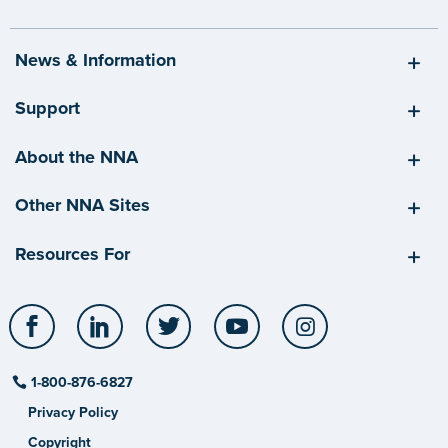
News & Information
Support
About the NNA
Other NNA Sites
Resources For
Facebook
LinkedIn
Twitter
YouTube
Instagram
1-800-876-6827
Privacy Policy
Copyright