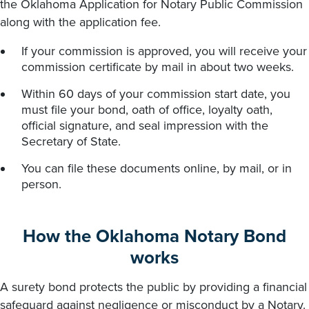
the Oklahoma Application for Notary Public Commission
along with the application fee.
If your commission is approved, you will receive your
commission certificate by mail in about two weeks.
Within 60 days of your commission start date, you
must file your bond, oath of office, loyalty oath,
official signature, and seal impression with the
Secretary of State.
You can file these documents online, by mail, or in
person.
How the Oklahoma Notary Bond
works
A surety bond protects the public by providing a financial
safeguard against negligence or misconduct by a Notary.