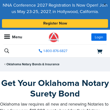
x
NNA Conference 2027 Registration Is Now Open! Join
us May 23-25, 2027, in Hollywood, California.
Register Now
Menu
Login
1-800-876-6827
Oklahoma Notary Bonds & Insurance
Get Your Oklahoma Notary
Surety Bond
Oklahoma law requires all new and renewing Notaries to