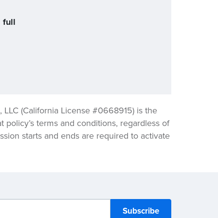
full
LLC (California License #0668915) is the
t policy’s terms and conditions, regardless of
sion starts and ends are required to activate