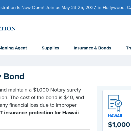
ration Is Now Open! Join us May 23-25, 2027, in Hollywood, Cal
Signing Agent
Supplies
Insurance & Bonds
Tr
y Bond
 and maintain a $1,000 Notary surety
ion. The cost of the bond is $40, and
 any financial loss due to improper
 insurance protection for Hawaii
HAWAII
$1,000