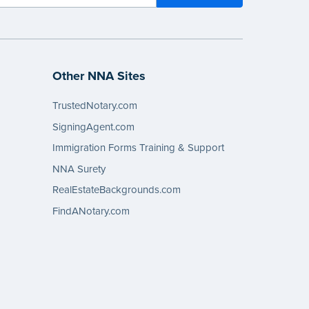
Other NNA Sites
TrustedNotary.com
SigningAgent.com
Immigration Forms Training & Support
NNA Surety
RealEstateBackgrounds.com
FindANotary.com