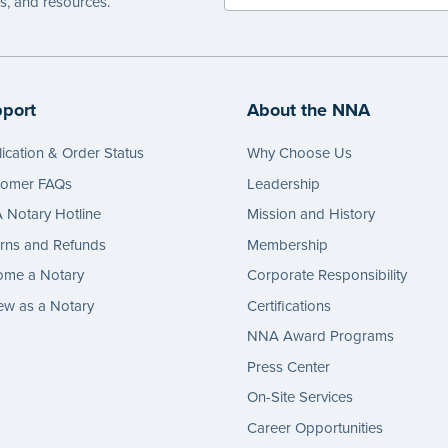
es, and resources.
port
About the NNA
ication & Order Status
Why Choose Us
tomer FAQs
Leadership
Notary Hotline
Mission and History
rns and Refunds
Membership
ome a Notary
Corporate Responsibility
w as a Notary
Certifications
NNA Award Programs
Press Center
On-Site Services
Career Opportunities