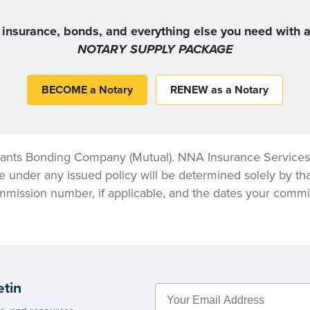
 insurance, bonds, and everything else you need with a 
NOTARY SUPPLY PACKAGE
BECOME a Notary
RENEW as a Notary
ants Bonding Company (Mutual). NNA Insurance Services, 
e under any issued policy will be determined solely by tha
mmission number, if applicable, and the dates your commis
etin