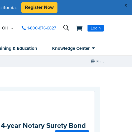
x
Register Now
ifornia.
OH
1-800-876-6827
Login
aining & Education
Knowledge Center
Print
 4-year Notary Surety Bond