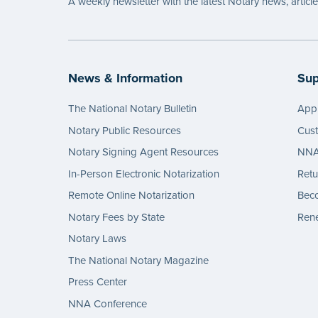
A weekly newsletter with the latest Notary news, articl
News & Information
Sup
The National Notary Bulletin
Appl
Notary Public Resources
Cus
Notary Signing Agent Resources
NNA 
In-Person Electronic Notarization
Retu
Remote Online Notarization
Bec
Notary Fees by State
Rene
Notary Laws
The National Notary Magazine
Press Center
NNA Conference