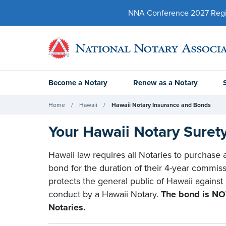
NNA Conference 2027 Regist
Become a Notary
Renew as a Notary
Home
Hawaii
Hawaii Notary Insurance and Bonds
Your Hawaii Notary Suret
Hawaii law requires all Notaries to purchase
bond for the duration of their 4-year commiss
protects the general public of Hawaii against
conduct by a Hawaii Notary.
The bond is NOT
Notaries.