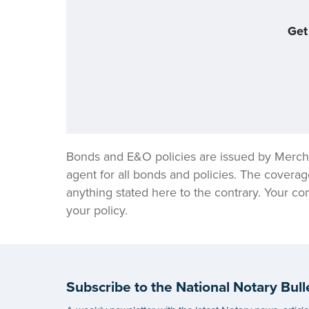
Get
Bonds and E&O policies are issued by Merch
agent for all bonds and policies. The coverag
anything stated here to the contrary. Your co
your policy.
Subscribe to the National Notary Bull