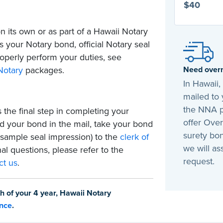
$40
 its own or as part of a Hawaii Notary
 your Notary bond, official Notary seal
operly perform your duties, see
Need overn
Notary
packages.
In Hawaii
mailed to 
the NNA p
 the final step in completing your
offer Over
 your bond in the mail, take your bond
surety bon
 sample seal impression) to the
clerk of
we will as
nal questions, please refer to the
request.
ct us
.
h of your 4 year, Hawaii Notary
ance
.