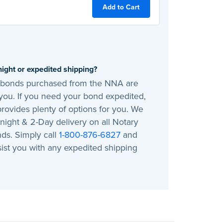
Add to Cart
ight or expedited shipping?
, bonds purchased from the NNA are
you. If you need your bond expedited,
rovides plenty of options for you. We
night & 2-Day delivery on all Notary
ds. Simply call
1-800-876-6827
and
sist you with any expedited shipping