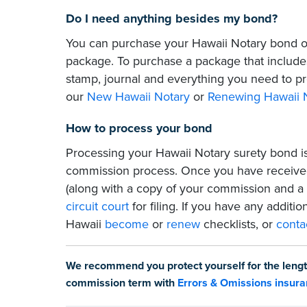
Do I need anything besides my bond?
You can purchase your Hawaii Notary bond on
package. To purchase a package that includes
stamp, journal and everything you need to pr
our
New Hawaii Notary
or
Renewing Hawaii 
How to process your bond
Processing your Hawaii Notary surety bond is
commission process. Once you have received
(along with a copy of your commission and a
circuit court
for filing. If you have any additio
Hawaii
become
or
renew
checklists, or
conta
We recommend you protect yourself for the lengt
commission term with
Errors & Omissions insur