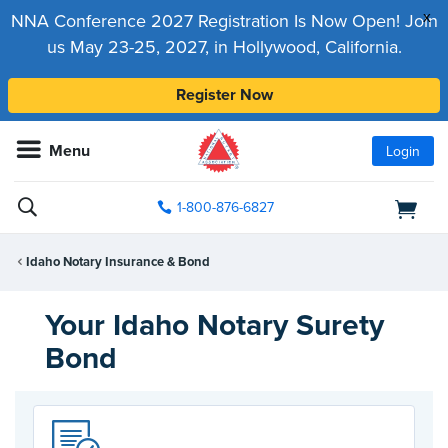
x
NNA Conference 2027 Registration Is Now Open! Join
us May 23-25, 2027, in Hollywood, California.
Register Now
Menu
Login
1-800-876-6827
Idaho Notary Insurance & Bond
Your Idaho Notary Surety
Bond