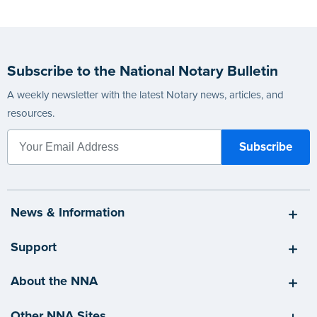
Subscribe to the National Notary Bulletin
A weekly newsletter with the latest Notary news, articles, and
resources.
News & Information
Support
About the NNA
Other NNA Sites