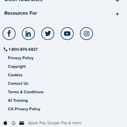
Resources For
Facebook
LinkedIn
Twitter
YouTube
Instagram
1-800-876-6827
Privacy Policy
Copyright
Cookies
Contact Us
Terms & Conditions
AI Training
CA Privacy Policy
Apple Pay, Google Pay & more.