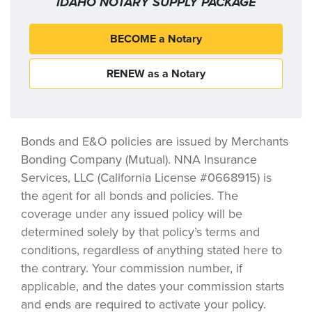
IDAHO NOTARY SUPPLY PACKAGE
BECOME a Notary
RENEW as a Notary
Bonds and E&O policies are issued by Merchants
Bonding Company (Mutual). NNA Insurance
Services, LLC (California License #0668915) is
the agent for all bonds and policies. The
coverage under any issued policy will be
determined solely by that policy’s terms and
conditions, regardless of anything stated here to
the contrary. Your commission number, if
applicable, and the dates your commission starts
and ends are required to activate your policy.