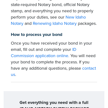
state-required Notary bond, official Notary
stamp, and everything you need to properly
perform your duties, see our
New Idaho
Notary
and
Renewing Idaho Notary
packages.
How to process your bond
Once you have received your bond in your
email, fill out and complete your
ID
Commission application online.
You will need
your bond to complete the process. If you
have any additional questions, please
contact
us
.
Get everything you need with a full