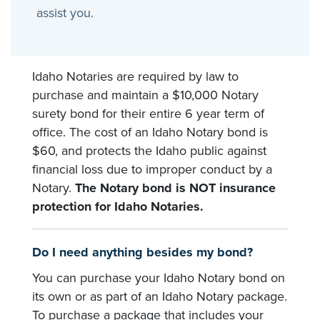
assist you.
Idaho Notaries are required by law to
purchase and maintain a $10,000 Notary
surety bond for their entire 6 year term of
office. The cost of an Idaho Notary bond is
$60, and protects the Idaho public against
financial loss due to improper conduct by a
Notary.
The Notary bond is NOT insurance
protection for Idaho Notaries.
Do I need anything besides my bond?
You can purchase your Idaho Notary bond on
its own or as part of an Idaho Notary package.
To purchase a package that includes your