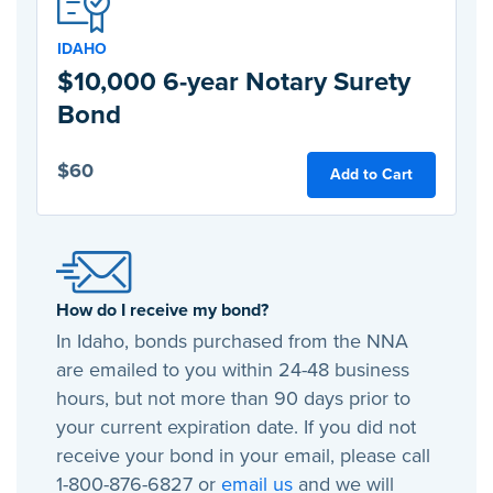
IDAHO
$10,000 6-year Notary Surety
Bond
$60
Add to Cart
How do I receive my bond?
In Idaho, bonds purchased from the NNA
are emailed to you within 24-48 business
hours, but not more than 90 days prior to
your current expiration date. If you did not
receive your bond in your email, please call
1-800-876-6827 or
email us
and we will