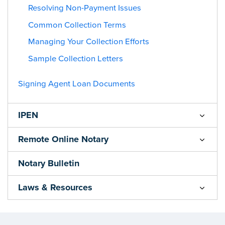
Resolving Non-Payment Issues
Common Collection Terms
Managing Your Collection Efforts
Sample Collection Letters
Signing Agent Loan Documents
IPEN
Remote Online Notary
Notary Bulletin
Laws & Resources