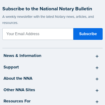
Subscribe to the National Notary Bulletin
A weekly newsletter with the latest Notary news, articles, and
resources.
News & Information
Support
About the NNA
Other NNA Sites
Resources For