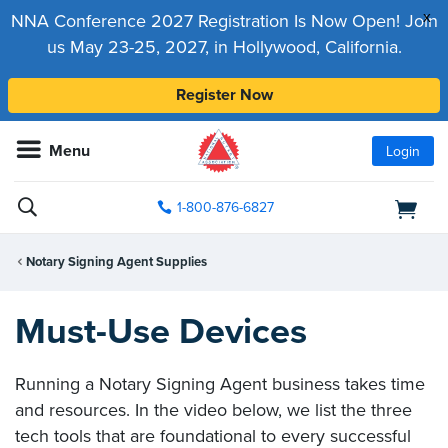
x
NNA Conference 2027 Registration Is Now Open! Join
us May 23-25, 2027, in Hollywood, California.
Register Now
Menu
Login
1-800-876-6827
Notary Signing Agent Supplies
Must-Use Devices
Running a Notary Signing Agent business takes time
and resources. In the video below, we list the three
tech tools that are foundational to every successful