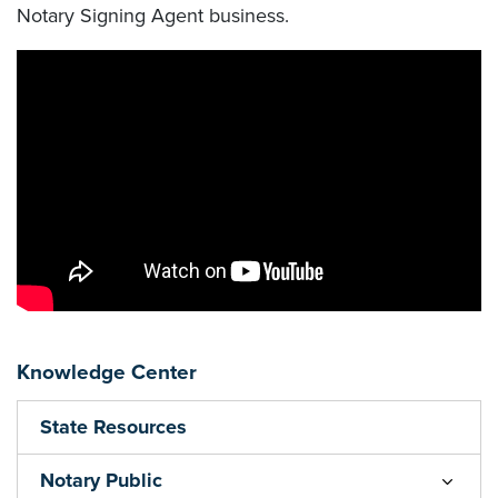
Notary Signing Agent business.
Knowledge Center
State Resources
Notary Public