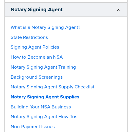
Notary Signing Agent
What is a Notary Signing Agent?
State Restrictions
Signing Agent Policies
How to Become an NSA
Notary Signing Agent Training
Background Screenings
Notary Signing Agent Supply Checklist
Notary Signing Agent Supplies
Building Your NSA Business
Notary Signing Agent How-Tos
Non-Payment Issues