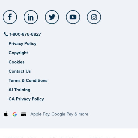
Facebook
LinkedIn
Twitter
YouTube
Instagram
1-800-876-6827
Privacy Policy
Copyright
Cookies
Contact Us
Terms & Conditions
AI Training
CA Privacy Policy
Apple Pay, Google Pay & more.