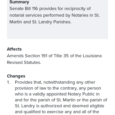
Summary
Senate Bill 116 provides for reciprocity of
notarial services performed by Notaries in St.
Martin and St. Landry Parishes.
Affects
Amends Section 191 of Title 35 of the Louisiana
Revised Statutes.
Changes
Provides that, notwithstanding any other
provision of law to the contrary, any person
who is a validly appointed Notary Public in
and for the parish of St. Martin or the parish of
St. Landry is authorized and deemed eligible
and qualified to exercise any and all of the