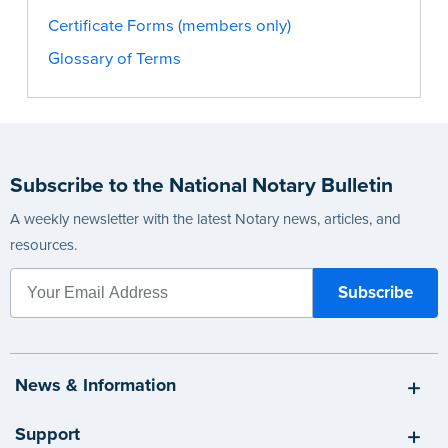
Certificate Forms (members only)
Glossary of Terms
Subscribe to the National Notary Bulletin
A weekly newsletter with the latest Notary news, articles, and
resources.
News & Information
Support