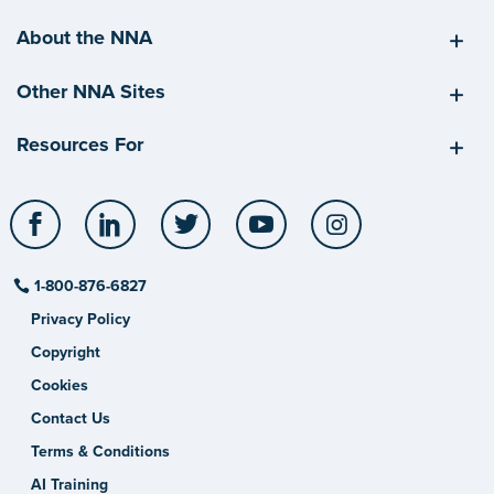
About the NNA
Other NNA Sites
Resources For
Facebook
LinkedIn
Twitter
YouTube
Instagram
1-800-876-6827
Privacy Policy
Copyright
Cookies
Contact Us
Terms & Conditions
AI Training