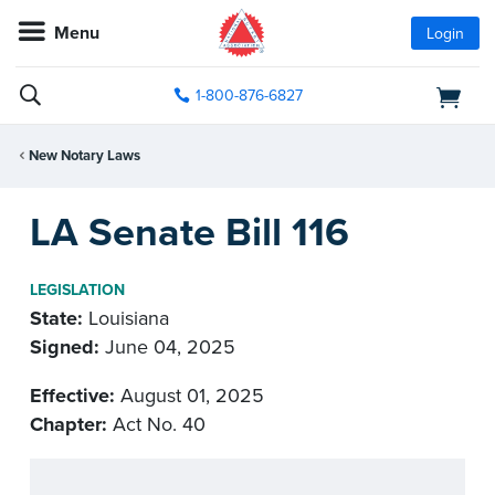
Menu
Login
1-800-876-6827
New Notary Laws
LA Senate Bill 116
LEGISLATION
State:
Louisiana
Signed:
June 04, 2025
Effective:
August 01, 2025
Chapter:
Act No. 40