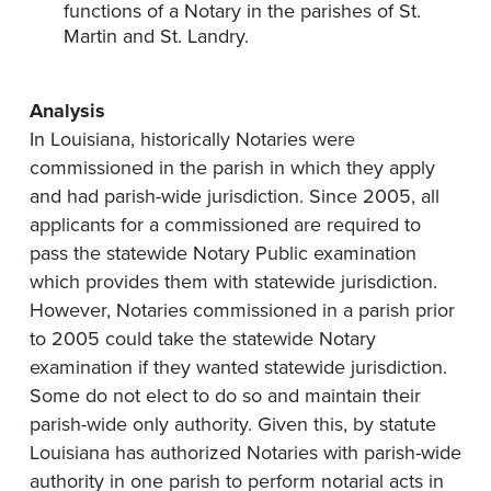
functions of a Notary in the parishes of St.
Martin and St. Landry.
Analysis
In Louisiana, historically Notaries were
commissioned in the parish in which they apply
and had parish-wide jurisdiction. Since 2005, all
applicants for a commissioned are required to
pass the statewide Notary Public examination
which provides them with statewide jurisdiction.
However, Notaries commissioned in a parish prior
to 2005 could take the statewide Notary
examination if they wanted statewide jurisdiction.
Some do not elect to do so and maintain their
parish-wide only authority. Given this, by statute
Louisiana has authorized Notaries with parish-wide
authority in one parish to perform notarial acts in