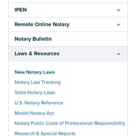
IPEN
Remote Online Notary
Notary Bulletin
Laws & Resources
New Notary Laws
Notary Law Tracking
State Notary Laws
U.S. Notary Reference
Model Notary Act
Notary Public Code of Professional Responsibility
Research & Special Reports