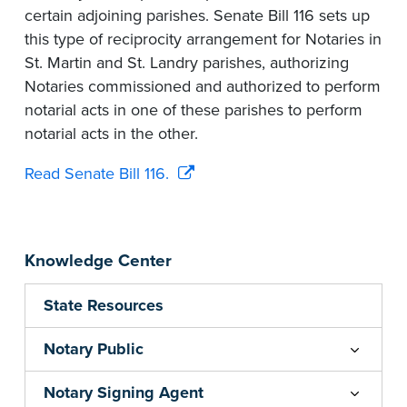
certain adjoining parishes. Senate Bill 116 sets up
this type of reciprocity arrangement for Notaries in
St. Martin and St. Landry parishes, authorizing
Notaries commissioned and authorized to perform
notarial acts in one of these parishes to perform
notarial acts in the other.
Read Senate Bill 116.
Knowledge Center
State Resources
Notary Public
Notary Signing Agent