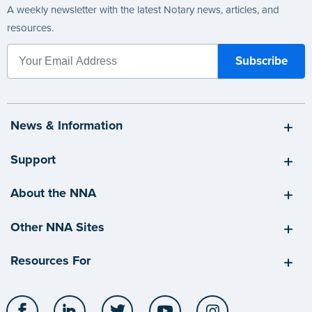
A weekly newsletter with the latest Notary news, articles, and
resources.
News & Information
Support
About the NNA
Other NNA Sites
Resources For
Facebook
LinkedIn
Twitter
YouTube
Instagram