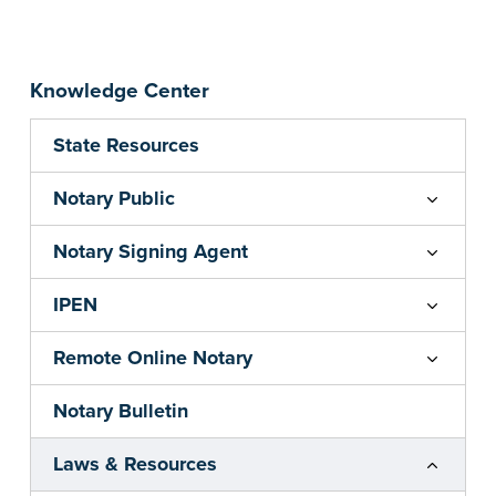
Knowledge Center
State Resources
Notary Public
Notary Signing Agent
IPEN
Remote Online Notary
Notary Bulletin
Laws & Resources