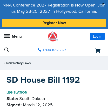
x
NNA Conference 2027 Registration Is Now Open! Join
us May 23-25, 2027, in Hollywood, California.
Register Now
Menu
Login
1-800-876-6827
New Notary Laws
SD House Bill 1192
LEGISLATION
State:
South Dakota
Signed:
March 12, 2025