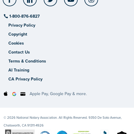
1-800-876-6827
Privacy Policy
Copyright
Cookies
Contact Us
Terms & Conditions
AI Training
CA Privacy Policy
Apple Pay, Google Pay & more.
© 2026 National Notary Association. All Rights Reserved. 9350 De Soto Avenue,
Chatsworth, CA 91311-4926