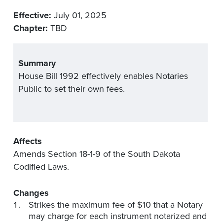
Effective:
July 01, 2025
Chapter:
TBD
Summary
House Bill 1992 effectively enables Notaries
Public to set their own fees.
Affects
Amends Section 18-1-9 of the South Dakota
Codified Laws.
Changes
Strikes the maximum fee of $10 that a Notary
may charge for each instrument notarized and