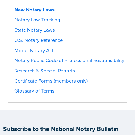
New Notary Laws
Notary Law Tracking
State Notary Laws
U.S. Notary Reference
Model Notary Act
Notary Public Code of Professional Responsibility
Research & Special Reports
Certificate Forms (members only)
Glossary of Terms
Subscribe to the National Notary Bulletin