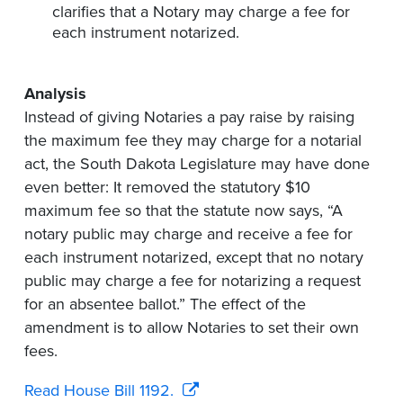
clarifies that a Notary may charge a fee for
each instrument notarized.
Analysis
Instead of giving Notaries a pay raise by raising
the maximum fee they may charge for a notarial
act, the South Dakota Legislature may have done
even better: It removed the statutory $10
maximum fee so that the statute now says, “A
notary public may charge and receive a fee for
each instrument notarized, except that no notary
public may charge a fee for notarizing a request
for an absentee ballot.” The effect of the
amendment is to allow Notaries to set their own
fees.
Read House Bill 1192.