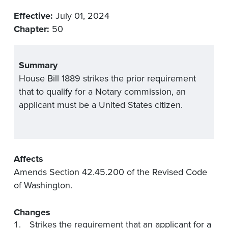
Effective:
July 01, 2024
Chapter:
50
Summary
House Bill 1889 strikes the prior requirement
that to qualify for a Notary commission, an
applicant must be a United States citizen.
Affects
Amends Section 42.45.200 of the Revised Code
of Washington.
Changes
Strikes the requirement that an applicant for a