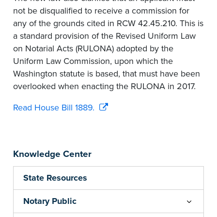
not be disqualified to receive a commission for
any of the grounds cited in RCW 42.45.210. This is
a standard provision of the Revised Uniform Law
on Notarial Acts (RULONA) adopted by the
Uniform Law Commission, upon which the
Washington statute is based, that must have been
overlooked when enacting the RULONA in 2017.
Read House Bill 1889.
Knowledge Center
State Resources
Notary Public