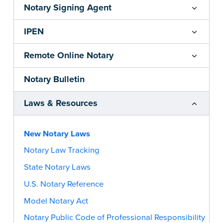
Notary Signing Agent
IPEN
Remote Online Notary
Notary Bulletin
Laws & Resources
New Notary Laws
Notary Law Tracking
State Notary Laws
U.S. Notary Reference
Model Notary Act
Notary Public Code of Professional Responsibility