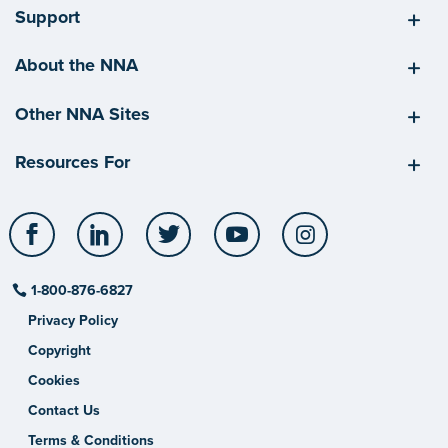
Support
About the NNA
Other NNA Sites
Resources For
Facebook
LinkedIn
Twitter
YouTube
Instagram
1-800-876-6827
Privacy Policy
Copyright
Cookies
Contact Us
Terms & Conditions