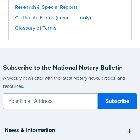
Research & Special Reports
Certificate Forms (members only)
Glossary of Terms
Subscribe to the National Notary Bulletin
A weekly newsletter with the latest Notary news, articles, and
resources.
News & Information