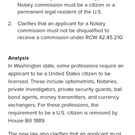
Notary commission must be a citizen or a
permanent legal resident of the U.S.
Clarifies that an applicant for a Notary
commission must not be disqualified to
receive a commission under RCW 42.45.210.
Analysis
In Washington state, some professions require an
applicant to be a United States citizen to be
licensed. These include optometrists, Notaries,
private investigators, private security guards, bail
bond agents, money transmitters, and currency
exchangers. For these professions, the
requirement to be a U.S. citizen is removed by
House Bill 1889.
The new law also clarifies that an applicant must