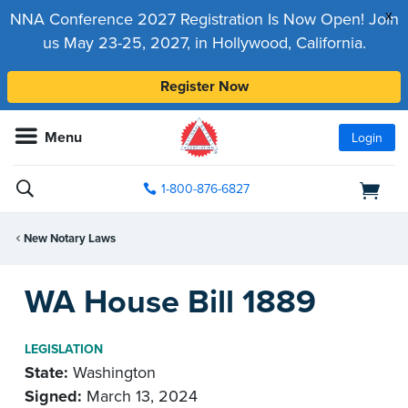
x
NNA Conference 2027 Registration Is Now Open! Join
us May 23-25, 2027, in Hollywood, California.
Register Now
Menu
Login
1-800-876-6827
New Notary Laws
WA House Bill 1889
LEGISLATION
State:
Washington
Signed:
March 13, 2024