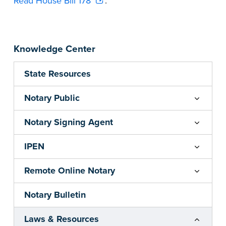
Read House Bill 178
.
Knowledge Center
State Resources
Notary Public
Notary Signing Agent
IPEN
Remote Online Notary
Notary Bulletin
Laws & Resources