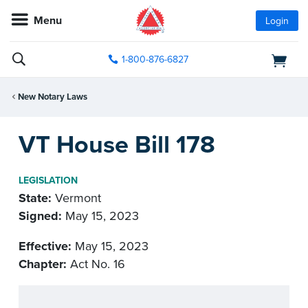
Menu
Login
1-800-876-6827
New Notary Laws
VT House Bill 178
LEGISLATION
State:
Vermont
Signed:
May 15, 2023
Effective:
May 15, 2023
Chapter:
Act No. 16