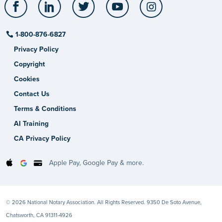
Facebook
LinkedIn
Twitter
YouTube
Instagram
1-800-876-6827
Privacy Policy
Copyright
Cookies
Contact Us
Terms & Conditions
AI Training
CA Privacy Policy
Apple Pay, Google Pay & more.
© 2026 National Notary Association. All Rights Reserved. 9350 De Soto Avenue,
Chatsworth, CA 91311-4926