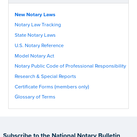
New Notary Laws
Notary Law Tracking
State Notary Laws
U.S. Notary Reference
Model Notary Act
Notary Public Code of Professional Responsibility
Research & Special Reports
Certificate Forms (members only)
Glossary of Terms
Subscribe to the National Notary Bulletin