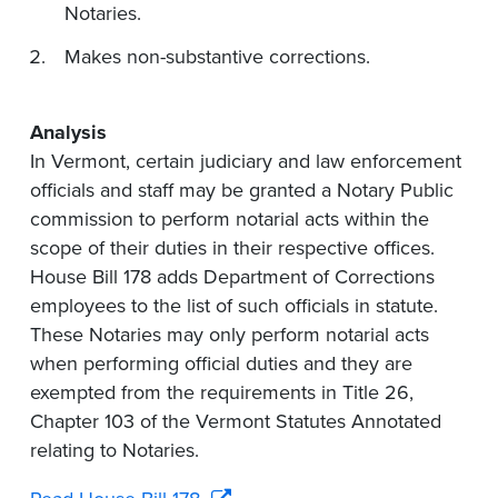
Notaries.
Makes non-substantive corrections.
Analysis
In Vermont, certain judiciary and law enforcement
officials and staff may be granted a Notary Public
commission to perform notarial acts within the
scope of their duties in their respective offices.
House Bill 178 adds Department of Corrections
employees to the list of such officials in statute.
These Notaries may only perform notarial acts
when performing official duties and they are
exempted from the requirements in Title 26,
Chapter 103 of the Vermont Statutes Annotated
relating to Notaries.