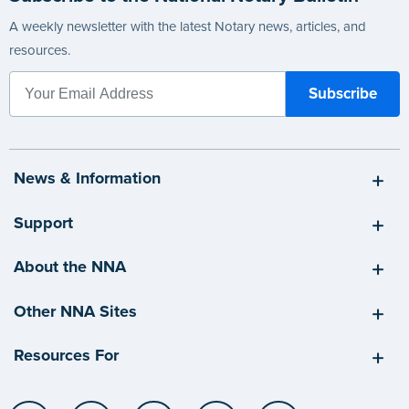
A weekly newsletter with the latest Notary news, articles, and
resources.
News & Information
Support
About the NNA
Other NNA Sites
Resources For