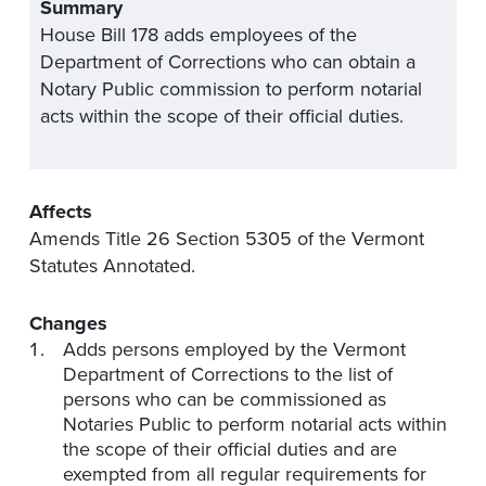
Summary
House Bill 178 adds employees of the
Department of Corrections who can obtain a
Notary Public commission to perform notarial
acts within the scope of their official duties.
Affects
Amends Title 26 Section 5305 of the Vermont
Statutes Annotated.
Changes
Adds persons employed by the Vermont
Department of Corrections to the list of
persons who can be commissioned as
Notaries Public to perform notarial acts within
the scope of their official duties and are
exempted from all regular requirements for