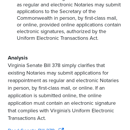
as regular and electronic Notaries may submit
applications to the Secretary of the
Commonwealth in person, by first-class mail,
or online, provided online applications contain
electronic signatures, authorized by the
Uniform Electronic Transactions Act.
Analysis
Virginia Senate Bill 378 simply clarifies that
existing Notaries may submit applications for
reappointment as regular and electronic Notaries
in person, by first-class mail, or online. If an
application is submitted online, the online
application must contain an electronic signature
that complies with Virginia’s Uniform Electronic
Transactions Act.