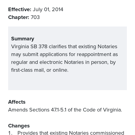
Effective:
July 01, 2014
Chapter:
703
Summary
Virginia SB 378 clarifies that existing Notaries
may submit applications for reappointment as
regular and electronic Notaries in person, by
first-class mail, or online.
Affects
Amends Sections 47.1-5.1 of the Code of Virginia.
Changes
Provides that existing Notaries commissioned