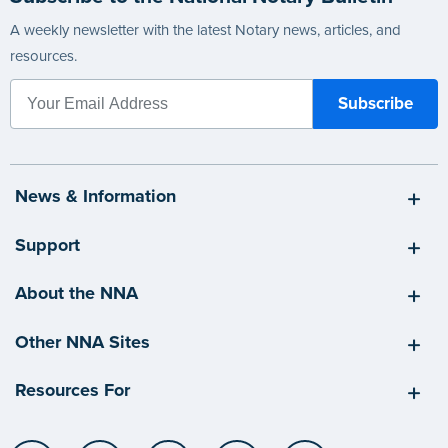
A weekly newsletter with the latest Notary news, articles, and
resources.
News & Information
Support
About the NNA
Other NNA Sites
Resources For