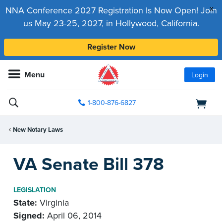
x
NNA Conference 2027 Registration Is Now Open! Join
us May 23-25, 2027, in Hollywood, California.
Register Now
Menu
Login
1-800-876-6827
New Notary Laws
VA Senate Bill 378
LEGISLATION
State:
Virginia
Signed:
April 06, 2014