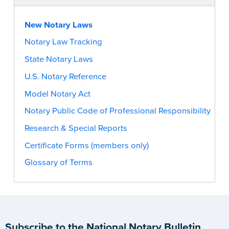
New Notary Laws
Notary Law Tracking
State Notary Laws
U.S. Notary Reference
Model Notary Act
Notary Public Code of Professional Responsibility
Research & Special Reports
Certificate Forms (members only)
Glossary of Terms
Subscribe to the National Notary Bulletin