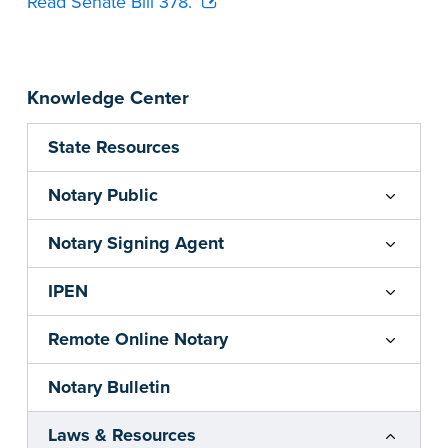
Read Senate Bill 378.
Knowledge Center
State Resources
Notary Public
Notary Signing Agent
IPEN
Remote Online Notary
Notary Bulletin
Laws & Resources