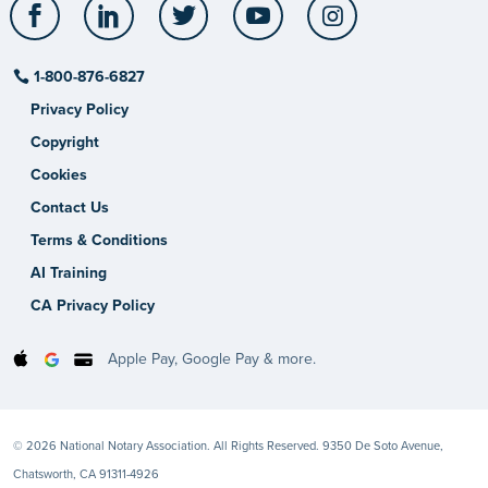
Facebook
LinkedIn
Twitter
YouTube
Instagram
1-800-876-6827
Privacy Policy
Copyright
Cookies
Contact Us
Terms & Conditions
AI Training
CA Privacy Policy
Apple Pay, Google Pay & more.
© 2026 National Notary Association. All Rights Reserved. 9350 De Soto Avenue,
Chatsworth, CA 91311-4926