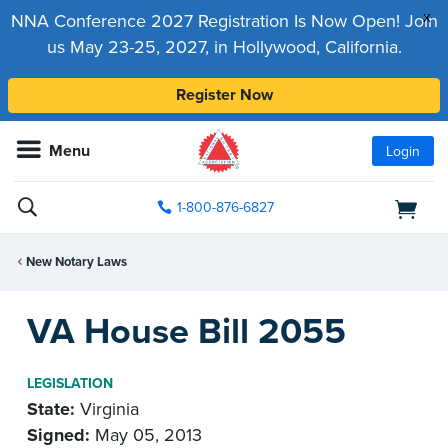
x
NNA Conference 2027 Registration Is Now Open! Join
us May 23-25, 2027, in Hollywood, California.
Register Now
Menu
Login
1-800-876-6827
New Notary Laws
VA House Bill 2055
LEGISLATION
State:
Virginia
Signed:
May 05, 2013