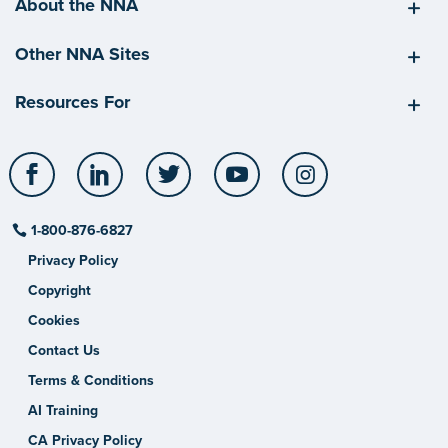
About the NNA
Other NNA Sites
Resources For
Facebook
LinkedIn
Twitter
YouTube
Instagram
1-800-876-6827
Privacy Policy
Copyright
Cookies
Contact Us
Terms & Conditions
AI Training
CA Privacy Policy