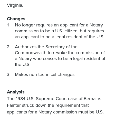
Virginia.
Changes
No longer requires an applicant for a Notary
commission to be a U.S. citizen, but requires
an applicant to be a legal resident of the U.S.
Authorizes the Secretary of the
Commonwealth to revoke the commission of
a Notary who ceases to be a legal resident of
the U.S.
Makes non-technical changes.
Analysis
The 1984 U.S. Supreme Court case of Bernal v.
Fainter struck down the requirement that
applicants for a Notary commission must be U.S.