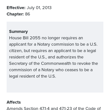
Effective:
July 01, 2013
Chapter:
86
Summary
House Bill 2055 no longer requires an
applicant for a Notary commission to be a U.S.
citizen, but requires an applicant to be a legal
resident of the U.S., and authorizes the
Secretary of the Commonwealth to revoke the
commission of a Notary who ceases to be a
legal resident of the U.S.
Affects
Amends Section 47.1-4 and 47.1-23 of the Code of