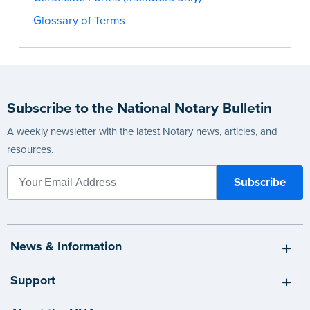
Glossary of Terms
Subscribe to the National Notary Bulletin
A weekly newsletter with the latest Notary news, articles, and
resources.
News & Information
Support