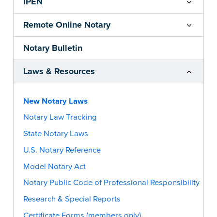
IPEN
Remote Online Notary
Notary Bulletin
Laws & Resources
New Notary Laws
Notary Law Tracking
State Notary Laws
U.S. Notary Reference
Model Notary Act
Notary Public Code of Professional Responsibility
Research & Special Reports
Certificate Forms (members only)