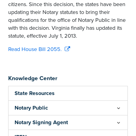
citizens. Since this decision, the states have been
updating their Notary statutes to bring their
qualifications for the office of Notary Public in line
with this decision. Virginia finally has updated its
statute, effective July 1, 2013.
Read House Bill 2055.
Knowledge Center
State Resources
Notary Public
Notary Signing Agent