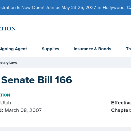
ration Is Now Open! Join us May 23-25, 2027, in Hollywood, Cal
Signing Agent
Supplies
Insurance & Bonds
Tr
otary Laws
Senate Bill 166
ATION
Utah
Effectiv
d:
March 08, 2007
Chapter