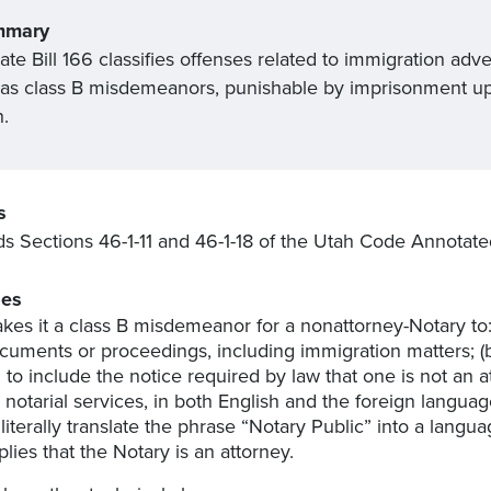
mmary
te Bill 166 classifies offenses related to immigration adv
 as class B misdemeanors, punishable by imprisonment up t
h.
s
 Sections 46-1-11 and 46-1-18 of the Utah Code Annotate
es
kes it a class B misdemeanor for a nonattorney-Notary to: 
cuments or proceedings, including immigration matters; (b
il to include the notice required by law that one is not a
r notarial services, in both English and the foreign languag
) literally translate the phrase “Notary Public” into a langua
plies that the Notary is an attorney.