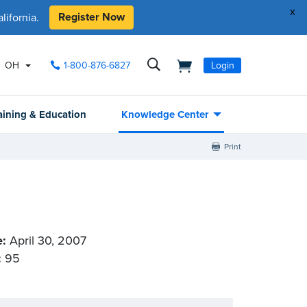
x
Register Now
ifornia.
OH
1-800-876-6827
Login
aining & Education
Knowledge Center
Print
e:
April 30, 2007
:
95