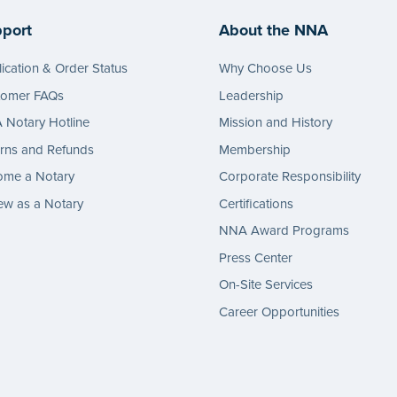
port
About the NNA
ication & Order Status
Why Choose Us
tomer FAQs
Leadership
Notary Hotline
Mission and History
rns and Refunds
Membership
ome a Notary
Corporate Responsibility
w as a Notary
Certifications
NNA Award Programs
Press Center
On-Site Services
Career Opportunities