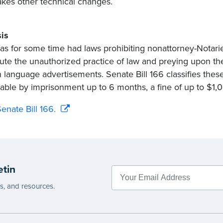
kes other technical changes.
is
as for some time had laws prohibiting nonattorney-Notari
tute the unauthorized practice of law and preying upon 
n language advertisements. Senate Bill 166 classifies the
able by imprisonment up to 6 months, a fine of up to $1,
enate Bill 166.
etin
es, and resources.