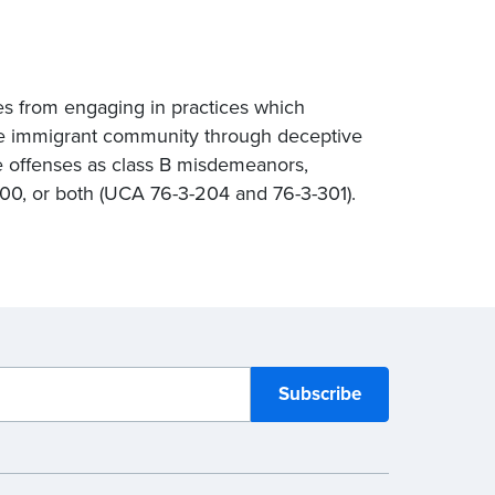
es from engaging in practices which
the immigrant community through deceptive
se offenses as class B misdemeanors,
000, or both (UCA 76-3-204 and 76-3-301).