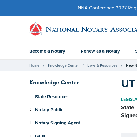
NNA Conference 2027 Regist
Become a Notary
Renew as a Notary
Home
Knowledge Center
Laws & Resources
New N
UT 
Knowledge Center
State Resources
LEGISL
State:
Notary Public
Signe
Notary Signing Agent
IPEN