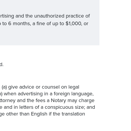
ertising and the unauthorized practice of
o 6 months, a fine of up to $1,000, or
d.
(a) give advice or counsel on legal
) when advertising in a foreign language,
n attorney and the fees a Notary may charge
e and in letters of a conspicuous size; and
ge other than English if the translation