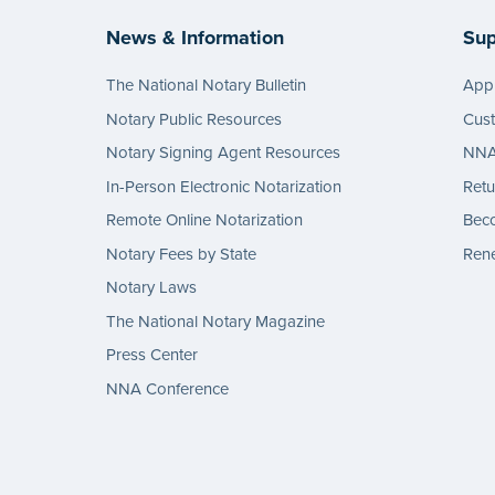
News & Information
Sup
The National Notary Bulletin
Appl
Notary Public Resources
Cus
Notary Signing Agent Resources
NNA 
In-Person Electronic Notarization
Retu
Remote Online Notarization
Bec
Notary Fees by State
Rene
Notary Laws
The National Notary Magazine
Press Center
NNA Conference