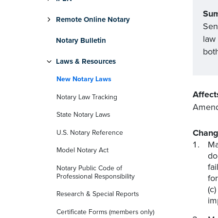
Su
Remote Online Notary
Sena
law
Notary Bulletin
bot
Laws & Resources
New Notary Laws
Affect
Notary Law Tracking
Amends
State Notary Laws
Chang
U.S. Notary Reference
Ma
Model Notary Act
do
fa
Notary Public Code of
Professional Responsibility
fo
(c
Research & Special Reports
im
Certificate Forms (members only)