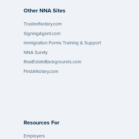
Other NNA Sites
TrustedNotary.com
SigningAgent.com
Immigration Forms Training & Support
NNA Surety
RealEstateBackgrounds.com
FindANotary.com
Resources For
Employers