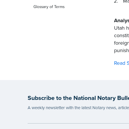
Ma
Glossary of Terms
Analys
Utah h
consti
foreig
punish
Read S
Subscribe to the National Notary Bull
A weekly newsletter with the latest Notary news, articl