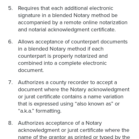
Requires that each additional electronic
signature in a blended Notary method be
accompanied by a remote online notarization
and notarial acknowledgment certificate.
Allows acceptance of counterpart documents
in a blended Notary method if each
counterpart is properly notarized and
combined into a complete electronic
document.
Authorizes a county recorder to accept a
document where the Notary acknowledgment
or jurat certificate contains a name variation
that is expressed using “also known as” or
“a.k.a.” formatting.
Authorizes acceptance of a Notary
acknowledgment or jurat certificate where the
name of the grantor as printed or typed by the