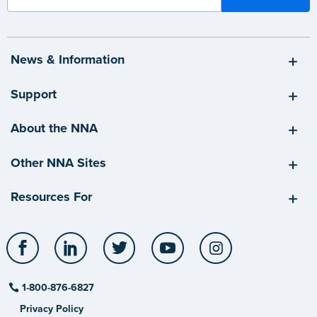
News & Information
Support
About the NNA
Other NNA Sites
Resources For
Facebook
LinkedIn
Twitter
YouTube
Instagram
1-800-876-6827
Privacy Policy