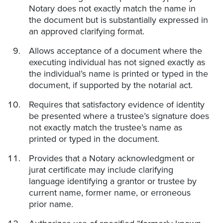
Notary does not exactly match the name in
the document but is substantially expressed in
an approved clarifying format.
Allows acceptance of a document where the
executing individual has not signed exactly as
the individual’s name is printed or typed in the
document, if supported by the notarial act.
Requires that satisfactory evidence of identity
be presented where a trustee’s signature does
not exactly match the trustee’s name as
printed or typed in the document.
Provides that a Notary acknowledgment or
jurat certificate may include clarifying
language identifying a grantor or trustee by
current name, former name, or erroneous
prior name.