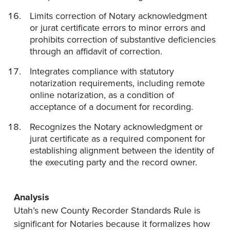
Limits correction of Notary acknowledgment
or jurat certificate errors to minor errors and
prohibits correction of substantive deficiencies
through an affidavit of correction.
Integrates compliance with statutory
notarization requirements, including remote
online notarization, as a condition of
acceptance of a document for recording.
Recognizes the Notary acknowledgment or
jurat certificate as a required component for
establishing alignment between the identity of
the executing party and the record owner.
Analysis
Utah’s new County Recorder Standards Rule is
significant for Notaries because it formalizes how