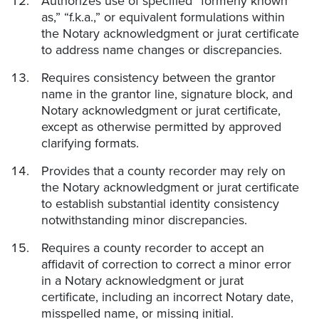
Authorizes use of specified “formerly known
as,” “f.k.a.,” or equivalent formulations within
the Notary acknowledgment or jurat certificate
to address name changes or discrepancies.
Requires consistency between the grantor
name in the grantor line, signature block, and
Notary acknowledgment or jurat certificate,
except as otherwise permitted by approved
clarifying formats.
Provides that a county recorder may rely on
the Notary acknowledgment or jurat certificate
to establish substantial identity consistency
notwithstanding minor discrepancies.
Requires a county recorder to accept an
affidavit of correction to correct a minor error
in a Notary acknowledgment or jurat
certificate, including an incorrect Notary date,
misspelled name, or missing initial.