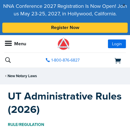
x
NNA Conference 2027 Registration Is Now Open! Join
us May 23-25, 2027, in Hollywood, California.
Register Now
Menu
Login
1-800-876-6827
New Notary Laws
UT Administrative Rules
(2026)
RULE/REGULATION