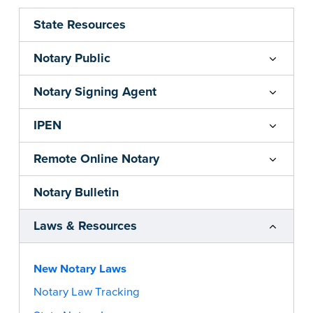
State Resources
Notary Public
Notary Signing Agent
IPEN
Remote Online Notary
Notary Bulletin
Laws & Resources
New Notary Laws
Notary Law Tracking