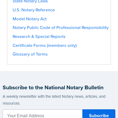
State Notary Laws
U.S. Notary Reference
Model Notary Act
Notary Public Code of Professional Responsibility
Research & Special Reports
Certificate Forms (members only)
Glossary of Terms
Subscribe to the National Notary Bulletin
A weekly newsletter with the latest Notary news, articles, and
resources.