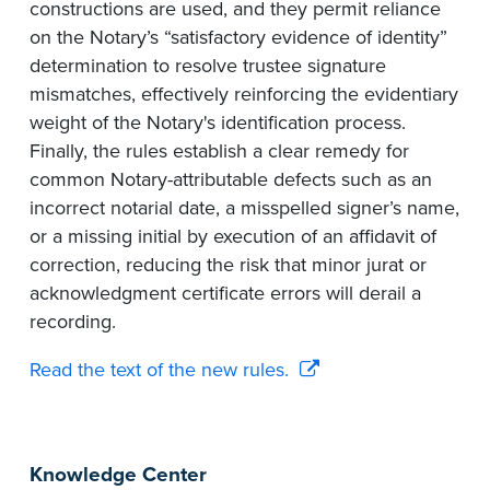
constructions are used, and they permit reliance
on the Notary’s “satisfactory evidence of identity”
determination to resolve trustee signature
mismatches, effectively reinforcing the evidentiary
weight of the Notary's identification process.
Finally, the rules establish a clear remedy for
common Notary-attributable defects such as an
incorrect notarial date, a misspelled signer’s name,
or a missing initial by execution of an affidavit of
correction, reducing the risk that minor jurat or
acknowledgment certificate errors will derail a
recording.
Read the text of the new rules.
Knowledge Center