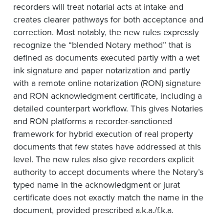
recorders will treat notarial acts at intake and
creates clearer pathways for both acceptance and
correction. Most notably, the new rules expressly
recognize the “blended Notary method” that is
defined as documents executed partly with a wet
ink signature and paper notarization and partly
with a remote online notarization (RON) signature
and RON acknowledgment certificate, including a
detailed counterpart workflow. This gives Notaries
and RON platforms a recorder-sanctioned
framework for hybrid execution of real property
documents that few states have addressed at this
level. The new rules also give recorders explicit
authority to accept documents where the Notary’s
typed name in the acknowledgment or jurat
certificate does not exactly match the name in the
document, provided prescribed a.k.a./f.k.a.