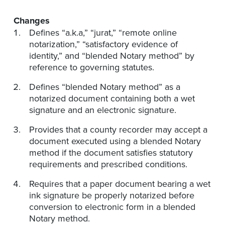
Changes
Defines “a.k.a,” “jurat,” “remote online
notarization,” “satisfactory evidence of
identity,” and “blended Notary method” by
reference to governing statutes.
Defines “blended Notary method” as a
notarized document containing both a wet
signature and an electronic signature.
Provides that a county recorder may accept a
document executed using a blended Notary
method if the document satisfies statutory
requirements and prescribed conditions.
Requires that a paper document bearing a wet
ink signature be properly notarized before
conversion to electronic form in a blended
Notary method.