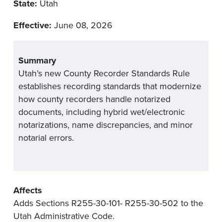
State:
Utah
Effective:
June 08, 2026
Summary
Utah’s new County Recorder Standards Rule
establishes recording standards that modernize
how county recorders handle notarized
documents, including hybrid wet/electronic
notarizations, name discrepancies, and minor
notarial errors.
Affects
Adds Sections R255-30-101- R255-30-502 to the
Utah Administrative Code.